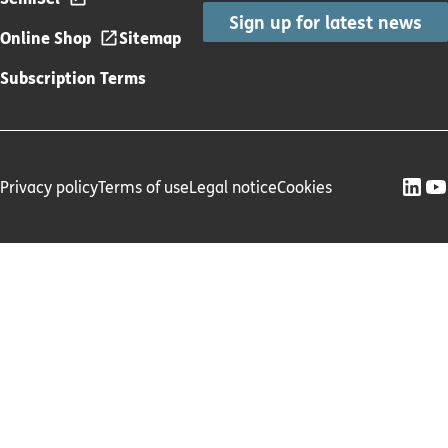
Sign up for latest news
Online Shop
Sitemap
Subscription Terms
Privacy policy
Terms of use
Legal notice
Cookies