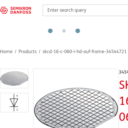
Home
Products
skcd-16-c-060-i-hd-auf-frame-34544721
345
S
1
0