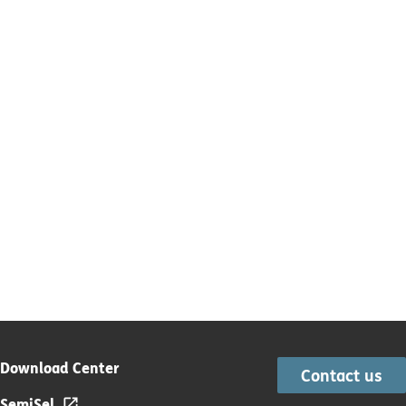
Download Center
Contact us
SemiSel