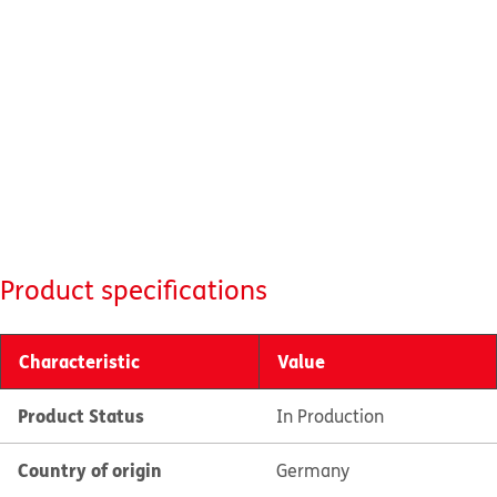
Product specifications
Characteristic
Value
Product Status
In Production
Country of origin
Germany