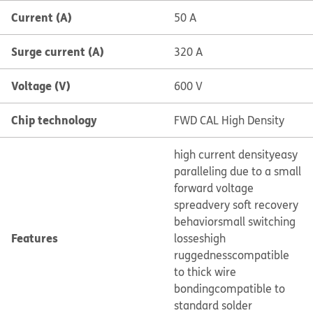
Current (A)
50 A
Surge current (A)
320 A
Voltage (V)
600 V
Chip technology
FWD CAL High Density
high current density
easy
paralleling due to a small
forward voltage
spread
very soft recovery
behavior
small switching
Features
losses
high
ruggedness
compatible
to thick wire
bonding
compatible to
standard solder