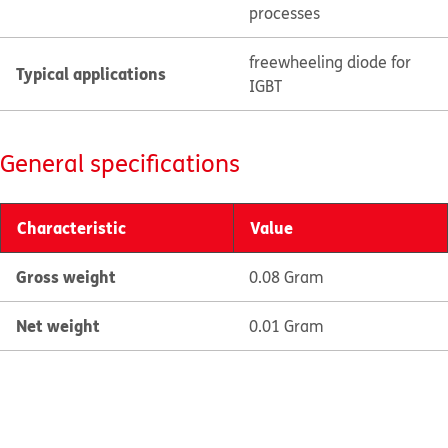
processes
freewheeling diode for
Typical applications
IGBT
General specifications
Characteristic
Value
Gross weight
0.08 Gram
Net weight
0.01 Gram