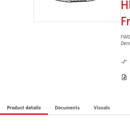
H
F
FWD
Dens
Product details
Documents
Visuals