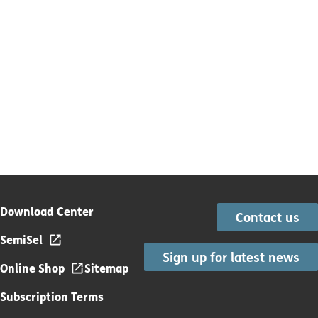
Download Center
Contact us
SemiSel
Sign up for latest news
Online Shop
Sitemap
Subscription Terms