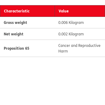
Characteristic
Value
Gross weight
0.006 Kilogram
Net weight
0.002 Kilogram
Cancer and Reproductive
Proposition 65
Harm