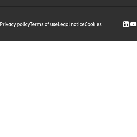
Privacy policy
Terms of use
Legal notice
Cookies