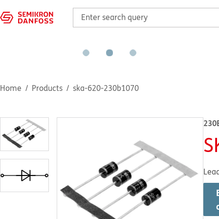
Home
Products
ska-620-230b1070
230
S
Lea