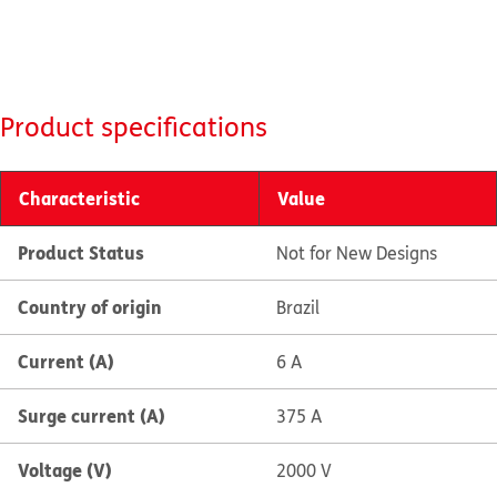
Product specifications
Characteristic
Value
Product Status
Not for New Designs
Country of origin
Brazil
Current (A)
6 A
Surge current (A)
375 A
Voltage (V)
2000 V