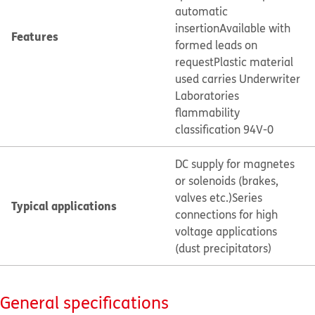
automatic
insertion
Available with
Features
formed leads on
request
Plastic material
used carries Underwriter
Laboratories
flammability
classification 94V-0
DC supply for magnetes
or solenoids (brakes,
valves etc.)
Series
Typical applications
connections for high
voltage applications
(dust precipitators)
General specifications