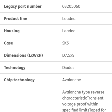
Legacy part number
03205060
Product line
Leaded
Housing
Leaded
Case
SK6
Dimensions (LxWxH)
D7.5x9
Technology
Diodes
Chip technology
Avalanche
Avalanche type reverse
characteristic
Transient
voltage proof within
specified limits
Taped for