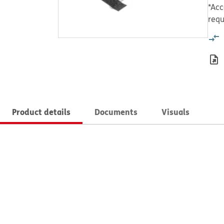
*Acc
requ
Product details
Documents
Visuals