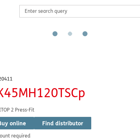
20411
K45MH120TSCp
TOP 2 Press-Fit
Buy online
Find distributor
ount required