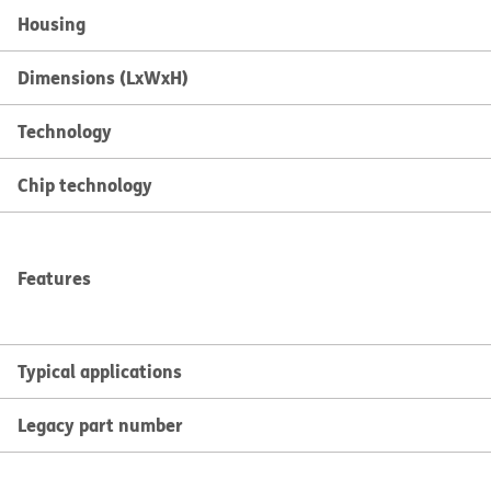
Housing
Dimensions (LxWxH)
Technology
Chip technology
Features
Typical applications
Legacy part number