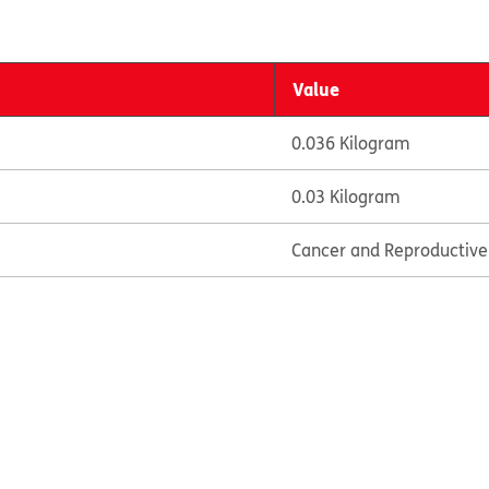
Value
0.036 Kilogram
0.03 Kilogram
Cancer and Reproductiv