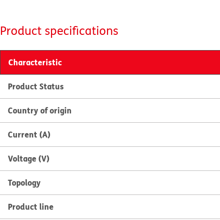
Product specifications
Characteristic
Product Status
Country of origin
Current (A)
Voltage (V)
Topology
Product line