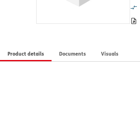
Product details
Documents
Visuals