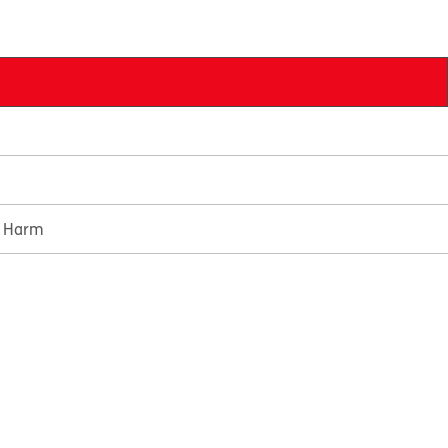
e Harm