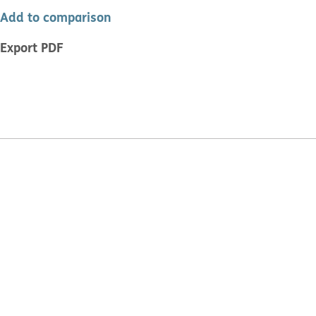
Add to comparison
Export PDF