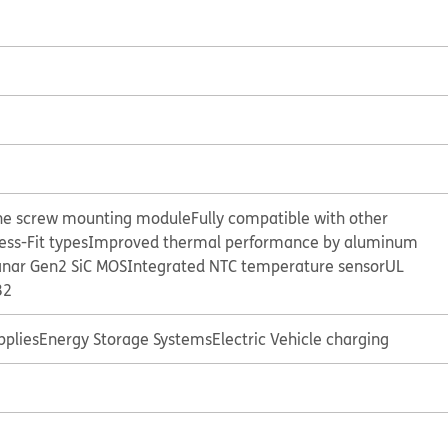
e screw mounting module
Fully compatible with other
ss-Fit types
Improved thermal performance by aluminum
anar Gen2 SiC MOS
Integrated NTC temperature sensor
UL
32
plies
Energy Storage Systems
Electric Vehicle charging