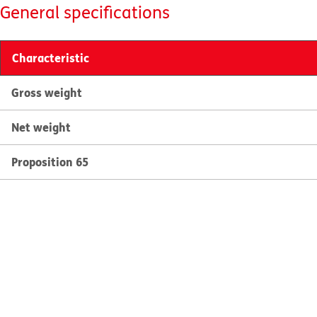
General specifications
Characteristic
Gross weight
Net weight
Proposition 65