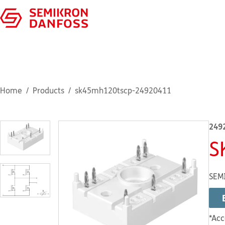
Home
Products
sk45mh120tscp-24920411
249
S
SEMI
*Acc