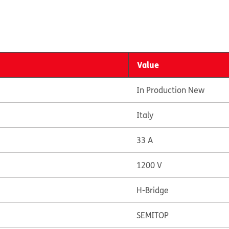
Value
In Production New
Italy
33 A
1200 V
H-Bridge
SEMITOP