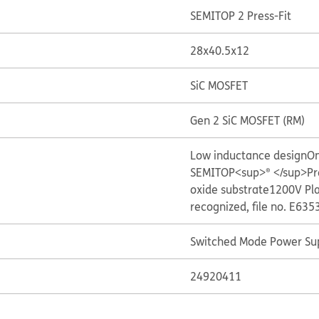
SEMITOP 2 Press-Fit
28x40.5x12
SiC MOSFET
Gen 2 SiC MOSFET (RM)
Low inductance design
On
SEMITOP<sup>® </sup>Pre
oxide substrate
1200V Pl
recognized, file no. E635
Switched Mode Power Sup
24920411