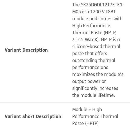
The SK25DGDL12T7ETE1-
M05 is a 1200 V IGBT
module and comes with
High Performance
Thermal Paste (HPTP,
λ=2.5 W/mK). HPTP is a
silicone-based thermal
Variant Description
paste that offers
outstanding thermal
performance and
maximizes the module's
output power or
significantly increases
the module lifetime.
Module + High
Variant Short Description
Performance Thermal
Paste (HPTP)