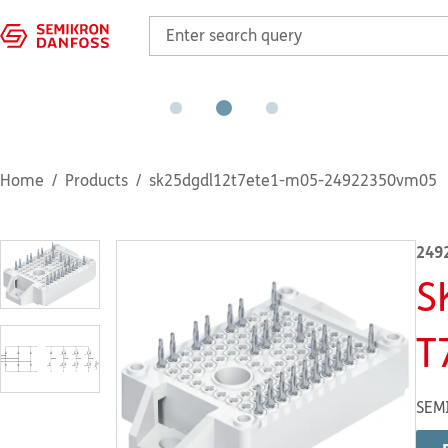
Home
Products
sk25dgdl12t7ete1-m05-24922350vm05
249
S
T
SEM