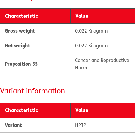
Characteristic
Value
Gross weight
0.022 Kilogram
Net weight
0.022 Kilogram
Cancer and Reproductive
Proposition 65
Harm
Variant information
Characteristic
Value
Variant
HPTP