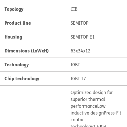
Topology
CIB
Product line
SEMITOP
Housing
SEMITOP E1
Dimensions (LxWxH)
63x34x12
Technology
IGBT
Chip technology
IGBT T7
Optimized design for
superior thermal
performance
Low
inductive design
Press-Fit
contact
technology
1200V