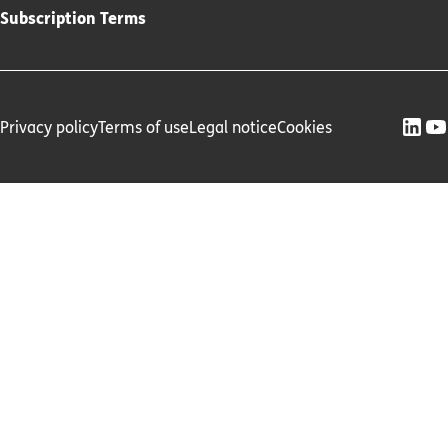
Subscription Terms
Privacy policy
Terms of use
Legal notice
Cookies