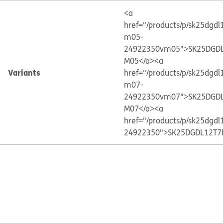
<a
href="/products/p/sk25dgdl
m05-
24922350vm05">SK25DGDL
M05</a>
<a
Variants
href="/products/p/sk25dgdl
m07-
24922350vm07">SK25DGDL
M07</a>
<a
href="/products/p/sk25dgdl
24922350">SK25DGDL12T7