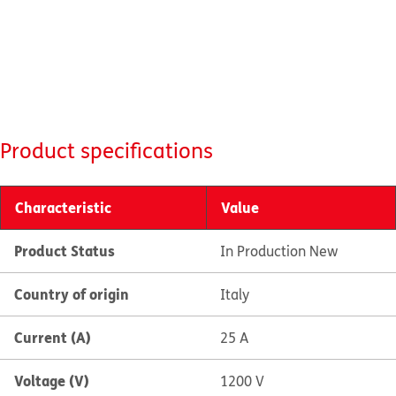
Product specifications
Characteristic
Value
Product Status
In Production New
Country of origin
Italy
Current (A)
25 A
Voltage (V)
1200 V