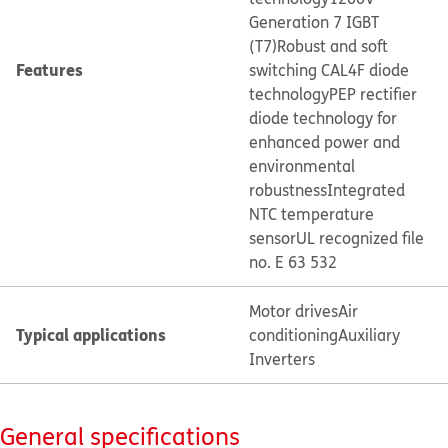
Generation 7 IGBT
(T7)
Robust and soft
Features
switching CAL4F diode
technology
PEP rectifier
diode technology for
enhanced power and
environmental
robustness
Integrated
NTC temperature
sensor
UL recognized file
no. E 63 532
Motor drives
Air
Typical applications
conditioning
Auxiliary
Inverters
General specifications