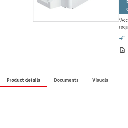
*Acc
requ
Product details
Documents
Visuals