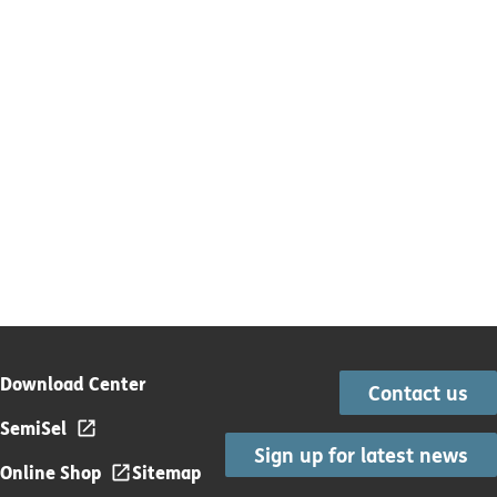
Download Center
Contact us
SemiSel
Sign up for latest news
Online Shop
Sitemap