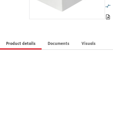
Product details
Documents
Visuals