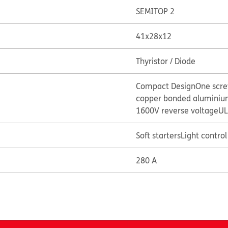
SEMITOP 2
41x28x12
Thyristor / Diode
Compact Design
One scr
copper bonded aluminium
1600V reverse voltage
UL
Soft starters
Light control 
280 A