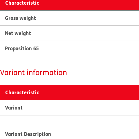
Characteristic
Gross weight
Net weight
Proposition 65
Variant information
Characteristic
Variant
Variant Description