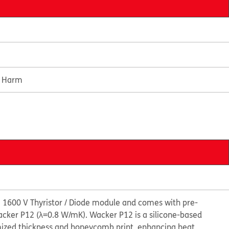
e Harm
 1600 V Thyristor / Diode module and comes with pre-
cker P12 (λ=0.8 W/mK). Wacker P12 is a silicone-based
mized thickness and honeycomb print, enhancing heat