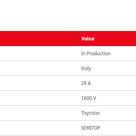
Value
In Production
Italy
29 A
1600 V
Thyristor
SEMITOP