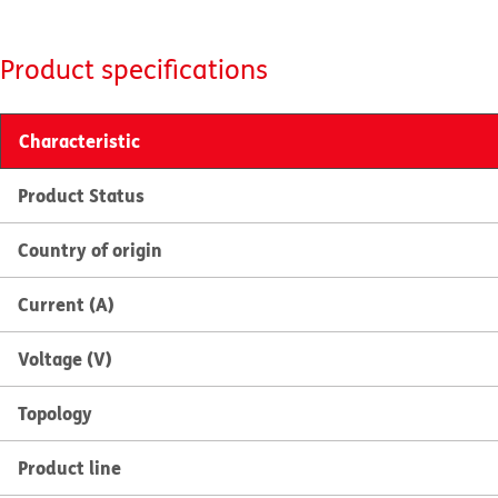
Product specifications
Characteristic
Product Status
Country of origin
Current (A)
Voltage (V)
Topology
Product line