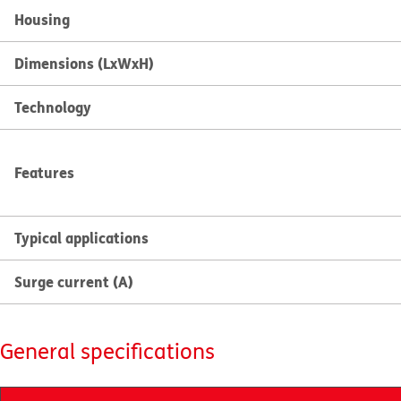
Housing
Dimensions (LxWxH)
Technology
Features
Typical applications
Surge current (A)
General specifications