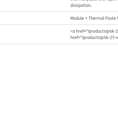
dissipation.
Module + Thermal Paste
<a href="/products/p/s
href="/products/p/sk-25