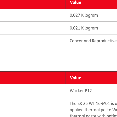
Value
0.027 Kilogram
0.021 Kilogram
Cancer and Reproductiv
Value
Wacker P12
The SK 25 WT 16-M01 is a
applied thermal paste Wa
thermal paste with opti