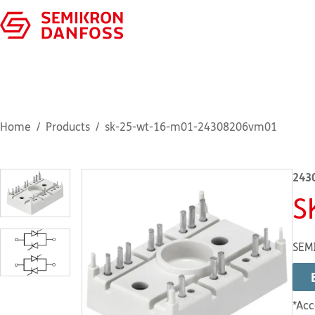
Home
Products
sk-25-wt-16-m01-24308206vm01
243
S
SEM
*Acc