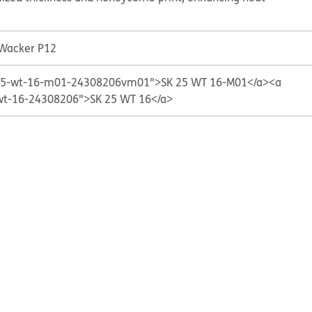
 Wacker P12
k-25-wt-16-m01-24308206vm01">SK 25 WT 16-M01</a>
<a
-wt-16-24308206">SK 25 WT 16</a>