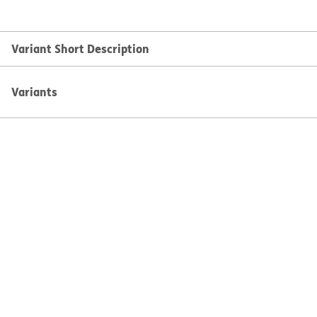
Variant Short Description
Variants