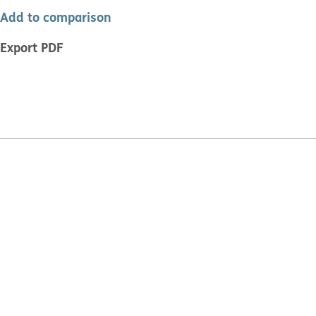
Add to comparison
Export PDF