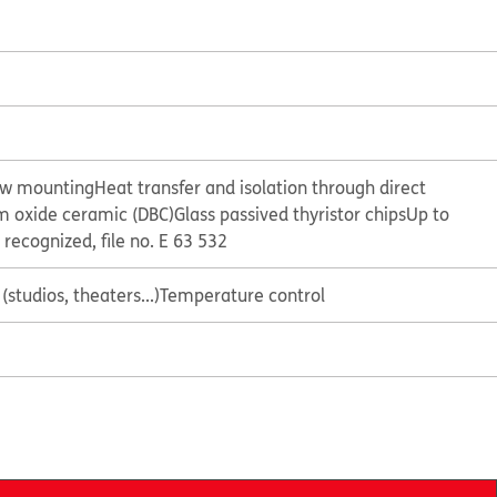
ew mounting
Heat transfer and isolation through direct
 oxide ceramic (DBC)
Glass passived thyristor chips
Up to
 recognized, file no. E 63 532
(studios, theaters...)
Temperature control