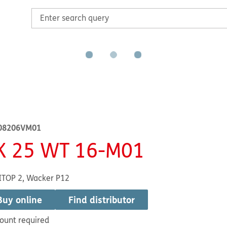
08206VM01
K 25 WT 16-M01
ITOP 2, Wacker P12
Buy online
Find distributor
ount required