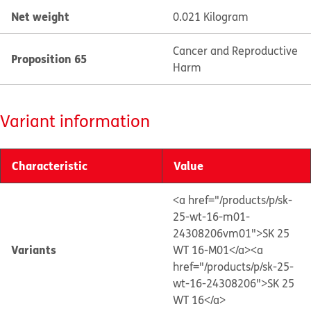
Net weight
0.021 Kilogram
Cancer and Reproductive
Proposition 65
Harm
Variant information
Characteristic
Value
<a href="/products/p/sk-
25-wt-16-m01-
24308206vm01">SK 25
Variants
WT 16-M01</a>
<a
href="/products/p/sk-25-
wt-16-24308206">SK 25
WT 16</a>