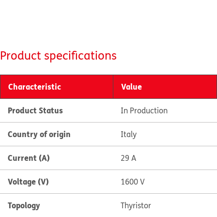
Product specifications
Characteristic
Value
Product Status
In Production
Country of origin
Italy
Current (A)
29 A
Voltage (V)
1600 V
Topology
Thyristor