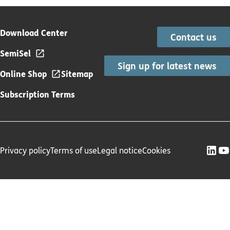
Download Center
Contact us
SemiSel
Sign up for latest news
Online Shop
Sitemap
Subscription Terms
Privacy policy
Terms of use
Legal notice
Cookies