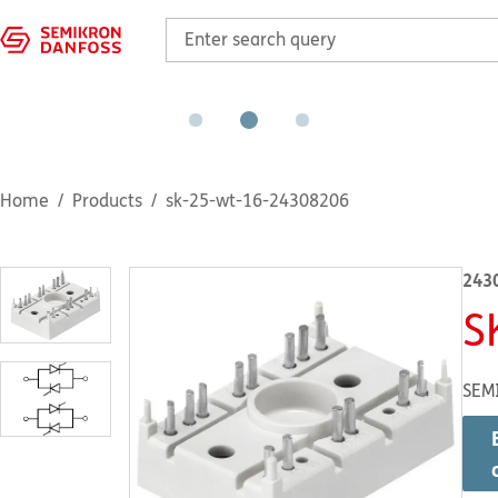
Home
Products
sk-25-wt-16-24308206
243
S
SEM