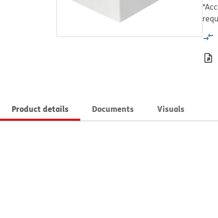
*Acc
requ
Product details
Documents
Visuals