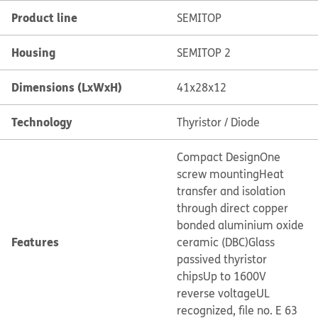
Product line
SEMITOP
Housing
SEMITOP 2
Dimensions (LxWxH)
41x28x12
Technology
Thyristor / Diode
Compact Design
One
screw mounting
Heat
transfer and isolation
through direct copper
bonded aluminium oxide
Features
ceramic (DBC)
Glass
passived thyristor
chips
Up to 1600V
reverse voltage
UL
recognized, file no. E 63