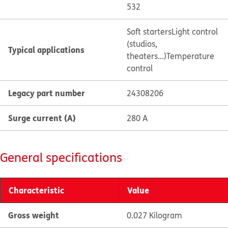
532
Soft starters
Light control
(studios,
Typical applications
theaters...)
Temperature
control
Legacy part number
24308206
Surge current (A)
280 A
General specifications
Characteristic
Value
Gross weight
0.027 Kilogram