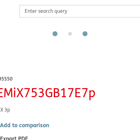
95550
EMiX753GB17E7p
X 3p
Add to comparison
Export PDF