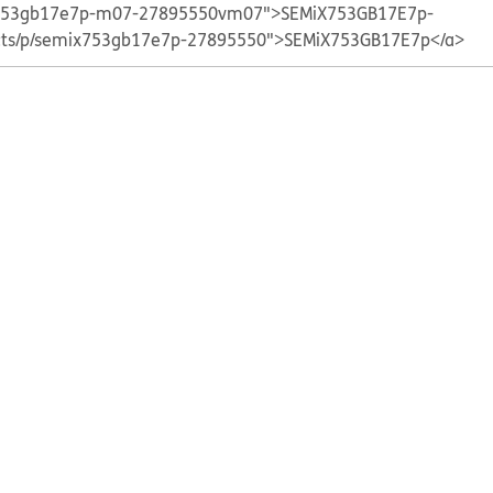
ix753gb17e7p-m07-27895550vm07">SEMiX753GB17E7p-
ucts/p/semix753gb17e7p-27895550">SEMiX753GB17E7p</a>