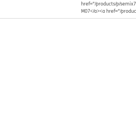
href="/products/p/sem
M07</a>
<a href="/prod