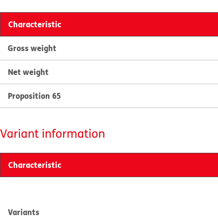
Characteristic
Gross weight
Net weight
Proposition 65
Variant information
Characteristic
Variants