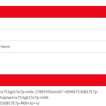
e Harm
semix753gb17e7p-m04-27895550vm04">SEMiX753GB17E7p-
ucts/p/semix753gb17e7p-m06-
53GB17E7p-M06</a>
<a