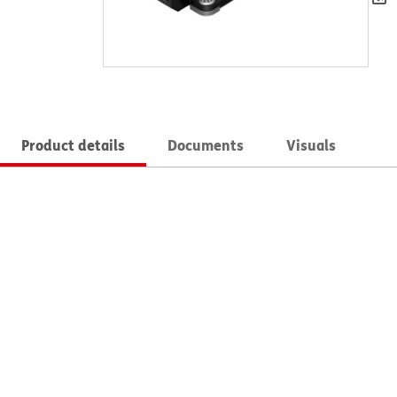
Product details
Documents
Visuals