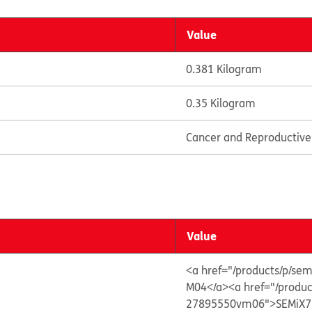
Value
0.381 Kilogram
0.35 Kilogram
Cancer and Reproductiv
Value
<a href="/products/p/
M04</a>
<a href="/prod
27895550vm06">SEMiX7