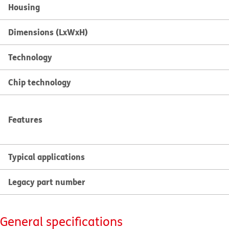
Housing
Dimensions (LxWxH)
Technology
Chip technology
Features
Typical applications
Legacy part number
General specifications