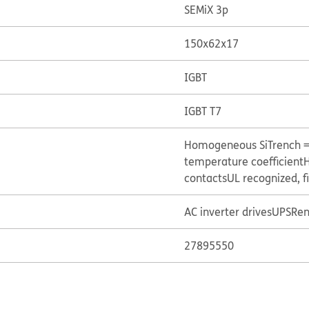
SEMiX 3p
150x62x17
IGBT
IGBT T7
Homogeneous Si
Trench 
temperature coefficient
H
contacts
UL recognized, f
AC inverter drives
UPS
Ren
27895550