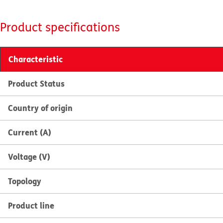
Product specifications
Characteristic
Product Status
Country of origin
Current (A)
Voltage (V)
Topology
Product line