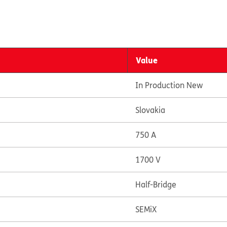
Value
In Production New
Slovakia
750 A
1700 V
Half-Bridge
SEMiX