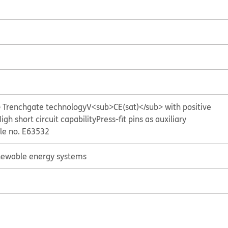
= Trenchgate technology
V<sub>CE(sat)</sub> with positive
igh short circuit capability
Press-fit pins as auxiliary
ile no. E63532
ewable energy systems