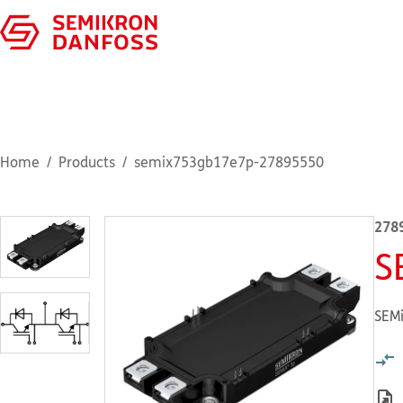
Home
Products
semix753gb17e7p-27895550
278
S
SEMi