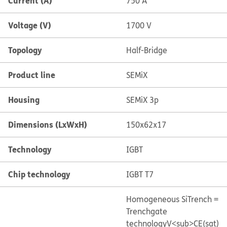
Current (A)
750 A
Voltage (V)
1700 V
Topology
Half-Bridge
Product line
SEMiX
Housing
SEMiX 3p
Dimensions (LxWxH)
150x62x17
Technology
IGBT
Chip technology
IGBT T7
Homogeneous Si
Trench =
Trenchgate
technology
V<sub>CE(sat)