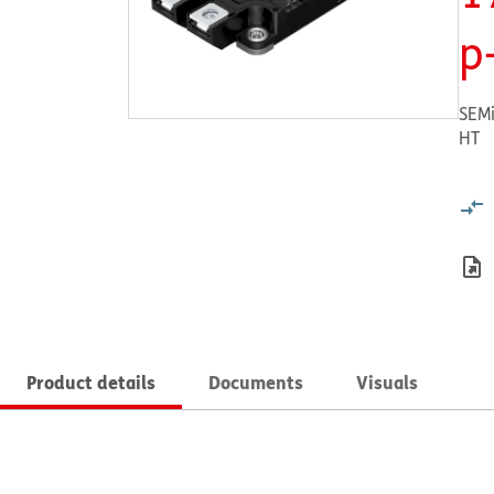
p
SEMi
HT
Product details
Documents
Visuals