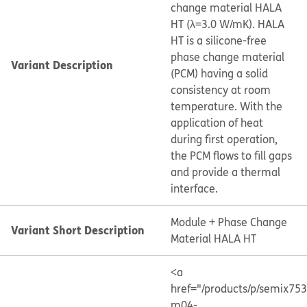
change material HALA
HT (λ=3.0 W/mK). HALA
HT is a silicone-free
phase change material
Variant Description
(PCM) having a solid
consistency at room
temperature. With the
application of heat
during first operation,
the PCM flows to fill gaps
and provide a thermal
interface.
Module + Phase Change
Variant Short Description
Material HALA HT
<a
href="/products/p/semix75
m04-