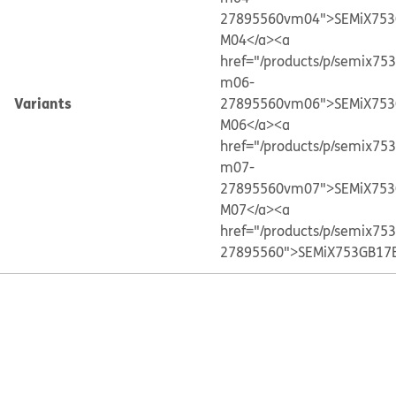
27895560vm04">SEMiX753
M04</a>
<a
href="/products/p/semix75
m06-
Variants
27895560vm06">SEMiX753
M06</a>
<a
href="/products/p/semix75
m07-
27895560vm07">SEMiX753
M07</a>
<a
href="/products/p/semix75
27895560">SEMiX753GB17