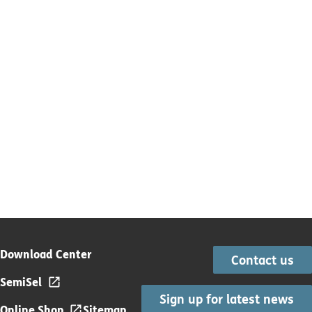
Download Center
Contact us
SemiSel
Sign up for latest news
Online Shop
Sitemap