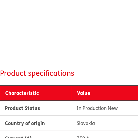
Product specifications
Characteristic
Value
Product Status
In Production New
Country of origin
Slovakia