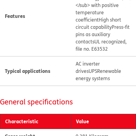
</sub> with positive
temperature
Features
coefficient
High short
circuit capability
Press-fit
pins as auxiliary
contacts
UL recognized,
file no. E63532
AC inverter
Typical applications
drives
UPS
Renewable
energy systems
General specifications
Characteristic
Value