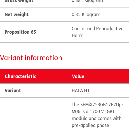
Gross weight
0.381 Kilogram
Net weight
0.35 Kilogram
Cancer and Reproductive
Proposition 65
Harm
Variant information
Characteristic
Value
Variant
HALA HT
The SEMiX753GB17E7Dp-
M06 is a 1700 V IGBT
module and comes with
pre-applied phase