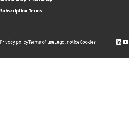
Subscription Terms
Privacy policy
Terms of use
Legal notice
Cookies