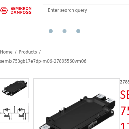
Home
Products
semix753gb17e7dp-m06-27895560vm06
278
S
7
1