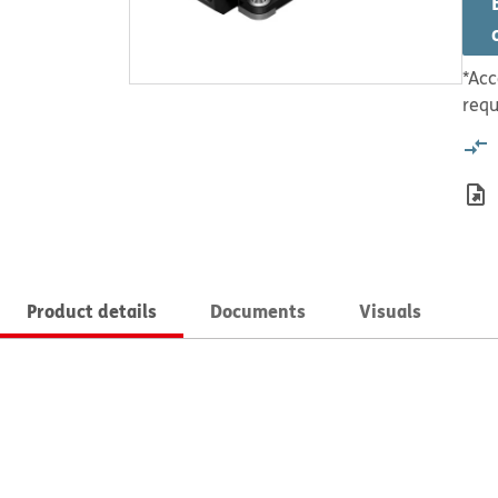
*Acc
requ
Product details
Documents
Visuals