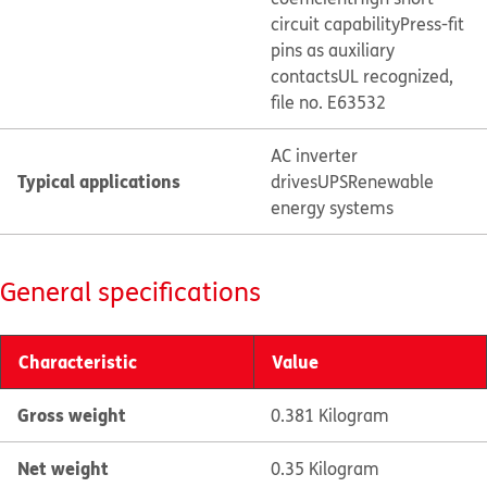
circuit capability
Press-fit
pins as auxiliary
contacts
UL recognized,
file no. E63532
AC inverter
Typical applications
drives
UPS
Renewable
energy systems
General specifications
Characteristic
Value
Gross weight
0.381 Kilogram
Net weight
0.35 Kilogram