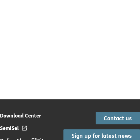
Download Center
Contact us
SemiSel
Sign up for latest news