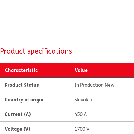
Product specifications
Characteristic
Value
Product Status
In Production New
Country of origin
Slovakia
Current (A)
450 A
Voltage (V)
1700 V