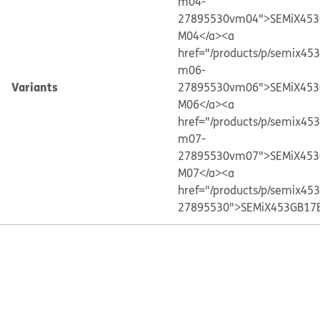
m04-
27895530vm04">SEMiX453
M04</a>
<a
href="/products/p/semix45
m06-
Variants
27895530vm06">SEMiX453
M06</a>
<a
href="/products/p/semix45
m07-
27895530vm07">SEMiX453
M07</a>
<a
href="/products/p/semix45
27895530">SEMiX453GB17