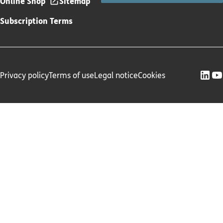
Online Shop
Sitemap
Subscription Terms
Privacy policy
Terms of use
Legal notice
Cookies