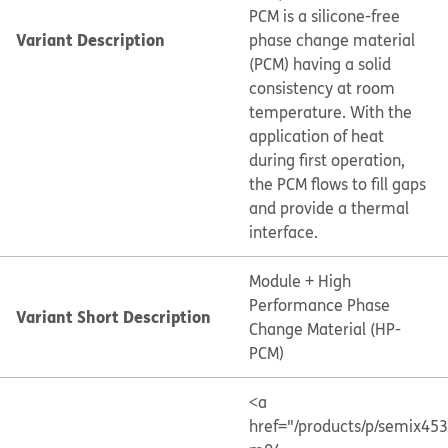
PCM is a silicone-free
Variant Description
phase change material
(PCM) having a solid
consistency at room
temperature. With the
application of heat
during first operation,
the PCM flows to fill gaps
and provide a thermal
interface.
Module + High
Performance Phase
Variant Short Description
Change Material (HP-
PCM)
<a
href="/products/p/semix45