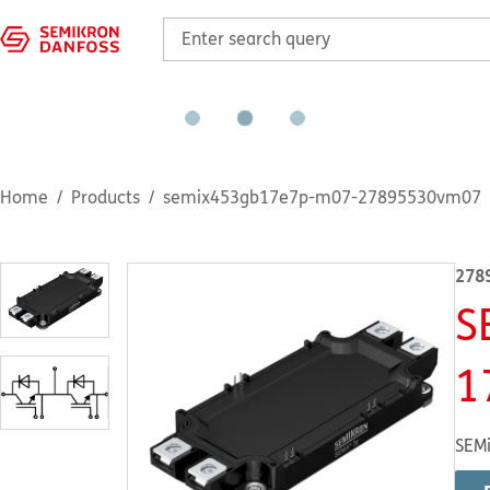
Home
Products
semix453gb17e7p-m07-27895530vm07
278
S
1
SEMi