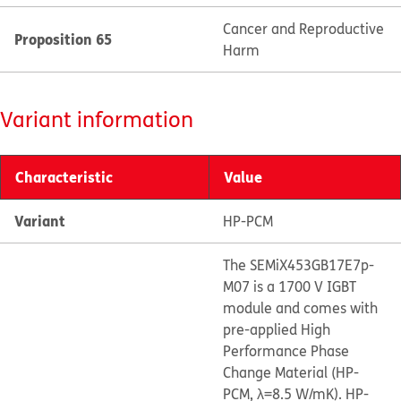
Cancer and Reproductive
Proposition 65
Harm
Variant information
Characteristic
Value
Variant
HP-PCM
The SEMiX453GB17E7p-
M07 is a 1700 V IGBT
module and comes with
pre-applied High
Performance Phase
Change Material (HP-
PCM, λ=8.5 W/mK). HP-