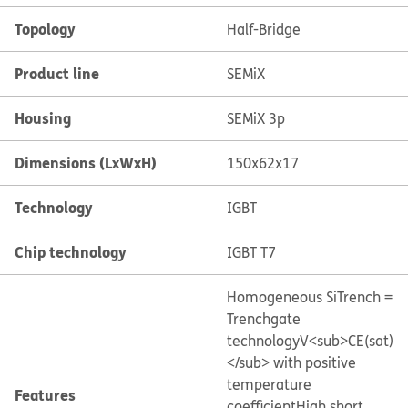
Topology
Half-Bridge
Product line
SEMiX
Housing
SEMiX 3p
Dimensions (LxWxH)
150x62x17
Technology
IGBT
Chip technology
IGBT T7
Homogeneous Si
Trench =
Trenchgate
technology
V<sub>CE(sat)
</sub> with positive
temperature
Features
coefficient
High short