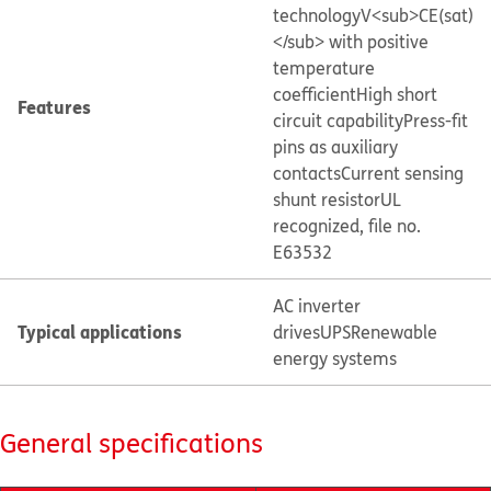
technology
V<sub>CE(sat)
</sub> with positive
temperature
coefficient
High short
Features
circuit capability
Press-fit
pins as auxiliary
contacts
Current sensing
shunt resistor
UL
recognized, file no.
E63532
AC inverter
Typical applications
drives
UPS
Renewable
energy systems
General specifications