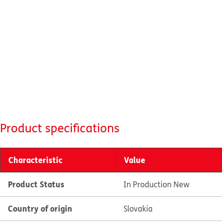
Product specifications
Characteristic
Value
Product Status
In Production New
Country of origin
Slovakia