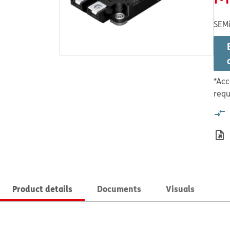
SEMi
*Acc
requ
Product details
Documents
Visuals