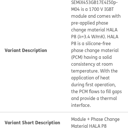
SEMiX453GB17E4I50p-
M04 is a 1700 V IGBT
module and comes with
pre-applied phase
change material HALA
P8 (λ=3.4 W/mK). HALA
P8 is a silicone-free
Variant Description
phase change material
(PCM) having a solid
consistency at room
temperature. With the
application of heat
during first operation,
the PCM flows to fill gaps
and provide a thermal
interface.
Module + Phase Change
Variant Short Description
Material HALA P8