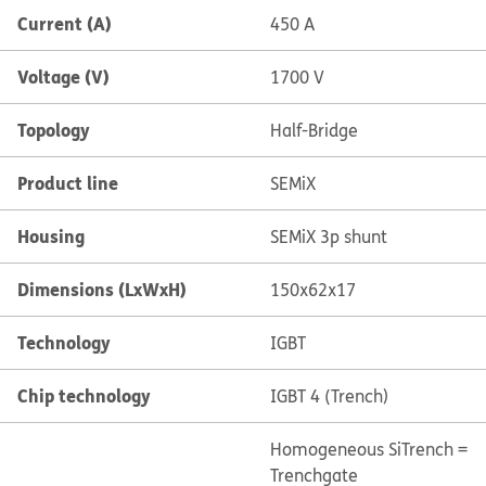
Current (A)
450 A
Voltage (V)
1700 V
Topology
Half-Bridge
Product line
SEMiX
Housing
SEMiX 3p shunt
Dimensions (LxWxH)
150x62x17
Technology
IGBT
Chip technology
IGBT 4 (Trench)
Homogeneous Si
Trench =
Trenchgate