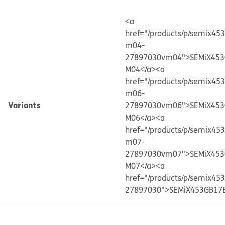
<a
href="/products/p/semix45
m04-
27897030vm04">SEMiX453
M04</a>
<a
href="/products/p/semix45
m06-
Variants
27897030vm06">SEMiX453
M06</a>
<a
href="/products/p/semix45
m07-
27897030vm07">SEMiX453
M07</a>
<a
href="/products/p/semix45
27897030">SEMiX453GB17E