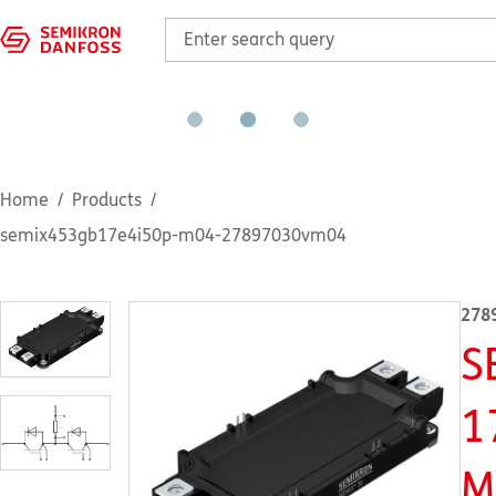
Home
Products
semix453gb17e4i50p-m04-27897030vm04
278
S
1
M