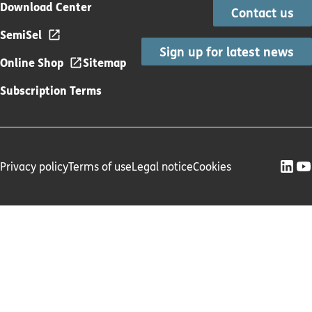
Download Center
Contact us
SemiSel
Sign up for latest news
Online Shop
Sitemap
Subscription Terms
Privacy policy
Terms of use
Legal notice
Cookies