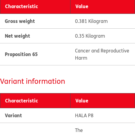
Characteristic
Value
Gross weight
0.381 Kilogram
Net weight
0.35 Kilogram
Cancer and Reproductive
Proposition 65
Harm
Variant information
Characteristic
Value
Variant
HALA P8
The