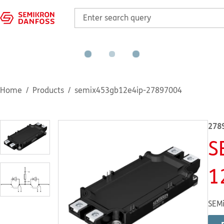
Home
Products
semix453gb12e4ip-27897004
278
S
1
SEMi