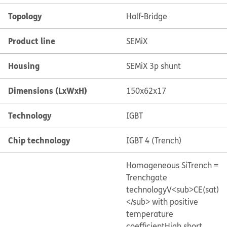
Topology
Half-Bridge
Product line
SEMiX
Housing
SEMiX 3p shunt
Dimensions (LxWxH)
150x62x17
Technology
IGBT
Chip technology
IGBT 4 (Trench)
Homogeneous Si
Trench =
Trenchgate
technology
V<sub>CE(sat)
</sub> with positive
temperature
coefficient
High short