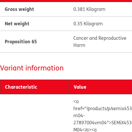
Gross weight
0.381 Kilogram
Net weight
0.35 Kilogram
Cancer and Reproductive
Proposition 65
Harm
Variant information
Characteristic
Value
<a
href="/products/p/semix45
m04-
27897004vm04">SEMiX453
M04</a>
<a