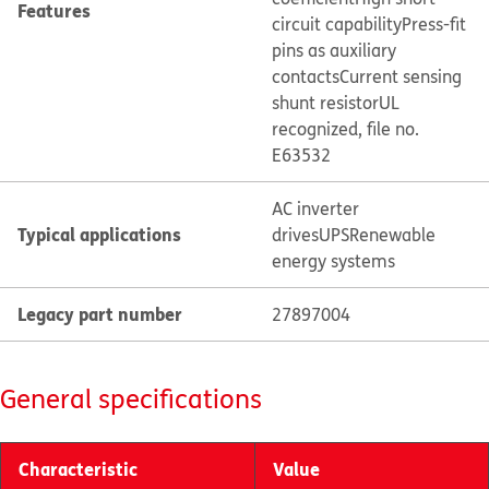
Features
circuit capability
Press-fit
pins as auxiliary
contacts
Current sensing
shunt resistor
UL
recognized, file no.
E63532
AC inverter
Typical applications
drives
UPS
Renewable
energy systems
Legacy part number
27897004
General specifications
Characteristic
Value