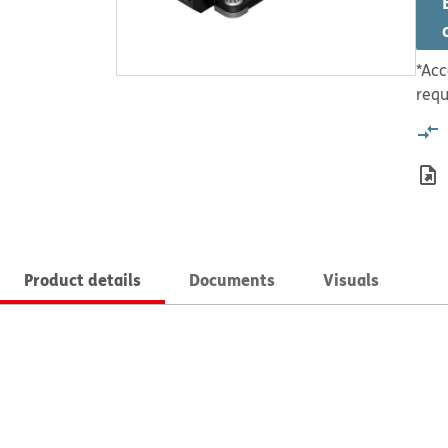
*Acc
requ
Product details
Documents
Visuals