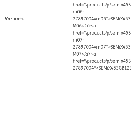
href="/products/p/semix45
m06-
Variants
27897004vm06">SEMiX453
M06</a>
<a
href="/products/p/semix45
m07-
27897004vm07">SEMiX453
M07</a>
<a
href="/products/p/semix45
27897004">SEMiX453GB12E