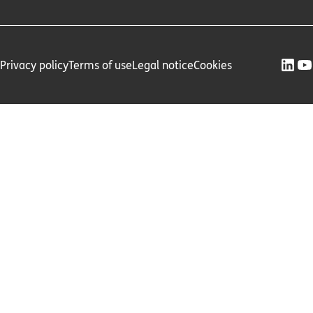
Privacy policy
Terms of use
Legal notice
Cookies