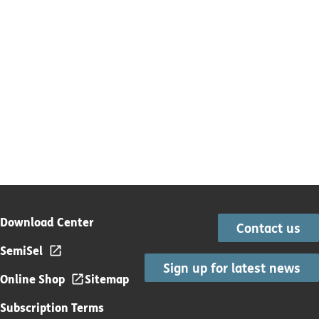
Download Center
Contact us
SemiSel
Sign up for latest news
Online Shop
Sitemap
Subscription Terms