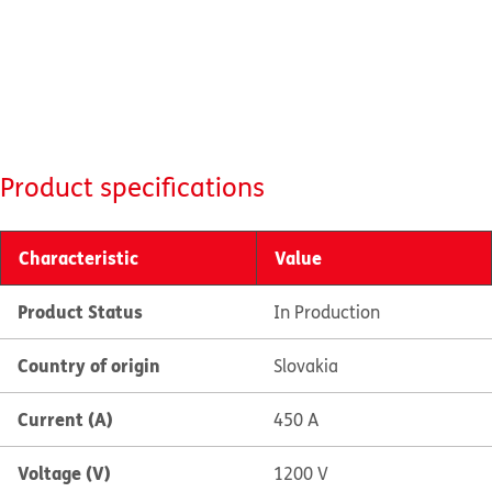
Product specifications
Characteristic
Value
Product Status
In Production
Country of origin
Slovakia
Current (A)
450 A
Voltage (V)
1200 V