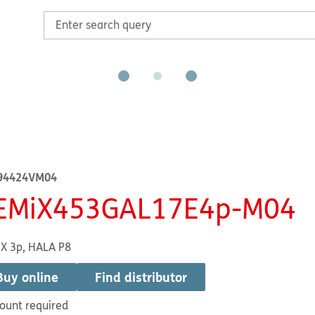
94424VM04
EMiX453GAL17E4p-M04
X 3p, HALA P8
Buy online
Find distributor
ount required