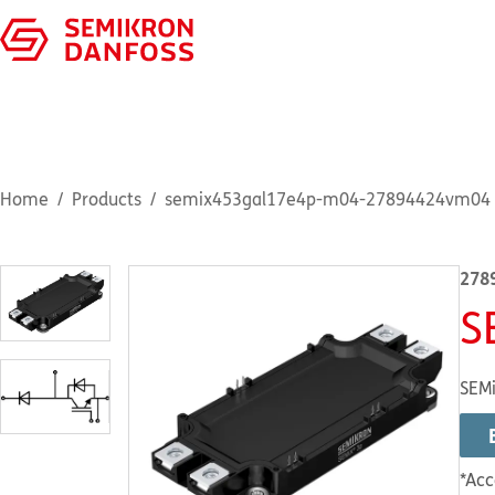
Home
Products
semix453gal17e4p-m04-27894424vm04
278
S
SEMi
*Acc