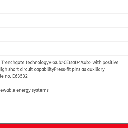
= Trenchgate technology
V<sub>CE(sat)</sub> with positive
igh short circuit capability
Press-fit pins as auxiliary
ile no. E63532
ewable energy systems