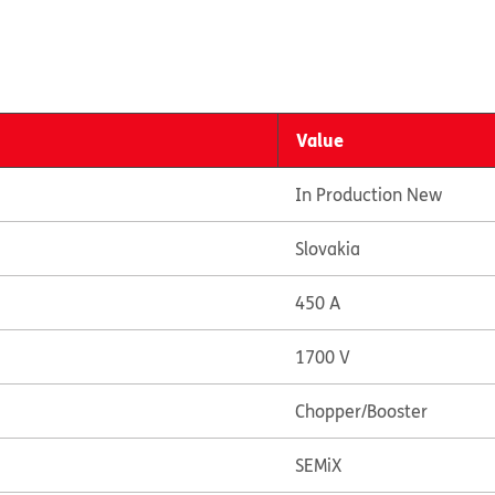
Value
In Production New
Slovakia
450 A
1700 V
Chopper/Booster
SEMiX