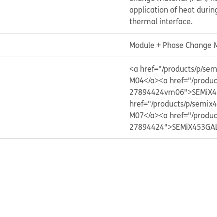
application of heat during
thermal interface.
Module + Phase Change M
<a href="/products/p/
M04</a>
<a href="/produ
27894424vm06">SEMiX4
href="/products/p/sem
M07</a>
<a href="/produ
27894424">SEMiX453GA