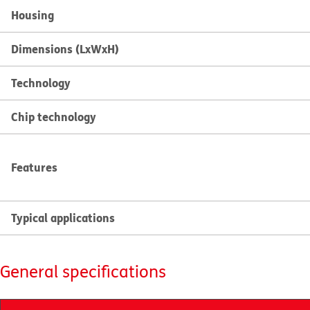
Housing
Dimensions (LxWxH)
Technology
Chip technology
Features
Typical applications
General specifications