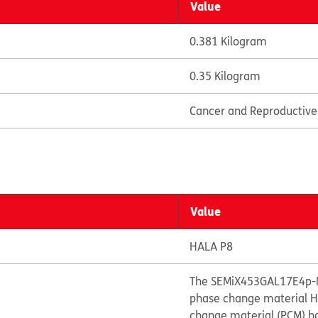
Value
0.381 Kilogram
0.35 Kilogram
Cancer and Reproductiv
Value
HALA P8
The SEMiX453GAL17E4p-M
phase change material HA
change material (PCM) ha