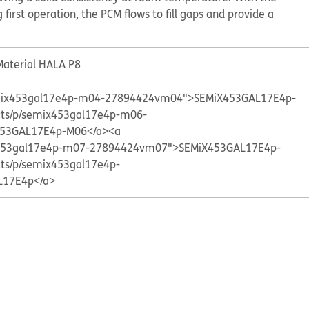
 first operation, the PCM flows to fill gaps and provide a
aterial HALA P8
semix453gal17e4p-m04-27894424vm04">SEMiX453GAL17E4p-
cts/p/semix453gal17e4p-m06-
53GAL17E4p-M06</a>
<a
ix453gal17e4p-m07-27894424vm07">SEMiX453GAL17E4p-
cts/p/semix453gal17e4p-
L17E4p</a>