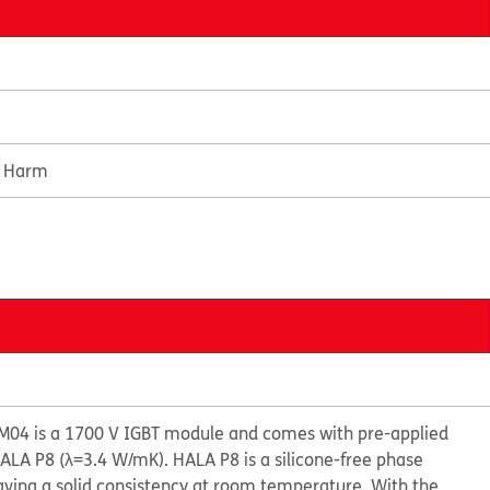
e Harm
04 is a 1700 V IGBT module and comes with pre-applied
LA P8 (λ=3.4 W/mK). HALA P8 is a silicone-free phase
ving a solid consistency at room temperature. With the