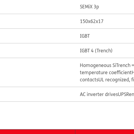
SEMiX 3p
150x62x17
IGBT
IGBT 4 (Trench)
Homogeneous Si
Trench 
temperature coefficient
H
contacts
UL recognized, f
AC inverter drives
UPS
Ren