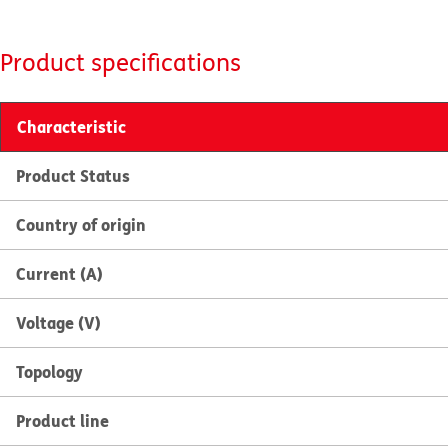
Product specifications
Characteristic
Product Status
Country of origin
Current (A)
Voltage (V)
Topology
Product line