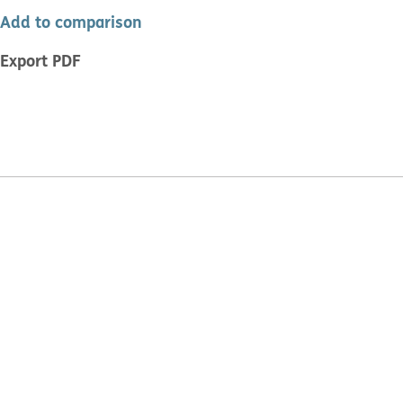
Add to comparison
Export PDF