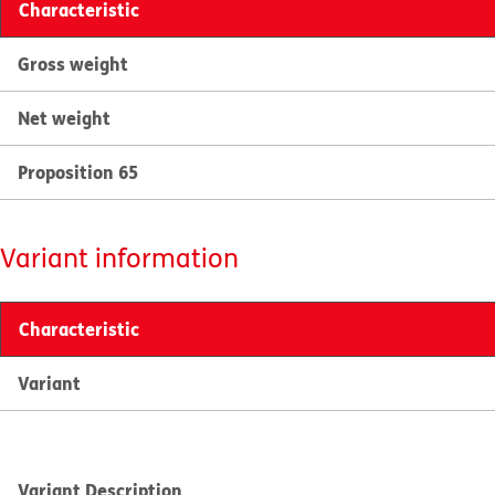
Characteristic
Gross weight
Net weight
Proposition 65
Variant information
Characteristic
Variant
Variant Description