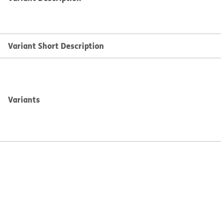
Variant Short Description
Variants