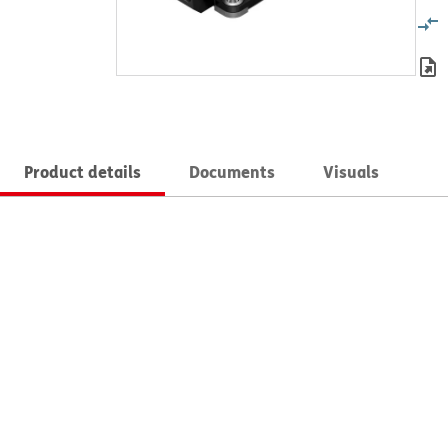
Product details
Documents
Visuals