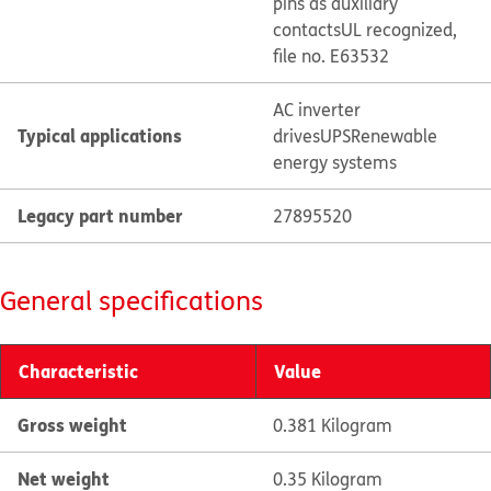
pins as auxiliary
contacts
UL recognized,
file no. E63532
AC inverter
Typical applications
drives
UPS
Renewable
energy systems
Legacy part number
27895520
General specifications
Characteristic
Value
Gross weight
0.381 Kilogram
Net weight
0.35 Kilogram