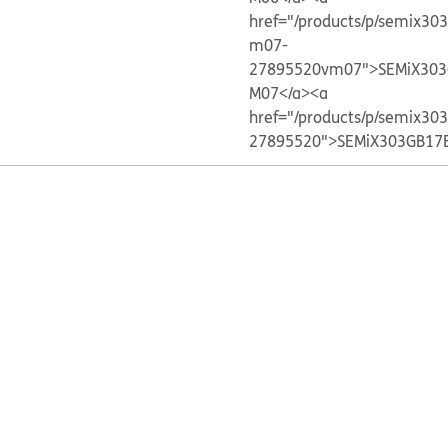
href="/products/p/semix30
m07-
27895520vm07">SEMiX303
M07</a>
<a
href="/products/p/semix30
27895520">SEMiX303GB17