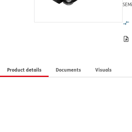
SEMi
Product details
Documents
Visuals