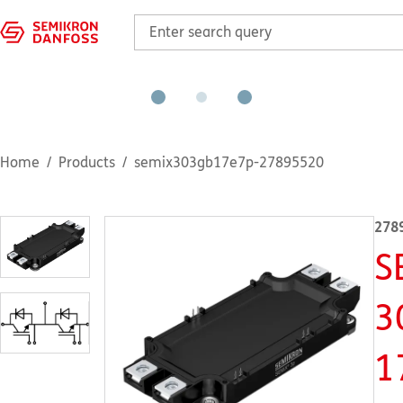
Home
Products
semix303gb17e7p-27895520
278
S
3
1