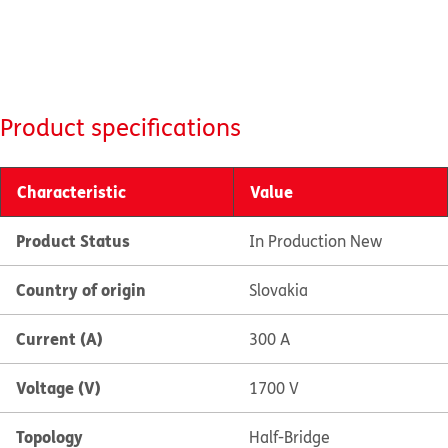
Product specifications
Characteristic
Value
Product Status
In Production New
Country of origin
Slovakia
Current (A)
300 A
Voltage (V)
1700 V
Topology
Half-Bridge