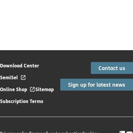
Download Center
Contact us
SemiSel
Sign up for latest news
Online Shop
Sitemap
Subscription Terms