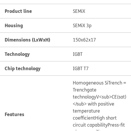
Product line
SEMiX
Housing
SEMiX 3p
Dimensions (LxWxH)
150x62x17
Technology
IGBT
Chip technology
IGBT T7
Homogeneous Si
Trench =
Trenchgate
technology
V<sub>CE(sat)
</sub> with positive
temperature
Features
coefficient
High short
circuit capability
Press-fit