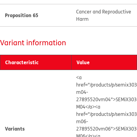
Cancer and Reproductive
Proposition 65
Harm
Variant information
Characteristic
Value
<a
href="/products/p/semix30
m04-
27895520vm04">SEMiX303
M04</a>
<a
href="/products/p/semix30
m06-
Variants
27895520vm06">SEMiX303
M06</a>
<a