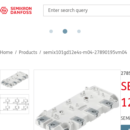
Home
Products
semix101gd12e4s-m04-27890195vm04
278
S
1
SEMi