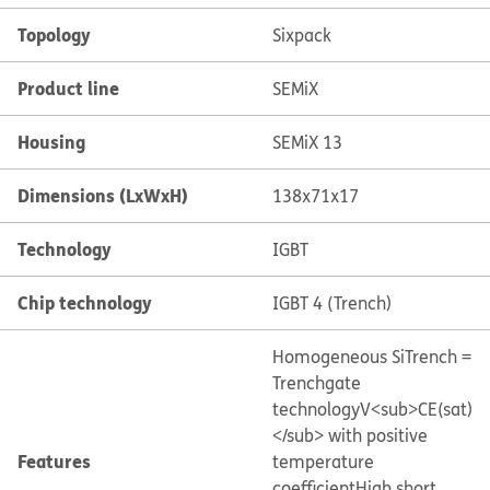
Topology
Sixpack
Product line
SEMiX
Housing
SEMiX 13
Dimensions (LxWxH)
138x71x17
Technology
IGBT
Chip technology
IGBT 4 (Trench)
Homogeneous Si
Trench =
Trenchgate
technology
V<sub>CE(sat)
</sub> with positive
Features
temperature
coefficient
High short