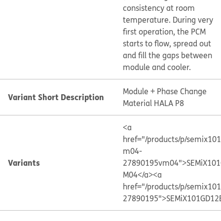
consistency at room
temperature. During very
first operation, the PCM
starts to flow, spread out
and fill the gaps between
module and cooler.
Module + Phase Change
Variant Short Description
Material HALA P8
<a
href="/products/p/semix10
m04-
Variants
27890195vm04">SEMiX101
M04</a>
<a
href="/products/p/semix10
27890195">SEMiX101GD12