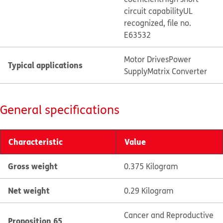
circuit capability
UL
recognized, file no.
E63532
Motor Drives
Power
Typical applications
Supply
Matrix Converter
General specifications
Characteristic
Value
Gross weight
0.375 Kilogram
Net weight
0.29 Kilogram
Cancer and Reproductive
Proposition 65