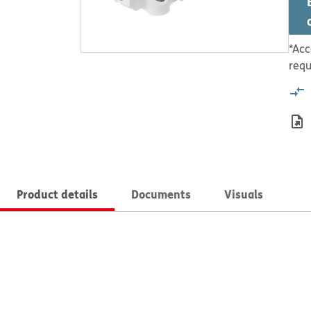
*Acc
requ
Product details
Documents
Visuals