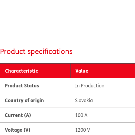
Product specifications
Characteristic
Value
Product Status
In Production
Country of origin
Slovakia
Current (A)
100 A
Voltage (V)
1200 V