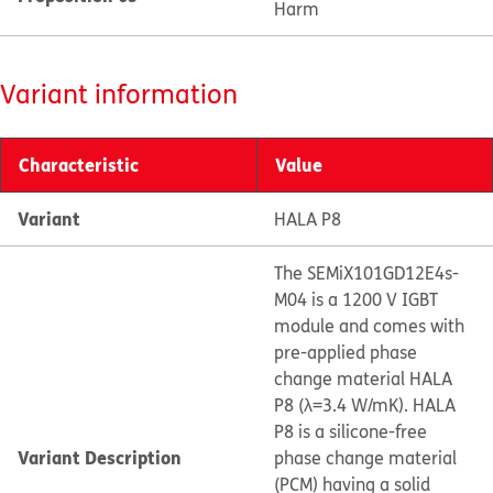
Harm
Variant information
Characteristic
Value
Variant
HALA P8
The SEMiX101GD12E4s-
M04 is a 1200 V IGBT
module and comes with
pre-applied phase
change material HALA
P8 (λ=3.4 W/mK). HALA
P8 is a silicone-free
Variant Description
phase change material
(PCM) having a solid