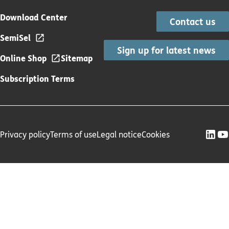
Download Center
Contact us
SemiSel
Sign up for latest news
Online Shop
Sitemap
Subscription Terms
Privacy policy
Terms of use
Legal notice
Cookies