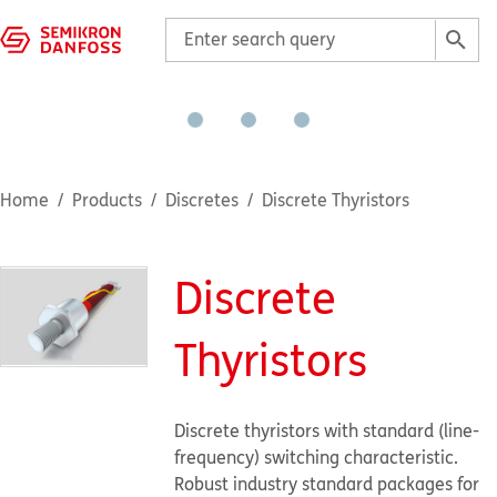
Home
Products
Discretes
Discrete Thyristors
Discrete
Thyristors
Discrete thyristors with standard (line-
frequency) switching characteristic.
Robust industry standard packages for