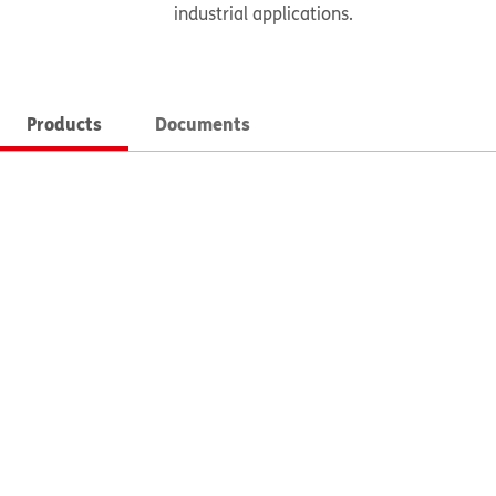
industrial applications.
Products
Documents