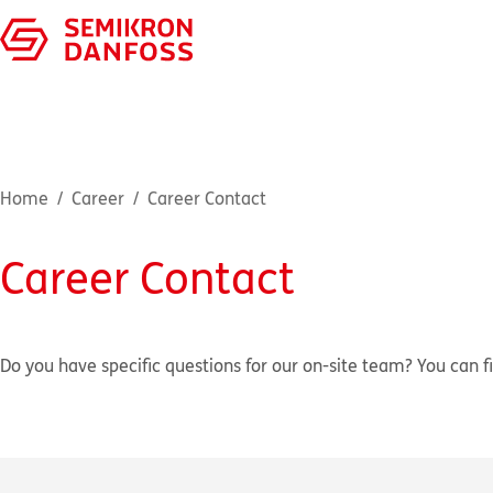
Home
Career
Career Contact
Career Contact
Do you have specific questions for our on-site team? You can fi