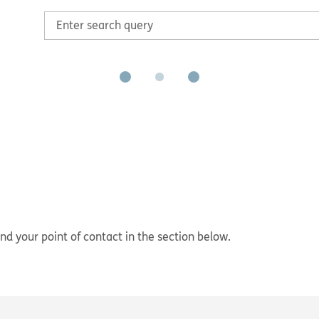
nd your point of contact in the section below.