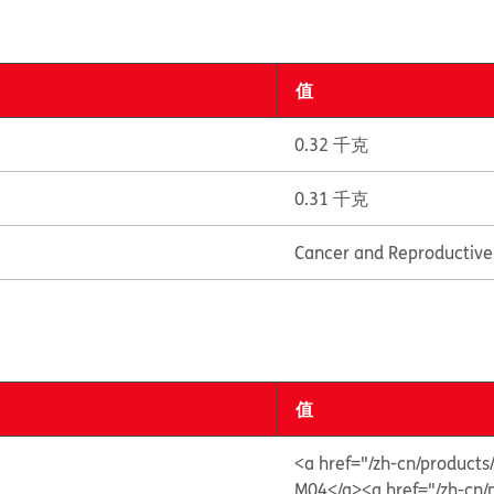
值
0.32 千克
0.31 千克
Cancer and Reproductiv
值
<a href="/zh-cn/produ
M04</a>
<a href="/zh-c