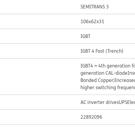
SEMITRANS 3
106x62x31
IGBT
IGBT 4 Fast (Trench)
IGBT4 = 4th generation fa
generation CAL-diode
Ins
Bonded Copper)
Increased
higher switching frequen
AC inverter drives
UPS
Ele
22892096