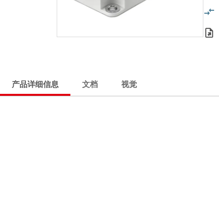
产品详细信息
文档
视觉