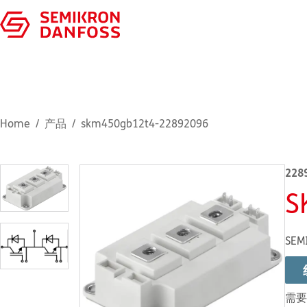
Home
产品
skm450gb12t4-22892096
228
S
SEM
需要