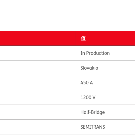
值
In Production
Slovakia
450 A
1200 V
Half-Bridge
SEMITRANS