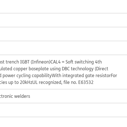
st trench IGBT (Infineon)
CAL4 = Soft switching 4th
ulated copper baseplate using DBC technology (Direct
 power cycling capability
With integrated gate resistor
For
cies up to 20kHz
UL recognized, file no. E63532
ctronic welders