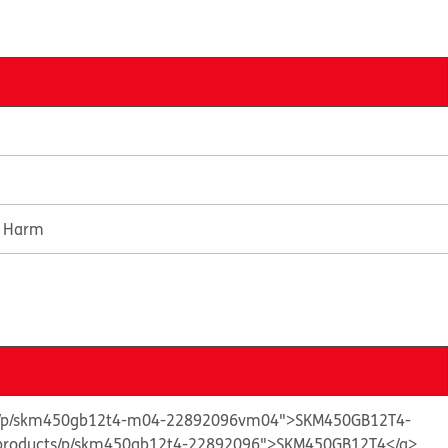
e Harm
cts/p/skm450gb12t4-m04-22892096vm04">SKM450GB12T4-
n/products/p/skm450gb12t4-22892096">SKM450GB12T4</a>