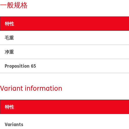
一般规格
特性
毛重
净重
Proposition 65
Variant information
特性
Variants