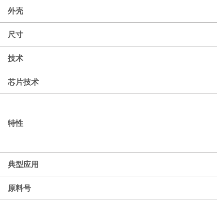
外壳
尺寸
技术
芯片技术
特性
典型应用
原料号