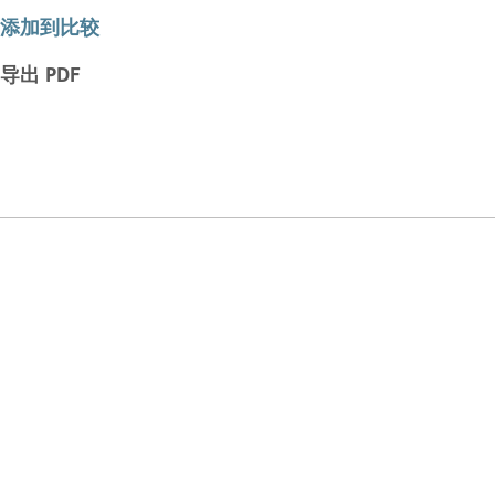
添加到比较
导出 PDF