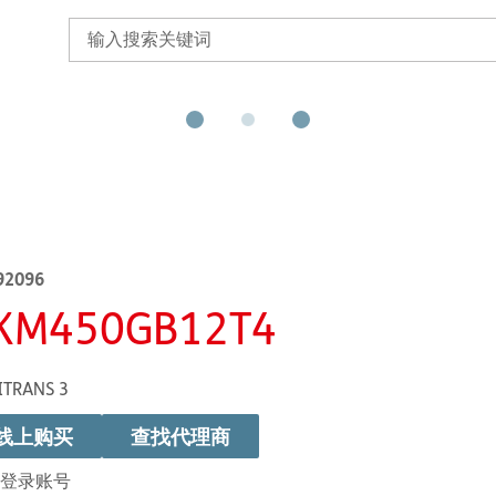
92096
KM450GB12T4
ITRANS 3
线上购买
查找代理商
登录账号