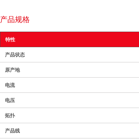
产品规格
特性
产品状态
原产地
电流
电压
拓扑
产品线