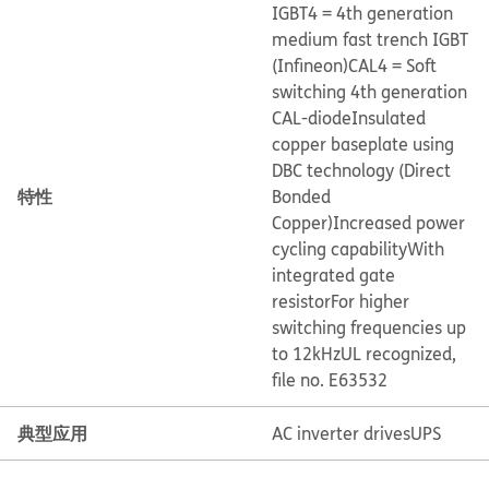
IGBT4 = 4th generation
medium fast trench IGBT
(Infineon)
CAL4 = Soft
switching 4th generation
CAL-diode
Insulated
copper baseplate using
DBC technology (Direct
特性
Bonded
Copper)
Increased power
cycling capability
With
integrated gate
resistor
For higher
switching frequencies up
to 12kHz
UL recognized,
file no. E63532
典型应用
AC inverter drives
UPS