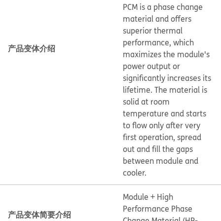
PCM is a phase change
material and offers
superior thermal
performance, which
产品变体介绍
maximizes the module's
power output or
significantly increases its
lifetime. The material is
solid at room
temperature and starts
to flow only after very
first operation, spread
out and fill the gaps
between module and
cooler.
Module + High
Performance Phase
产品变体简要介绍
Change Material (HP-