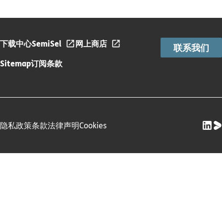
下载中心
SemiSel
网上商店
联系我们
Sitemap
订阅条款
隐私政策
条款
法律声明
Cookies