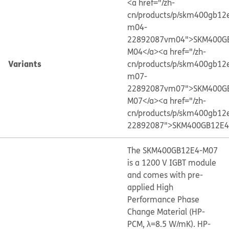
<a href="/zh-
cn/products/p/skm400gb12
m04-
22892087vm04">SKM400G
M04</a>
<a href="/zh-
Variants
cn/products/p/skm400gb12
m07-
22892087vm07">SKM400G
M07</a>
<a href="/zh-
cn/products/p/skm400gb12
22892087">SKM400GB12E4
The SKM400GB12E4-M07
is a 1200 V IGBT module
and comes with pre-
applied High
Performance Phase
Change Material (HP-
PCM, λ=8.5 W/mK). HP-