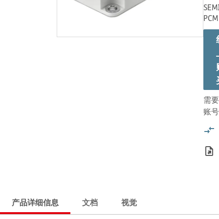
SEMI
PCM
需要
账号
产品详细信息
文档
视觉