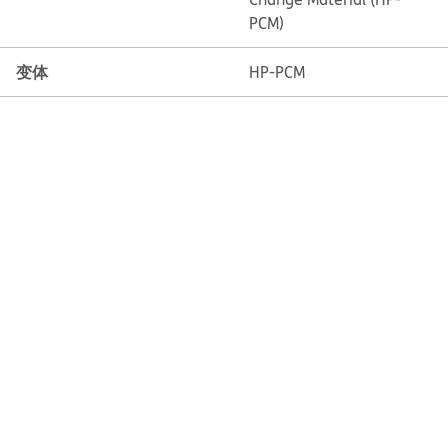
PCM)
变体
HP-PCM