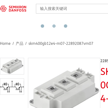
Home
产品
skm400gb12e4-m07-22892087vm07
228
S
0
4