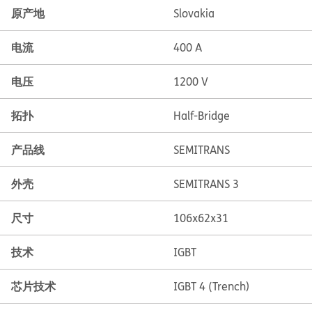
原产地
Slovakia
电流
400 A
电压
1200 V
拓扑
Half-Bridge
产品线
SEMITRANS
外壳
SEMITRANS 3
尺寸
106x62x31
技术
IGBT
芯片技术
IGBT 4 (Trench)