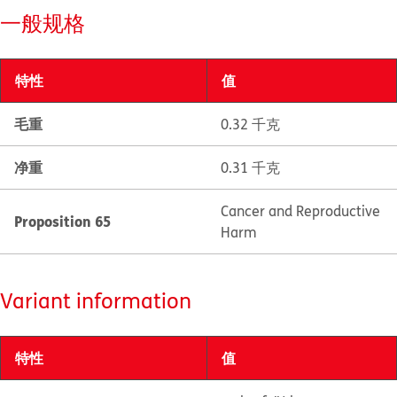
一般规格
特性
值
毛重
0.32 千克
净重
0.31 千克
Cancer and Reproductive
Proposition 65
Harm
Variant information
特性
值