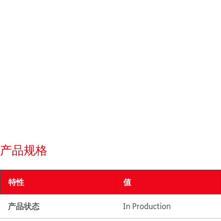
产品规格
特性
值
产品状态
In Production