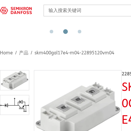
Home
产品
skm400gal17e4-m04-22895120vm04
228
S
0
E