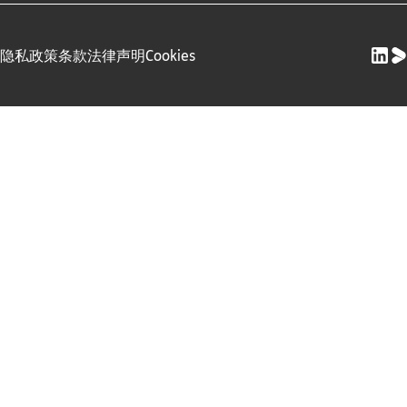
隐私政策
条款
法律声明
Cookies