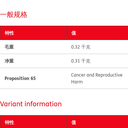
一般规格
特性
值
毛重
0.32 千克
净重
0.31 千克
Cancer and Reproductive
Proposition 65
Harm
Variant information
特性
值