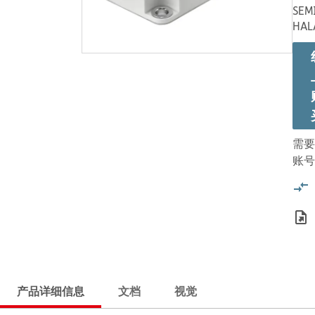
SEM
HAL
需要
账号
产品详细信息
文档
视觉