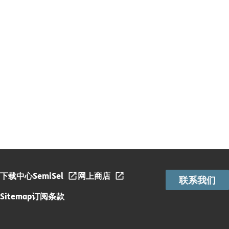
下载中心
SemiSel
网上商店
联系我们
Sitemap
订阅条款