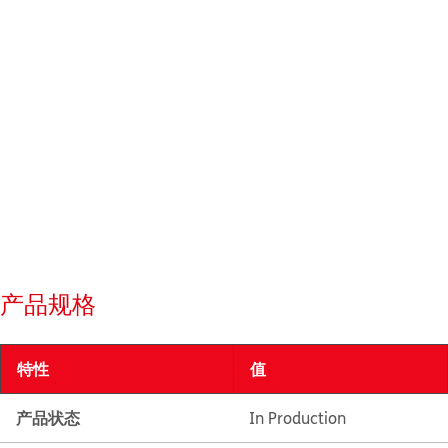
产品规格
特性
值
产品状态
In Production