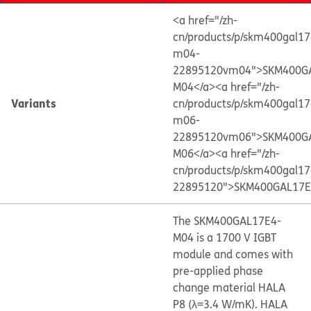
<a href="/zh-
cn/products/p/skm400gal17
m04-
22895120vm04">SKM400G
M04</a>
<a href="/zh-
Variants
cn/products/p/skm400gal17
m06-
22895120vm06">SKM400G
M06</a>
<a href="/zh-
cn/products/p/skm400gal17
22895120">SKM400GAL17E
The SKM400GAL17E4-
M04 is a 1700 V IGBT
module and comes with
pre-applied phase
change material HALA
P8 (λ=3.4 W/mK). HALA