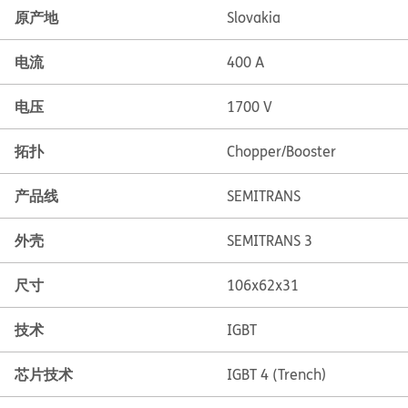
原产地
Slovakia
电流
400 A
电压
1700 V
拓扑
Chopper/Booster
产品线
SEMITRANS
外壳
SEMITRANS 3
尺寸
106x62x31
技术
IGBT
芯片技术
IGBT 4 (Trench)