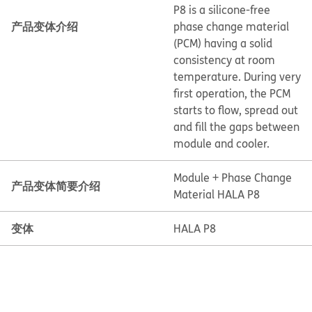
P8 is a silicone-free
产品变体介绍
phase change material
(PCM) having a solid
consistency at room
temperature. During very
first operation, the PCM
starts to flow, spread out
and fill the gaps between
module and cooler.
Module + Phase Change
产品变体简要介绍
Material HALA P8
变体
HALA P8