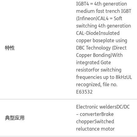
IGBT4 = 4th generation
medium fast trench IGBT
(Infineon)
CAL4 = Soft
switching 4th generation
CAL-Diode
Insulated
copper baseplate using
特性
DBC Technology (Direct
Copper Bonding)
With
integrated Gate
resistor
For switching
frequencies up to 8kHz
UL
recognized, file no.
E63532
Electronic welders
DC/DC
– converter
Brake
典型应用
chopper
Switched
reluctance motor