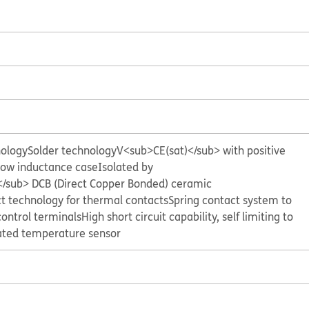
nology
Solder technology
V<sub>CE(sat)</sub> with positive
ow inductance case
Isolated by
sub> DCB (Direct Copper Bonded) ceramic
t technology for thermal contacts
Spring contact system to
control terminals
High short circuit capability, self limiting to
ated temperature sensor