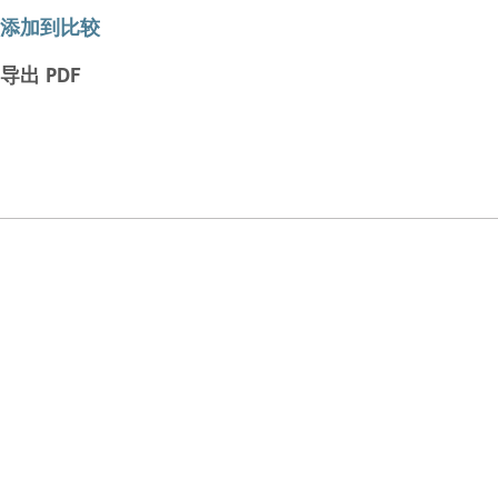
添加到比较
导出 PDF