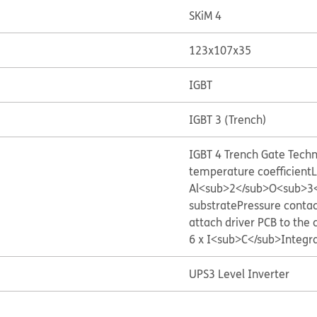
SKiM 4
123x107x35
IGBT
IGBT 3 (Trench)
IGBT 4 Trench Gate Tech
temperature coefficient
L
Al<sub>2</sub>O<sub>3</
substrate
Pressure contac
attach driver PCB to the 
6 x I<sub>C</sub>
Integr
UPS
3 Level Inverter