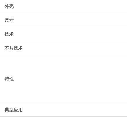
外壳
尺寸
技术
芯片技术
特性
典型应用