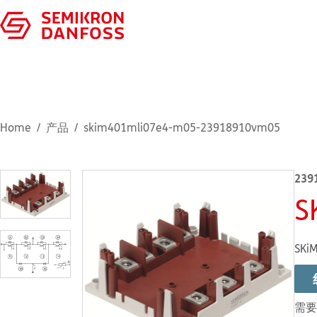
Home
产品
skim401mli07e4-m05-23918910vm05
239
S
SKiM
需要