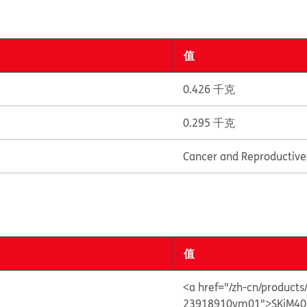
值
0.426 千克
0.295 千克
Cancer and Reproductiv
值
<a href="/zh-cn/product
23918910vm01">SKiM40