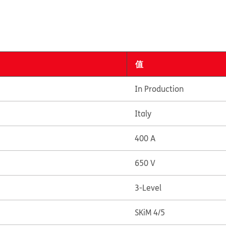
值
In Production
Italy
400 A
650 V
3-Level
SKiM 4/5