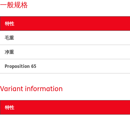
一般规格
特性
毛重
净重
Proposition 65
Variant information
特性