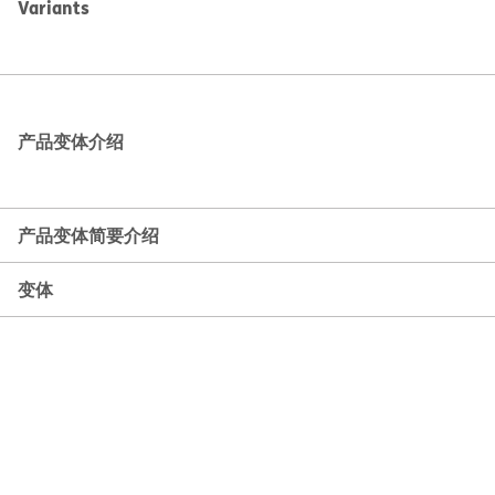
Variants
产品变体介绍
产品变体简要介绍
变体