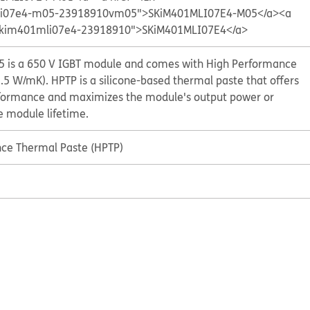
mli07e4-m05-23918910vm05">SKiM401MLI07E4-M05</a>
<a
p/skim401mli07e4-23918910">SKiM401MLI07E4</a>
 is a 650 V IGBT module and comes with High Performance
.5 W/mK). HPTP is a silicone-based thermal paste that offers
formance and maximizes the module's output power or
he module lifetime.
ce Thermal Paste (HPTP)