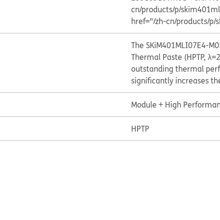
cn/products/p/skim401
href="/zh-cn/products/
The SKiM401MLI07E4-M05
Thermal Paste (HPTP, λ=2
outstanding thermal per
significantly increases t
Module + High Performan
HPTP