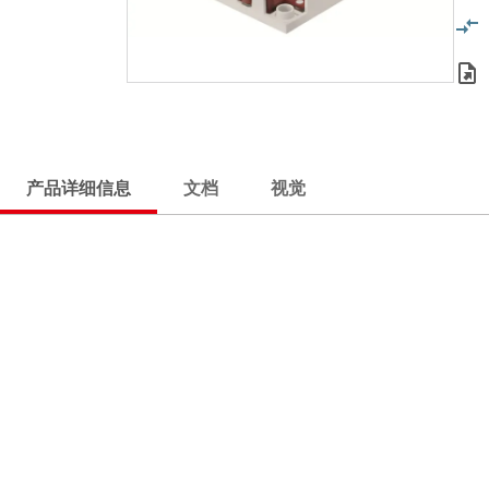
产品详细信息
文档
视觉