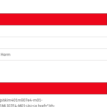
e Harm
s/p/skim401mli07e4-m01-
1MLI07E4-M01</a>
<a href="/zh-