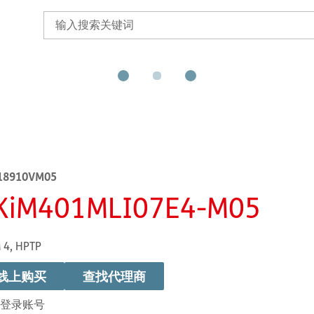
18910VM05
KiM401MLI07E4-M05
 4, HPTP
线上购买
查找代理商
登录账号