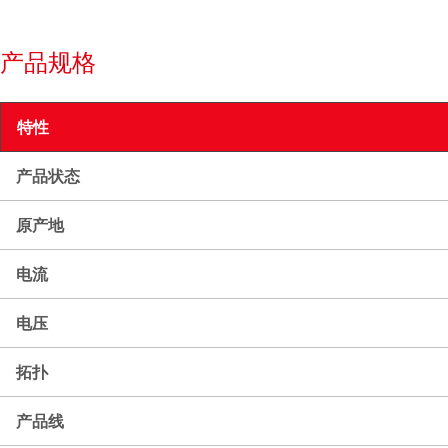
产品规格
特性
产品状态
原产地
电流
电压
拓扑
产品线