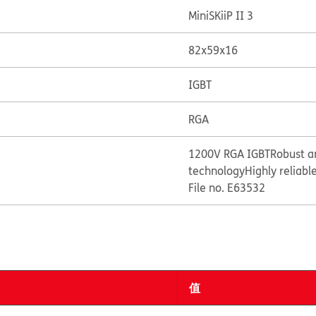
MiniSKiiP II 3
82x59x16
IGBT
RGA
1200V RGA IGBT
Robust a
technology
Highly reliabl
File no. E63532
值