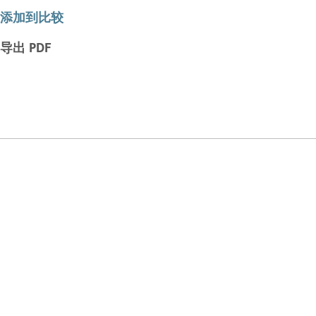
添加到比较
导出 PDF