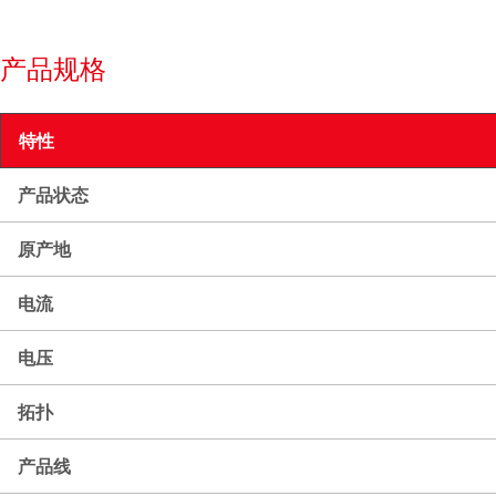
产品规格
特性
产品状态
原产地
电流
电压
拓扑
产品线