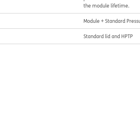
the module lifetime.
Module + Standard Press
Standard lid and HPTP