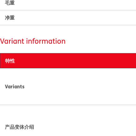
毛重
净重
Variant information
特性
Variants
产品变体介绍