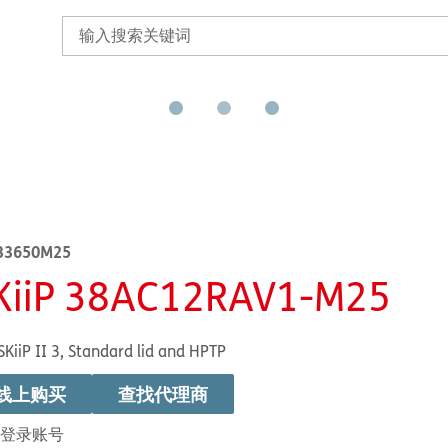
33650M25
KiiP 38AC12RAV1-M25
SKiiP II 3, Standard lid and HPTP
线上购买
查找代理商
登录账号