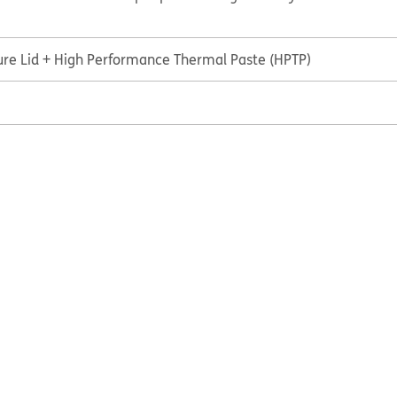
ure Lid + High Performance Thermal Paste (HPTP)