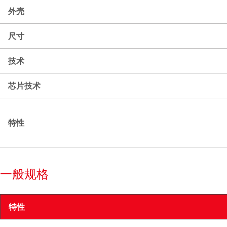
外壳
尺寸
技术
芯片技术
特性
一般规格
特性