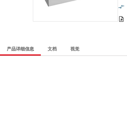
产品详细信息
文档
视觉