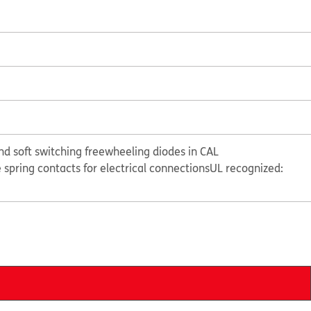
nd soft switching freewheeling diodes in CAL
e spring contacts for electrical connections
UL recognized: