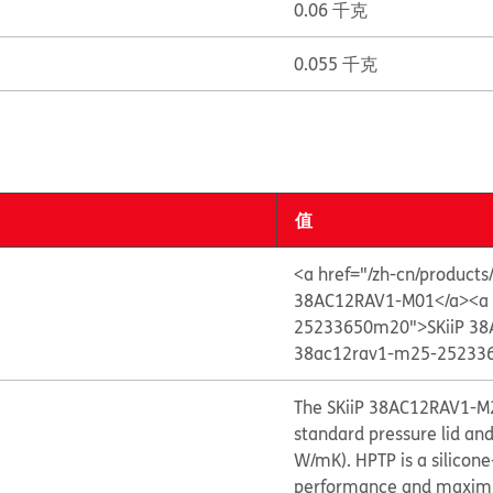
0.06 千克
0.055 千克
值
<a href="/zh-cn/product
38AC12RAV1-M01</a>
<a
25233650m20">SKiiP 38
38ac12rav1-m25-252336
The SKiiP 38AC12RAV1-M2
standard pressure lid an
W/mK). HPTP is a silicon
performance and maximize