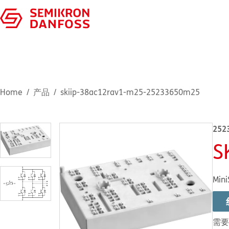
Home
产品
skiip-38ac12rav1-m25-25233650m25
252
S
Mini
需要