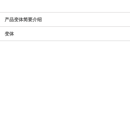
产品变体简要介绍
变体