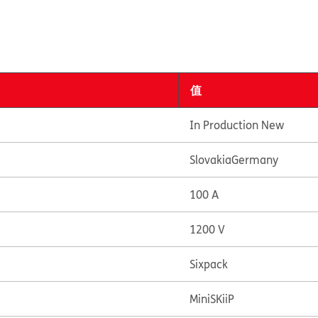
值
In Production New
Slovakia
Germany
100 A
1200 V
Sixpack
MiniSKiiP