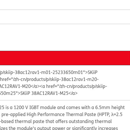
s/p/skiip-38ac12rav1-m01-25233650m01">SKiiP
 href="/zh-cn/products/p/skiip-38ac12rav1-m20-
AC12RAV1-M20</a>
<a href="/zh-cn/products/p/skiip-
50m25">SKiiP 38AC12RAV1-M25</a>
5 is a 1200 V IGBT module and comes with a 6.5mm height
d pre-applied High Performance Thermal Paste (HPTP, λ=2.5
e-based thermal paste that offers outstanding thermal
s the module's output power or significantly increases