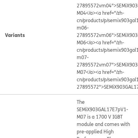
27895572vm04">SEMiX903
M04</a>
<a href="/zh-
cn/products/p/semix903gal
m06-
Variants
27895572vm06">SEMiX903
M06</a>
<a href="/zh-
cn/products/p/semix903gal
m07-
27895572vm07">SEMiX903
M07</a>
<a href="/zh-
cn/products/p/semix903gal
27895572">SEMiX903GAL1
The
SEMiX903GAL17E7pV1-
M07 is a 1700 V IGBT
module and comes with
pre-applied High