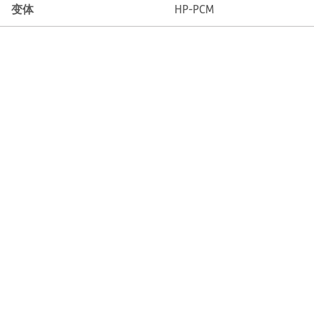
变体
HP-PCM