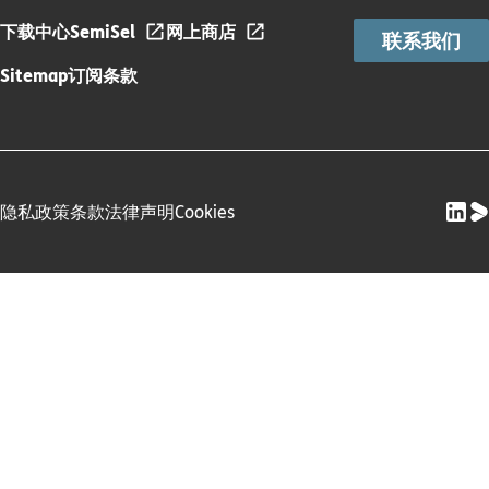
下载中心
SemiSel
网上商店
联系我们
Sitemap
订阅条款
隐私政策
条款
法律声明
Cookies