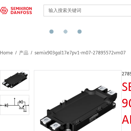
Home
产品
semix903gal17e7pv1-m07-27895572vm07
278
S
9
A