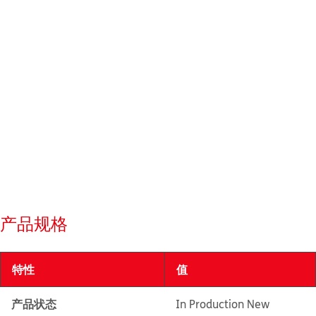
产品规格
特性
值
产品状态
In Production New