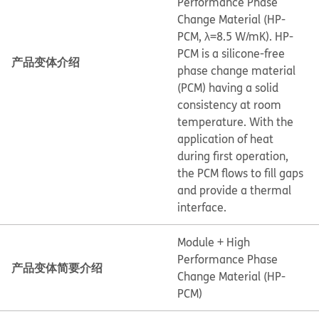
Performance Phase
Change Material (HP-
PCM, λ=8.5 W/mK). HP-
PCM is a silicone-free
产品变体介绍
phase change material
(PCM) having a solid
consistency at room
temperature. With the
application of heat
during first operation,
the PCM flows to fill gaps
and provide a thermal
interface.
Module + High
Performance Phase
产品变体简要介绍
Change Material (HP-
PCM)