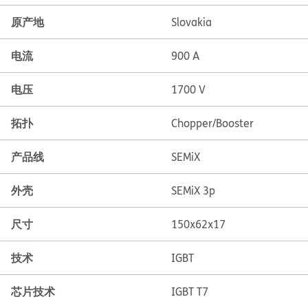
原产地
Slovakia
电流
900 A
电压
1700 V
拓扑
Chopper/Booster
产品线
SEMiX
外壳
SEMiX 3p
尺寸
150x62x17
技术
IGBT
芯片技术
IGBT T7