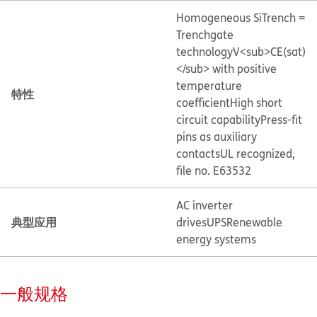
Homogeneous Si
Trench =
Trenchgate
technology
V<sub>CE(sat)
</sub> with positive
temperature
特性
coefficient
High short
circuit capability
Press-fit
pins as auxiliary
contacts
UL recognized,
file no. E63532
AC inverter
典型应用
drives
UPS
Renewable
energy systems
一般规格