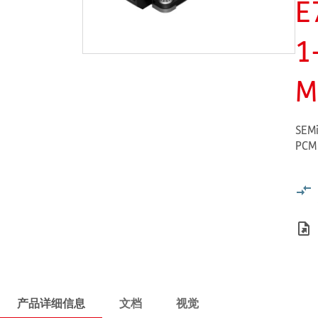
E
1
M
SEMi
PCM
产品详细信息
文档
视觉