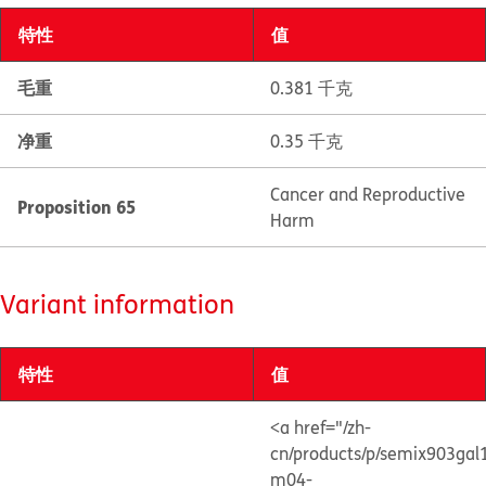
特性
值
毛重
0.381 千克
净重
0.35 千克
Cancer and Reproductive
Proposition 65
Harm
Variant information
特性
值
<a href="/zh-
cn/products/p/semix903gal
m04-