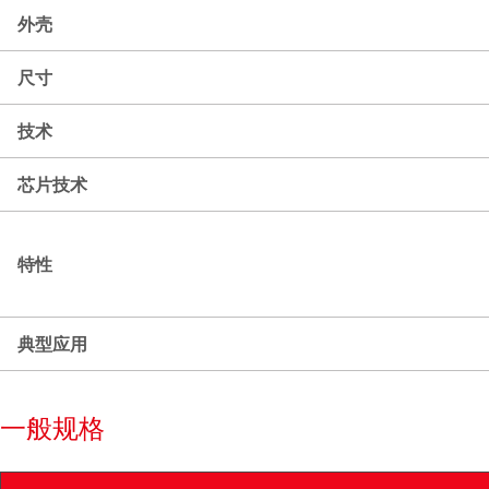
外壳
尺寸
技术
芯片技术
特性
典型应用
一般规格