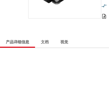
产品详细信息
文档
视觉