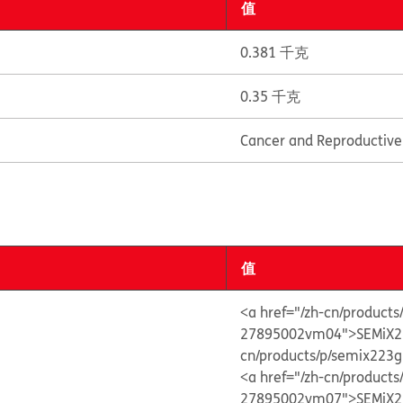
值
0.381 千克
0.35 千克
Cancer and Reproductiv
值
<a href="/zh-cn/produc
27895002vm04">SEMiX2
cn/products/p/semix22
<a href="/zh-cn/produc
27895002vm07">SEMiX2