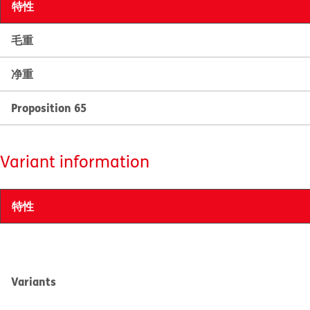
特性
毛重
净重
Proposition 65
Variant information
特性
Variants