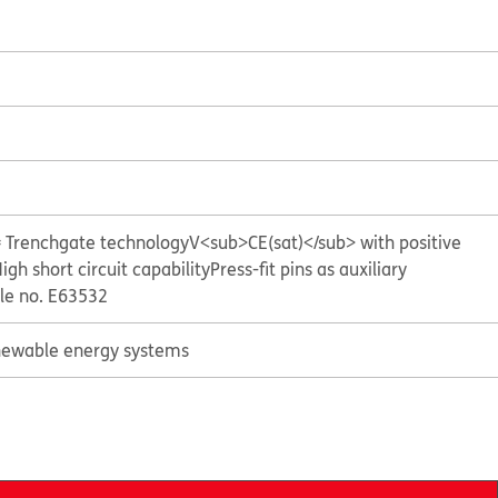
= Trenchgate technology
V<sub>CE(sat)</sub> with positive
igh short circuit capability
Press-fit pins as auxiliary
ile no. E63532
ewable energy systems