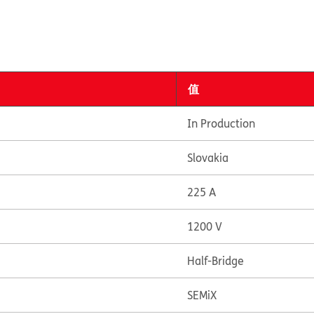
值
In Production
Slovakia
225 A
1200 V
Half-Bridge
SEMiX