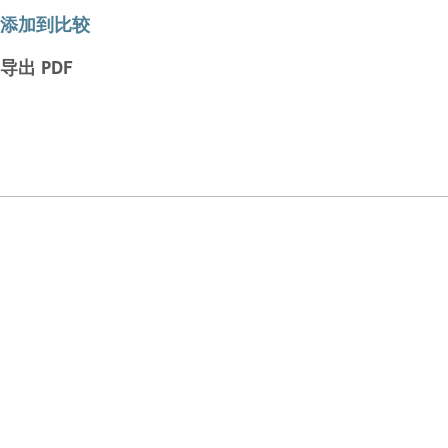
添加到比较
导出 PDF