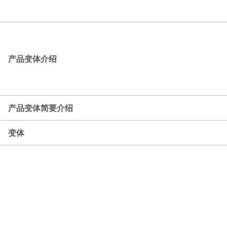
产品变体介绍
产品变体简要介绍
变体