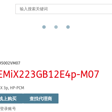
95002VM07
EMiX223GB12E4p-M07
X 3p, HP-PCM
线上购买
查找代理商
登录账号