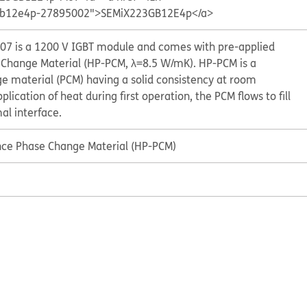
3gb12e4p-27895002">SEMiX223GB12E4p</a>
 is a 1200 V IGBT module and comes with pre-applied
Change Material (HP-PCM, λ=8.5 W/mK). HP-PCM is a
ge material (PCM) having a solid consistency at room
ication of heat during first operation, the PCM flows to fill
al interface.
ce Phase Change Material (HP-PCM)