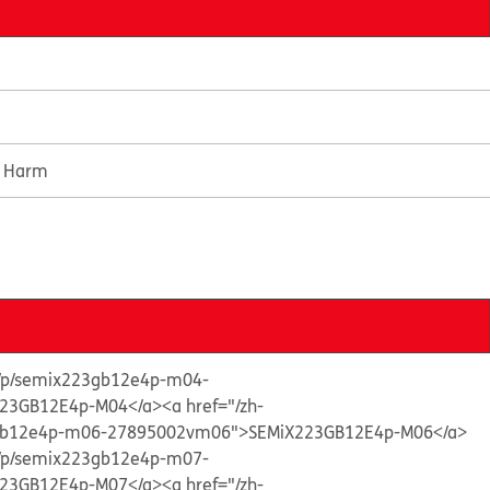
e Harm
ts/p/semix223gb12e4p-m04-
23GB12E4p-M04</a>
<a href="/zh-
3gb12e4p-m06-27895002vm06">SEMiX223GB12E4p-M06</a>
ts/p/semix223gb12e4p-m07-
23GB12E4p-M07</a>
<a href="/zh-