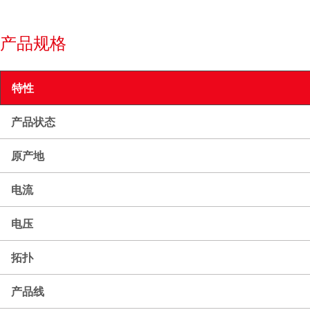
产品规格
特性
产品状态
原产地
电流
电压
拓扑
产品线