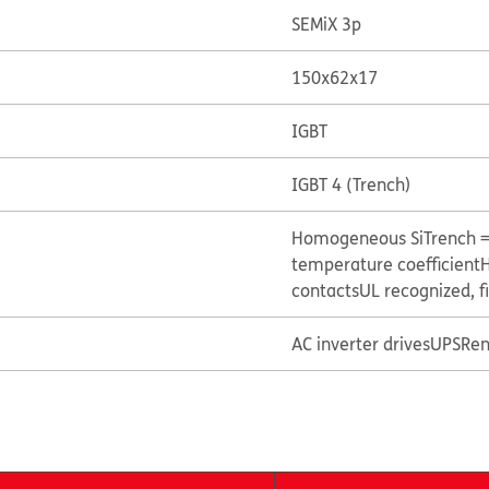
SEMiX 3p
150x62x17
IGBT
IGBT 4 (Trench)
Homogeneous Si
Trench 
temperature coefficient
H
contacts
UL recognized, f
AC inverter drives
UPS
Ren