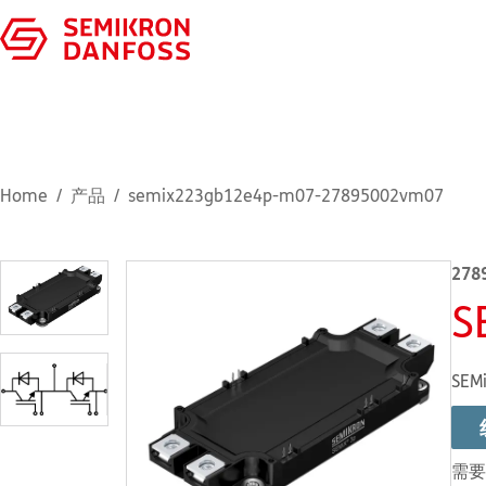
Home
产品
semix223gb12e4p-m07-27895002vm07
278
S
SEMi
需要