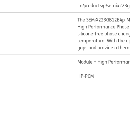
cn/products/p/semix22
The SEMiX223GB12E4p-M07
High Performance Phase 
silicone-free phase chan
temperature. With the appl
gaps and provide a therm
Module + High Performan
HP-PCM