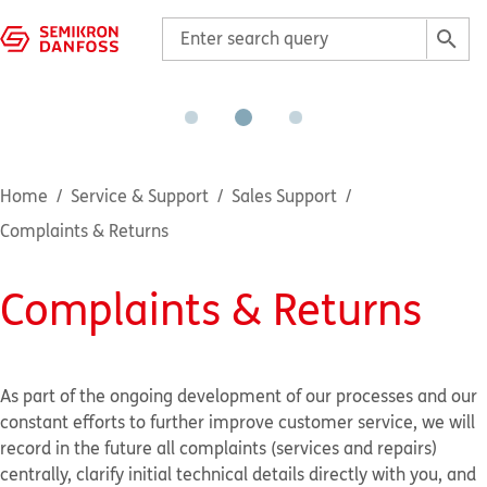
Home
Service & Support
Sales Support
Complaints & Returns
Complaints & Returns
As part of the ongoing development of our processes and our
constant efforts to further improve customer service, we will
record in the future all complaints (services and repairs)
centrally, clarify initial technical details directly with you, and