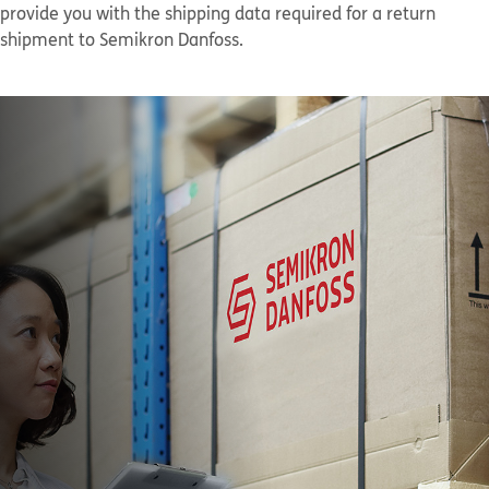
provide you with the shipping data required for a return
shipment to Semikron Danfoss.