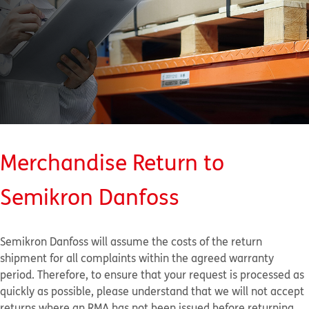
Merchandise Return to
Semikron Danfoss
Semikron Danfoss will assume the costs of the return
shipment for all complaints within the agreed warranty
period. Therefore, to ensure that your request is processed as
quickly as possible, please understand that we will not accept
returns where an RMA has not been issued before returning