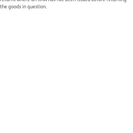
the goods in question.