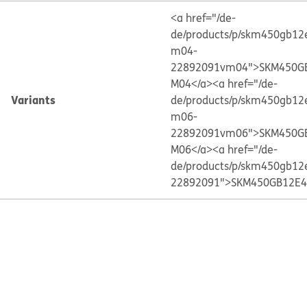
<a href="/de-
de/products/p/skm450gb12
m04-
22892091vm04">SKM450G
M04</a>
<a href="/de-
Variants
de/products/p/skm450gb12
m06-
22892091vm06">SKM450G
M06</a>
<a href="/de-
de/products/p/skm450gb12
22892091">SKM450GB12E4