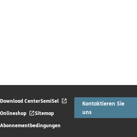
Download Center
SemiSel
Kontaktieren Sie
uns
Onlineshop
Sitemap
Abonnementbedingungen