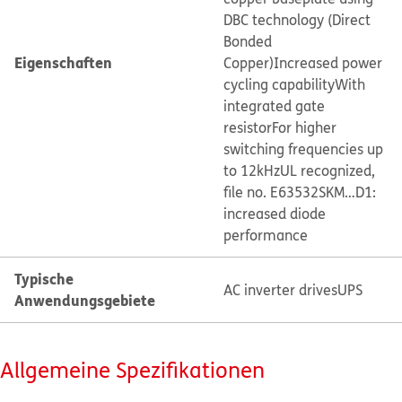
DBC technology (Direct
Bonded
Eigenschaften
Copper)
Increased power
cycling capability
With
integrated gate
resistor
For higher
switching frequencies up
to 12kHz
UL recognized,
file no. E63532
SKM…D1:
increased diode
performance
Typische
AC inverter drives
UPS
Anwendungsgebiete
Allgemeine Spezifikationen