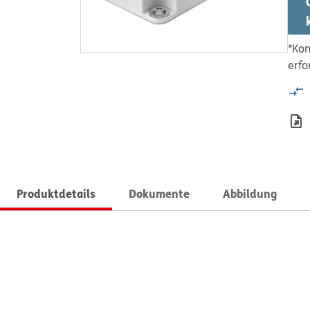
*Kon
erfo
Produktdetails
Dokumente
Abbildung