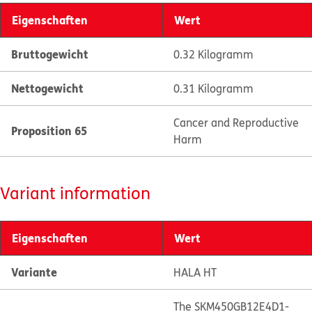
Eigenschaften
Wert
Bruttogewicht
0.32 Kilogramm
Nettogewicht
0.31 Kilogramm
Cancer and Reproductive
Proposition 65
Harm
Variant information
Eigenschaften
Wert
Variante
HALA HT
The SKM450GB12E4D1-