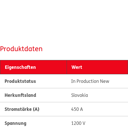
Produktdaten
Eigenschaften
Wert
Produktstatus
In Production New
Herkunftsland
Slovakia
Stromstärke (A)
450 A
Spannung
1200 V