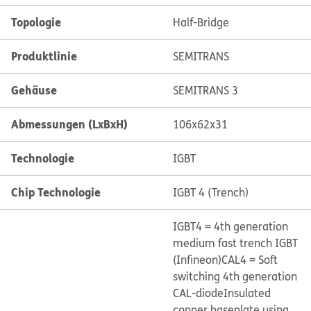
Topologie
Half-Bridge
Produktlinie
SEMITRANS
Gehäuse
SEMITRANS 3
Abmessungen (LxBxH)
106x62x31
Technologie
IGBT
Chip Technologie
IGBT 4 (Trench)
IGBT4 = 4th generation
medium fast trench IGBT
(Infineon)
CAL4 = Soft
switching 4th generation
CAL-diode
Insulated
copper baseplate using