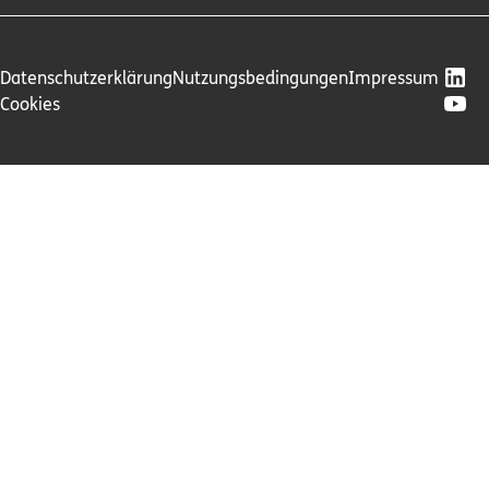
Datenschutzerklärung
Nutzungsbedingungen
Impressum
Cookies