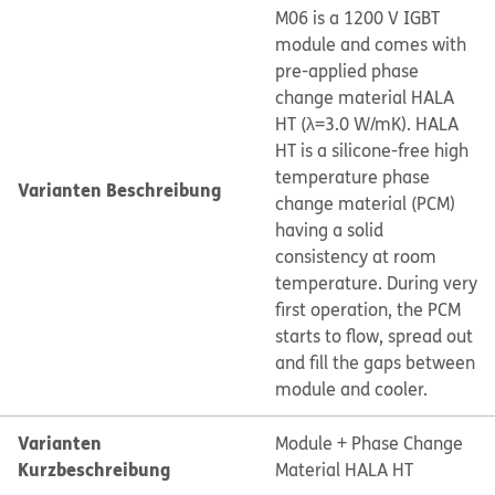
M06 is a 1200 V IGBT
module and comes with
pre-applied phase
change material HALA
HT (λ=3.0 W/mK). HALA
HT is a silicone-free high
temperature phase
Varianten Beschreibung
change material (PCM)
having a solid
consistency at room
temperature. During very
first operation, the PCM
starts to flow, spread out
and fill the gaps between
module and cooler.
Varianten
Module + Phase Change
Kurzbeschreibung
Material HALA HT