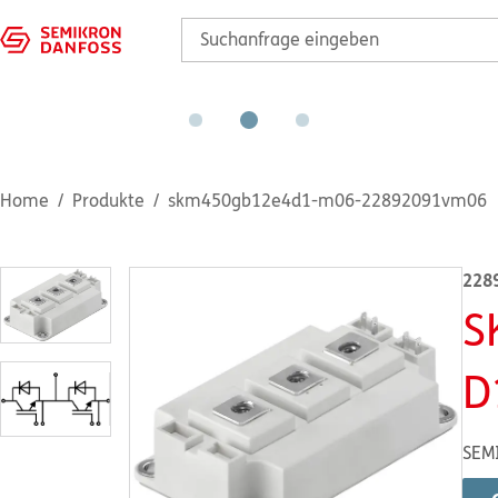
Home
Produkte
skm450gb12e4d1-m06-22892091vm06
228
S
D
SEM