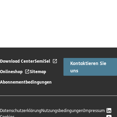
Download Center
SemiSel
Kontaktieren Sie
uns
Onlineshop
Sitemap
Abonnementbedingungen
Datenschutzerklärung
Nutzungsbedingungen
Impressum
Cookies