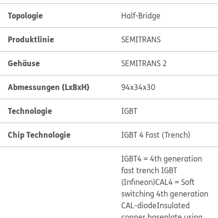
Topologie
Half-Bridge
Produktlinie
SEMITRANS
Gehäuse
SEMITRANS 2
Abmessungen (LxBxH)
94x34x30
Technologie
IGBT
Chip Technologie
IGBT 4 Fast (Trench)
IGBT4 = 4th generation
fast trench IGBT
(Infineon)
CAL4 = Soft
switching 4th generation
CAL-diode
Insulated
copper baseplate using