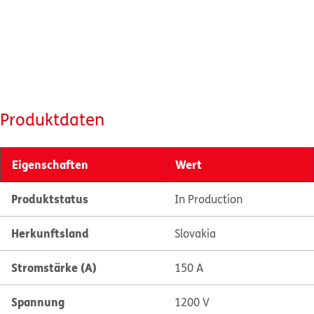
Produktdaten
Eigenschaften
Wert
Produktstatus
In Production
Herkunftsland
Slovakia
Stromstärke (A)
150 A
Spannung
1200 V