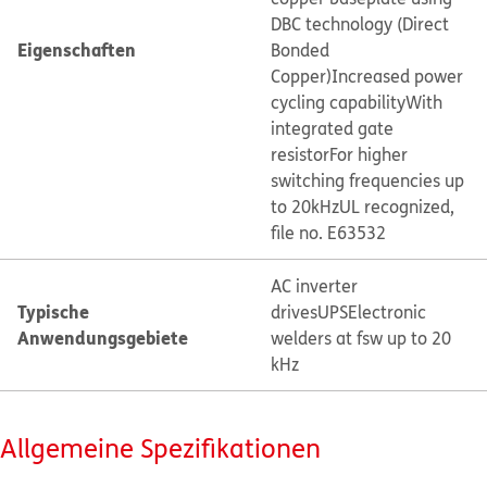
DBC technology (Direct
Eigenschaften
Bonded
Copper)
Increased power
cycling capability
With
integrated gate
resistor
For higher
switching frequencies up
to 20kHz
UL recognized,
file no. E63532
AC inverter
Typische
drives
UPS
Electronic
Anwendungsgebiete
welders at fsw up to 20
kHz
Allgemeine Spezifikationen