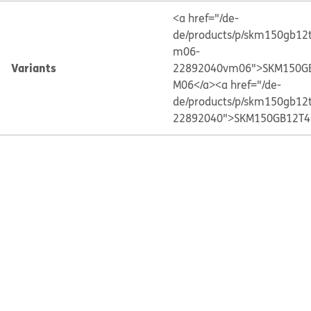
<a href="/de-
de/products/p/skm150gb12
m06-
Variants
22892040vm06">SKM150G
M06</a>
<a href="/de-
de/products/p/skm150gb12
22892040">SKM150GB12T4