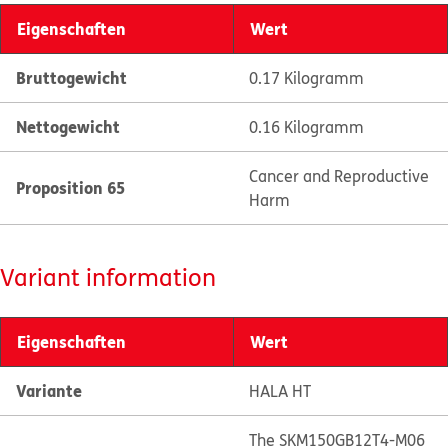
Eigenschaften
Wert
Bruttogewicht
0.17 Kilogramm
Nettogewicht
0.16 Kilogramm
Cancer and Reproductive
Proposition 65
Harm
Variant information
Eigenschaften
Wert
Variante
HALA HT
The SKM150GB12T4-M06