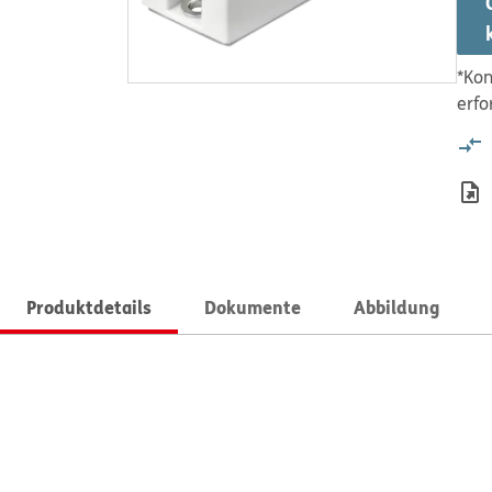
*Kon
erfo
Produktdetails
Dokumente
Abbildung