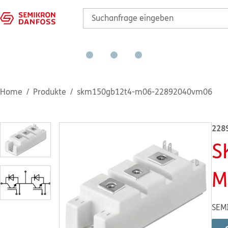
Home
Produkte
skm150gb12t4-m06-22892040vm06
228
S
M
SEM