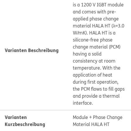
is a 1200 V IGBT module
and comes with pre-
applied phase change
material HALA HT (λ=3.0
W/mK). HALA HT is a
silicone-free phase
change material (PCM)
Varianten Beschreibung
having a solid
consistency at room
temperature. With the
application of heat
during first operation,
the PCM flows to fill gaps
and provide a thermal
interface.
Varianten
Module + Phase Change
Kurzbeschreibung
Material HALA HT