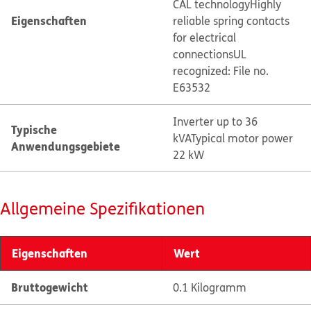
CAL technology
Highly
Eigenschaften
reliable spring contacts
for electrical
connections
UL
recognized: File no.
E63532
Inverter up to 36
Typische
kVA
Typical motor power
Anwendungsgebiete
22 kW
Allgemeine Spezifikationen
Eigenschaften
Wert
Bruttogewicht
0.1 Kilogramm