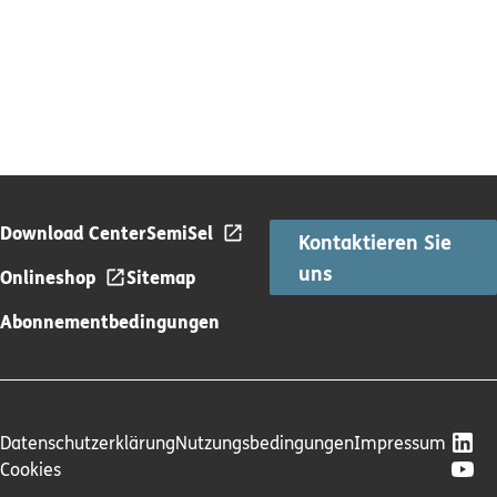
Download Center
SemiSel
Kontaktieren Sie
uns
Onlineshop
Sitemap
Abonnementbedingungen
Datenschutzerklärung
Nutzungsbedingungen
Impressum
Cookies