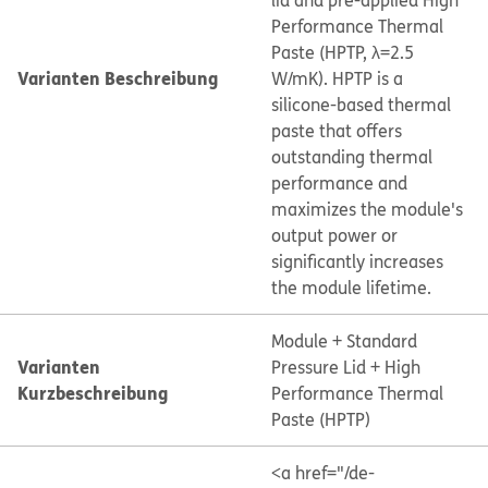
lid and pre-applied High
Performance Thermal
Paste (HPTP, λ=2.5
Varianten Beschreibung
W/mK). HPTP is a
silicone-based thermal
paste that offers
outstanding thermal
performance and
maximizes the module's
output power or
significantly increases
the module lifetime.
Module + Standard
Varianten
Pressure Lid + High
Kurzbeschreibung
Performance Thermal
Paste (HPTP)
<a href="/de-