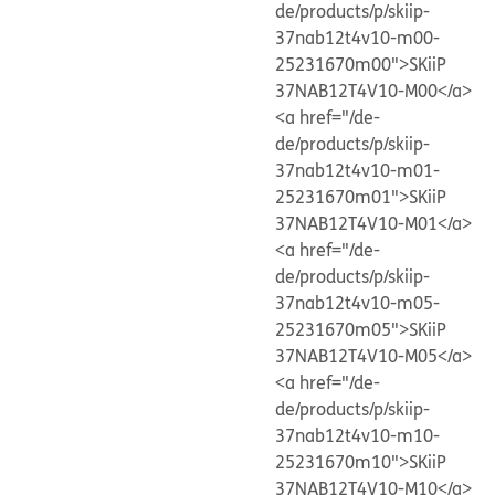
de/products/p/skiip-
37nab12t4v10-m00-
25231670m00">SKiiP
37NAB12T4V10-M00</a>
<a href="/de-
de/products/p/skiip-
37nab12t4v10-m01-
25231670m01">SKiiP
37NAB12T4V10-M01</a>
<a href="/de-
de/products/p/skiip-
37nab12t4v10-m05-
25231670m05">SKiiP
37NAB12T4V10-M05</a>
<a href="/de-
de/products/p/skiip-
37nab12t4v10-m10-
25231670m10">SKiiP
37NAB12T4V10-M10</a>