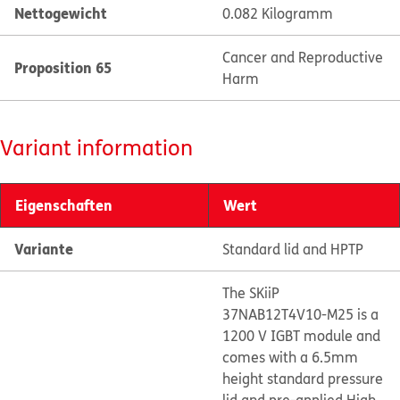
Nettogewicht
0.082 Kilogramm
Cancer and Reproductive
Proposition 65
Harm
Variant information
Eigenschaften
Wert
Variante
Standard lid and HPTP
The SKiiP
37NAB12T4V10-M25 is a
1200 V IGBT module and
comes with a 6.5mm
height standard pressure