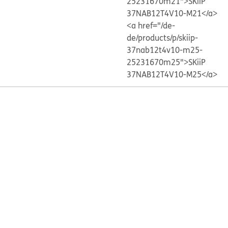
25231670m21">SKiiP
37NAB12T4V10-M21</a>
<a href="/de-
de/products/p/skiip-
37nab12t4v10-m25-
25231670m25">SKiiP
37NAB12T4V10-M25</a>