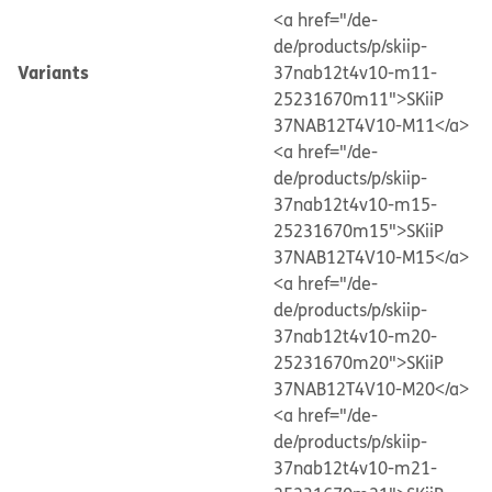
<a href="/de-
de/products/p/skiip-
Variants
37nab12t4v10-m11-
25231670m11">SKiiP
37NAB12T4V10-M11</a>
<a href="/de-
de/products/p/skiip-
37nab12t4v10-m15-
25231670m15">SKiiP
37NAB12T4V10-M15</a>
<a href="/de-
de/products/p/skiip-
37nab12t4v10-m20-
25231670m20">SKiiP
37NAB12T4V10-M20</a>
<a href="/de-
de/products/p/skiip-
37nab12t4v10-m21-