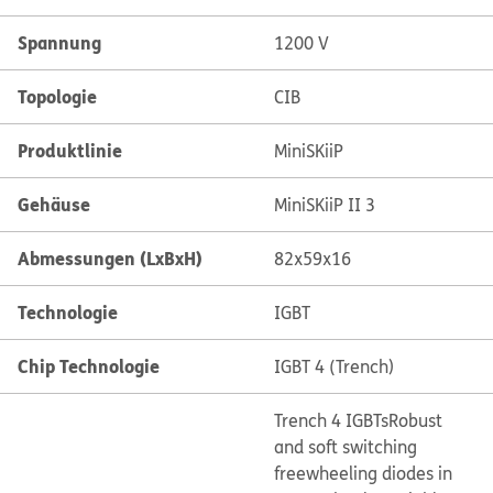
Spannung
1200 V
Topologie
CIB
Produktlinie
MiniSKiiP
Gehäuse
MiniSKiiP II 3
Abmessungen (LxBxH)
82x59x16
Technologie
IGBT
Chip Technologie
IGBT 4 (Trench)
Trench 4 IGBTs
Robust
and soft switching
freewheeling diodes in