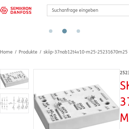
Home
Produkte
skiip-37nab12t4v10-m25-25231670m25
252
S
3
M