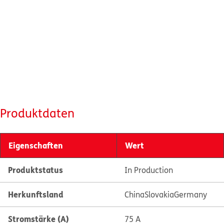
Produktdaten
Eigenschaften
Wert
Produktstatus
In Production
Herkunftsland
China
Slovakia
Germany
Stromstärke (A)
75 A