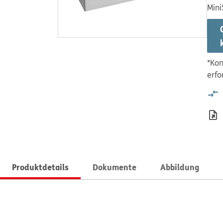
Mini
*Kon
erfo
Produktdetails
Dokumente
Abbildung