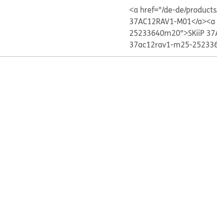
<a href="/de-de/produc
37AC12RAV1-M01</a>
<a
25233640m20">SKiiP 37
37ac12rav1-m25-252336