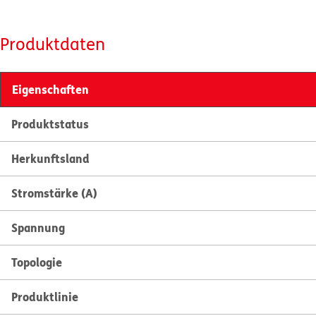
Produktdaten
Eigenschaften
Produktstatus
Herkunftsland
Stromstärke (A)
Spannung
Topologie
Produktlinie