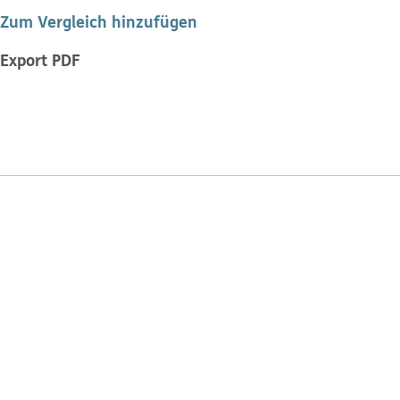
Zum Vergleich hinzufügen
Export PDF