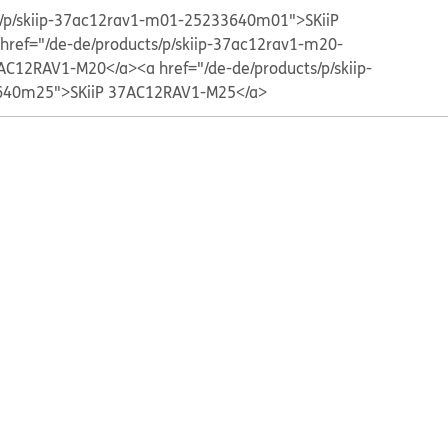
ts/p/skiip-37ac12rav1-m01-25233640m01">SKiiP
 href="/de-de/products/p/skiip-37ac12rav1-m20-
AC12RAV1-M20</a>
<a href="/de-de/products/p/skiip-
40m25">SKiiP 37AC12RAV1-M25</a>