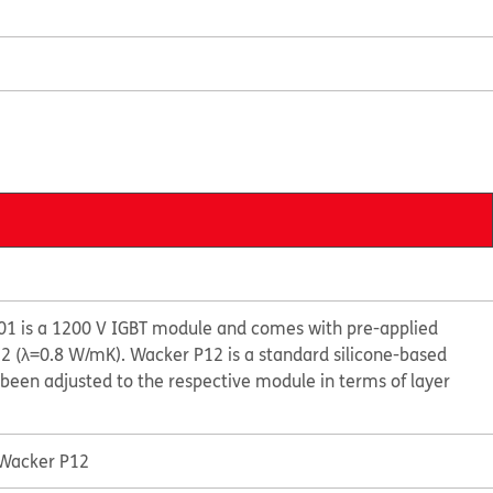
1 is a 1200 V IGBT module and comes with pre-applied
 (λ=0.8 W/mK). Wacker P12 is a standard silicone-based
been adjusted to the respective module in terms of layer
 Wacker P12