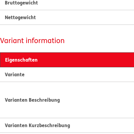
Bruttogewicht
Nettogewicht
Variant information
Eigenschaften
Variante
Varianten Beschreibung
Varianten Kurzbeschreibung