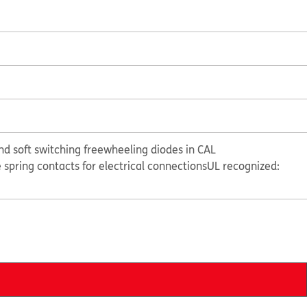
nd soft switching freewheeling diodes in CAL
e spring contacts for electrical connections
UL recognized: