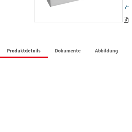
Produktdetails
Dokumente
Abbildung