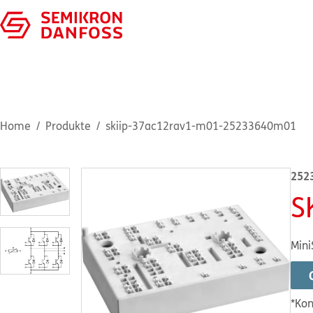
Home
Produkte
skiip-37ac12rav1-m01-25233640m01
252
S
Mini
*Kon