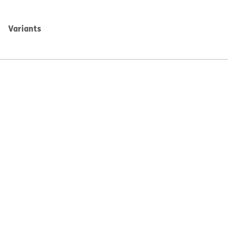
Variants