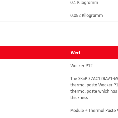
0.1 Kilogramm
0.082 Kilogramm
Wert
Wacker P12
The SKiiP 37AC12RAV1-M0
thermal paste Wacker P12
thermal paste which has 
thickness
Module + Thermal Paste