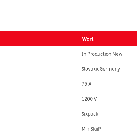
Wert
In Production New
Slovakia
Germany
75 A
1200 V
Sixpack
MiniSKiiP