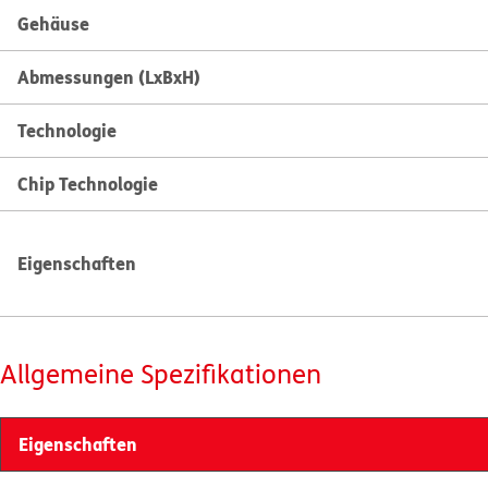
Gehäuse
Abmessungen (LxBxH)
Technologie
Chip Technologie
Eigenschaften
Allgemeine Spezifikationen
Eigenschaften