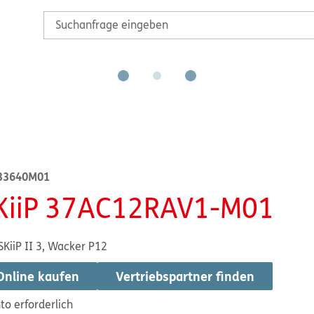
33640M01
KiiP 37AC12RAV1-M01
SKiiP II 3, Wacker P12
Online kaufen
Vertriebspartner finden
to erforderlich