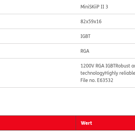
MiniSKiiP II 3
82x59x16
IGBT
RGA
1200V RGA IGBT
Robust a
technology
Highly reliabl
File no. E63532
Wert