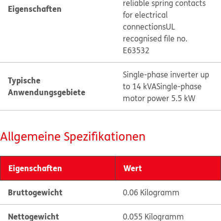
reliable spring contacts
Eigenschaften
for electrical
connections
UL
recognised file no.
E63532
Single-phase inverter up
Typische
to 14 kVA
Single-phase
Anwendungsgebiete
motor power 5.5 kW
Allgemeine Spezifikationen
Eigenschaften
Wert
Bruttogewicht
0.06 Kilogramm
Nettogewicht
0.055 Kilogramm