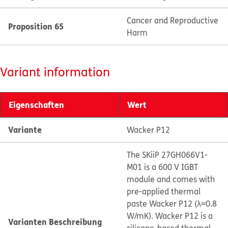
Cancer and Reproductive
Proposition 65
Harm
Variant information
Eigenschaften
Wert
Variante
Wacker P12
The SKiiP 27GH066V1-
M01 is a 600 V IGBT
module and comes with
pre-applied thermal
paste Wacker P12 (λ=0.8
W/mK). Wacker P12 is a
Varianten Beschreibung