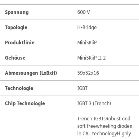
Spannung
600 V
Topologie
H-Bridge
Produktlinie
MiniSKiiP
Gehäuse
MiniSKiiP II 2
Abmessungen (LxBxH)
59x52x16
Technologie
IGBT
Chip Technologie
IGBT 3 (Trench)
Trench IGBTs
Robust and
soft freewheeling diodes
in CAL technology
Highly