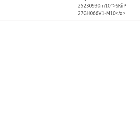
25230930m10">SKiiP
27GH066V1-M10</a>