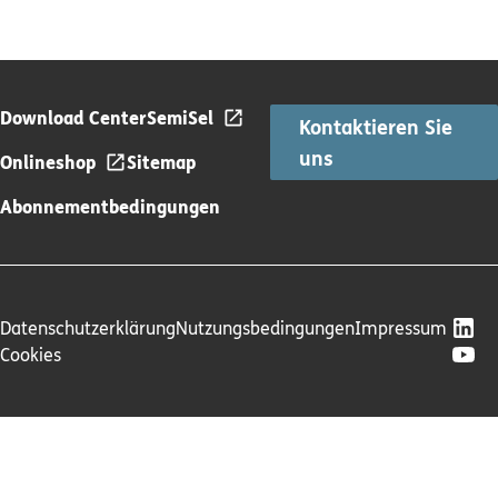
Download Center
SemiSel
Kontaktieren Sie
uns
Onlineshop
Sitemap
Abonnementbedingungen
Datenschutzerklärung
Nutzungsbedingungen
Impressum
Cookies