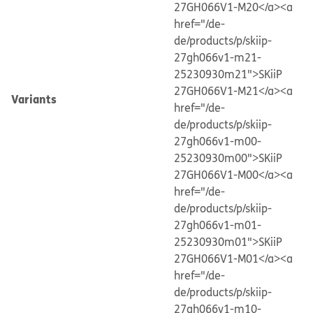
27GH066V1-M20</a>
<a
href="/de-
de/products/p/skiip-
27gh066v1-m21-
25230930m21">SKiiP
27GH066V1-M21</a>
<a
Variants
href="/de-
de/products/p/skiip-
27gh066v1-m00-
25230930m00">SKiiP
27GH066V1-M00</a>
<a
href="/de-
de/products/p/skiip-
27gh066v1-m01-
25230930m01">SKiiP
27GH066V1-M01</a>
<a
href="/de-
de/products/p/skiip-
27gh066v1-m10-