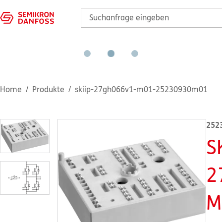
Home
Produkte
skiip-27gh066v1-m01-25230930m01
252
S
2
M