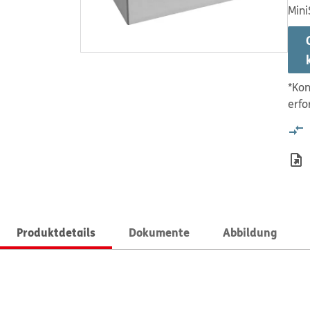
Mini
*Kon
erfo
Produktdetails
Dokumente
Abbildung