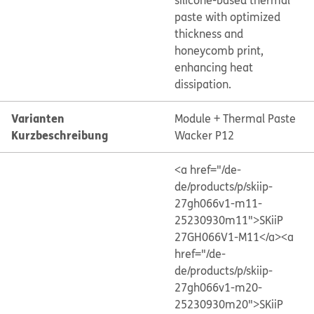
silicone-based thermal
paste with optimized
thickness and
honeycomb print,
enhancing heat
dissipation.
Varianten
Module + Thermal Paste
Kurzbeschreibung
Wacker P12
<a href="/de-
de/products/p/skiip-
27gh066v1-m11-
25230930m11">SKiiP
27GH066V1-M11</a>
<a
href="/de-
de/products/p/skiip-
27gh066v1-m20-
25230930m20">SKiiP