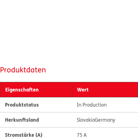
Produktdaten
Eigenschaften
Wert
Produktstatus
In Production
Herkunftsland
Slovakia
Germany
Stromstärke (A)
75 A