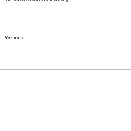
Variants