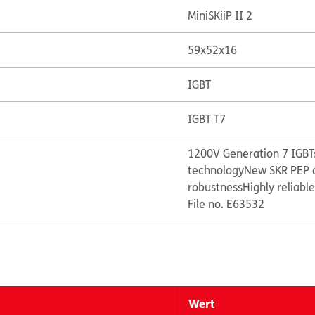
MiniSKiiP II 2
59x52x16
IGBT
IGBT T7
1200V Generation 7 IGBTs
technology
New SKR PEP 
robustness
Highly reliabl
File no. E63532
Wert