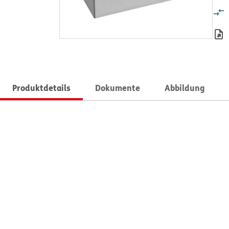
Produktdetails
Dokumente
Abbildung