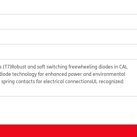
 (T7)
Robust and soft switching freewheeling diodes in CAL
diode technology for enhanced power and environmental
e spring contacts for electrical connections
UL recognized: