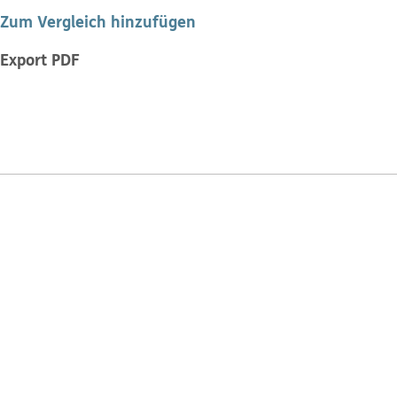
Zum Vergleich hinzufügen
Export PDF