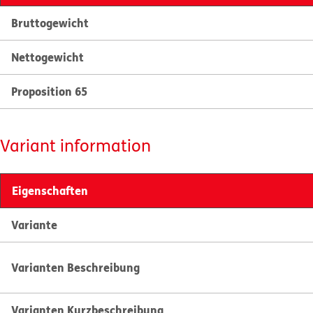
Bruttogewicht
Nettogewicht
Proposition 65
Variant information
Eigenschaften
Variante
Varianten Beschreibung
Varianten Kurzbeschreibung