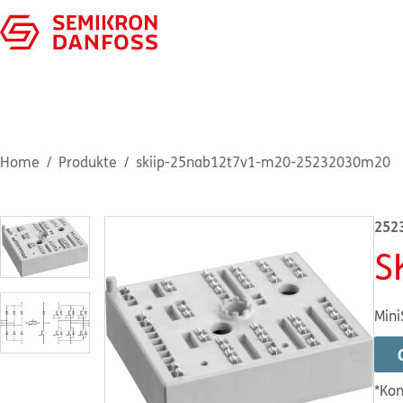
Home
Produkte
skiip-25nab12t7v1-m20-25232030m20
252
S
Mini
*Kon