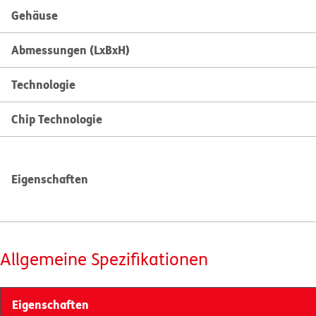
Gehäuse
Abmessungen (LxBxH)
Technologie
Chip Technologie
Eigenschaften
Allgemeine Spezifikationen
Eigenschaften