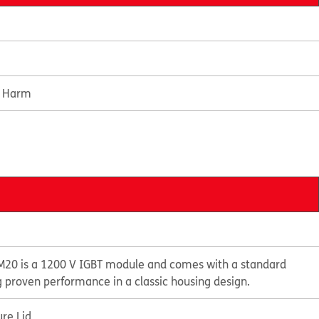
e Harm
20 is a 1200 V IGBT module and comes with a standard
g proven performance in a classic housing design.
re Lid