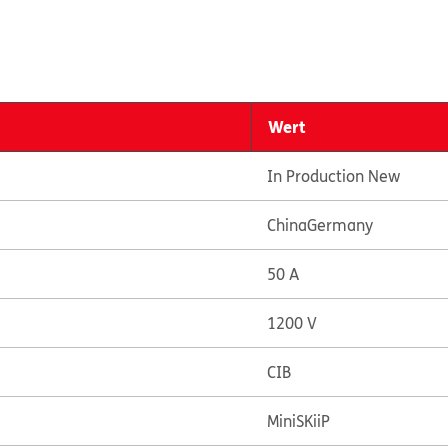
Wert
In Production New
China
Germany
50 A
1200 V
CIB
MiniSKiiP