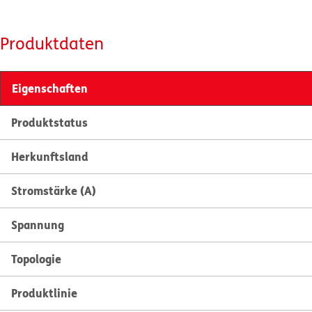
Produktdaten
Eigenschaften
Produktstatus
Herkunftsland
Stromstärke (A)
Spannung
Topologie
Produktlinie