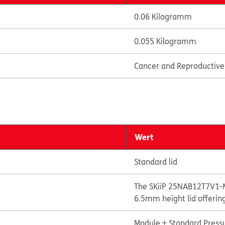
0.06 Kilogramm
0.055 Kilogramm
Cancer and Reproductiv
Wert
Standard lid
The SKiiP 25NAB12T7V1-M
6.5mm height lid offerin
Module + Standard Pressu