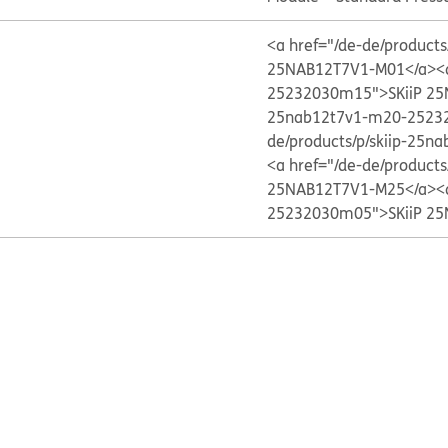
<a href="/de-de/produc
25NAB12T7V1-M01</a>
<
25232030m15">SKiiP 2
25nab12t7v1-m20-2523
de/products/p/skiip-25
<a href="/de-de/produc
25NAB12T7V1-M25</a>
<
25232030m05">SKiiP 2