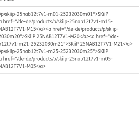
ts/p/skiip-25nab12t7v1-m01-25232030m01">SKiiP
a href="/de-de/products/p/skiip-25nab12t7v1-m15-
5NAB12T7V1-M15</a>
<a href="/de-de/products/p/skiip-
2030m20">SKiiP 25NAB12T7V1-M20</a>
<a href="/de-
nab12t7v1-m21-25232030m21">SKiiP 25NAB12T7V1-M21</a>
ts/p/skiip-25nab12t7v1-m25-25232030m25">SKiiP
a href="/de-de/products/p/skiip-25nab12t7v1-m05-
5NAB12T7V1-M05</a>