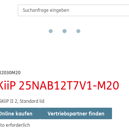
32030M20
KiiP 25NAB12T7V1-M20
SKiiP II 2, Standard lid
Online kaufen
Vertriebspartner finden
to erforderlich