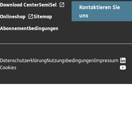
Download Center
SemiSel
Kontaktieren Sie
uns
Onlineshop
Sitemap
Abonnementbedingungen
Datenschutzerklärung
Nutzungsbedingungen
Impressum
Cookies