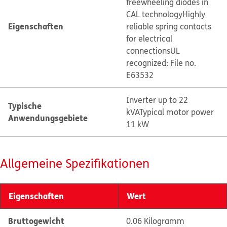
freewheeling diodes in
CAL technology
Highly
Eigenschaften
reliable spring contacts
for electrical
connections
UL
recognized: File no.
E63532
Inverter up to 22
Typische
kVA
Typical motor power
Anwendungsgebiete
11 kW
Allgemeine Spezifikationen
Eigenschaften
Wert
Bruttogewicht
0.06 Kilogramm