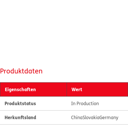
Produktdaten
Eigenschaften
Wert
Produktstatus
In Production
Herkunftsland
China
Slovakia
Germany