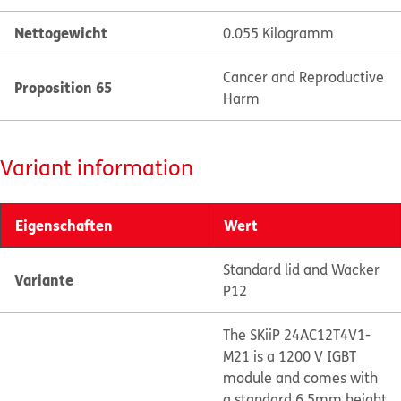
Nettogewicht
0.055 Kilogramm
Cancer and Reproductive
Proposition 65
Harm
Variant information
Eigenschaften
Wert
Standard lid and Wacker
Variante
P12
The SKiiP 24AC12T4V1-
M21 is a 1200 V IGBT
module and comes with
a standard 6.5mm height