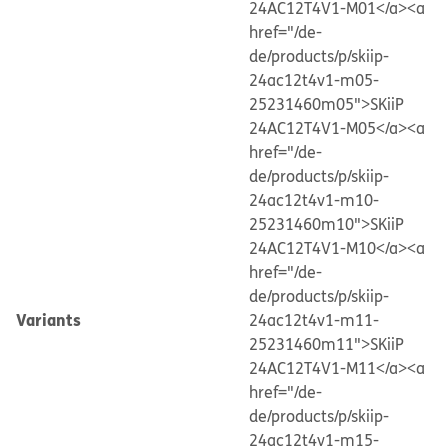
24AC12T4V1-M01</a>
<a
href="/de-
de/products/p/skiip-
24ac12t4v1-m05-
25231460m05">SKiiP
24AC12T4V1-M05</a>
<a
href="/de-
de/products/p/skiip-
24ac12t4v1-m10-
25231460m10">SKiiP
24AC12T4V1-M10</a>
<a
href="/de-
de/products/p/skiip-
Variants
24ac12t4v1-m11-
25231460m11">SKiiP
24AC12T4V1-M11</a>
<a
href="/de-
de/products/p/skiip-
24ac12t4v1-m15-