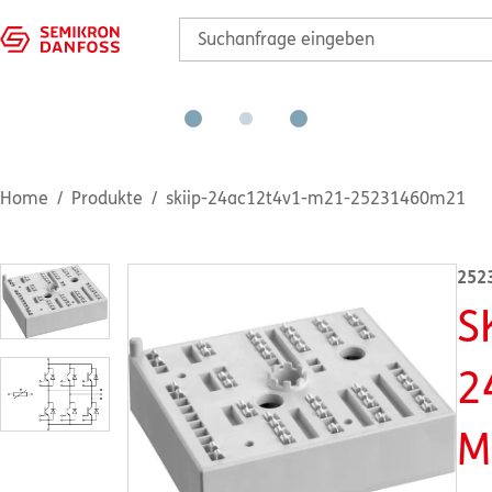
Home
Produkte
skiip-24ac12t4v1-m21-25231460m21
252
S
2
M