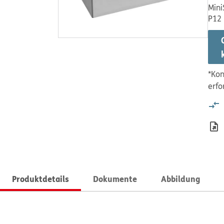
Mini
P12
*Kon
erfo
Produktdetails
Dokumente
Abbildung