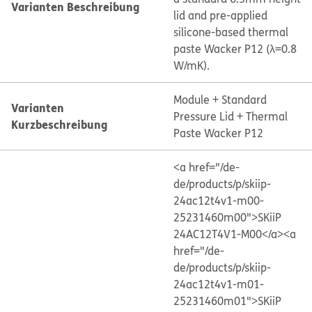
Varianten Beschreibung
lid and pre-applied
silicone-based thermal
paste Wacker P12 (λ=0.8
W/mK).
Module + Standard
Varianten
Pressure Lid + Thermal
Kurzbeschreibung
Paste Wacker P12
<a href="/de-
de/products/p/skiip-
24ac12t4v1-m00-
25231460m00">SKiiP
24AC12T4V1-M00</a>
<a
href="/de-
de/products/p/skiip-
24ac12t4v1-m01-
25231460m01">SKiiP