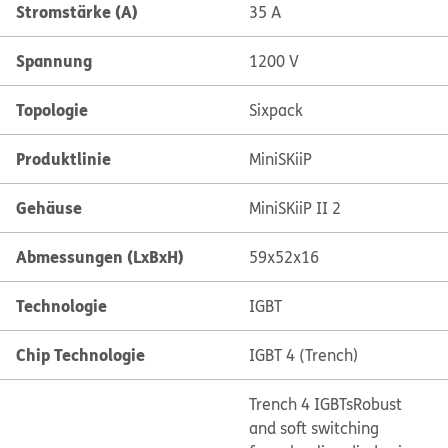
Stromstärke (A)
35 A
Spannung
1200 V
Topologie
Sixpack
Produktlinie
MiniSKiiP
Gehäuse
MiniSKiiP II 2
Abmessungen (LxBxH)
59x52x16
Technologie
IGBT
Chip Technologie
IGBT 4 (Trench)
Trench 4 IGBTs
Robust
and soft switching