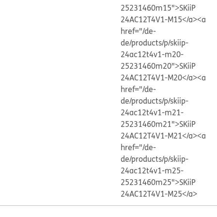
25231460m15">SKiiP
24AC12T4V1-M15</a>
<a
href="/de-
de/products/p/skiip-
24ac12t4v1-m20-
25231460m20">SKiiP
24AC12T4V1-M20</a>
<a
href="/de-
de/products/p/skiip-
24ac12t4v1-m21-
25231460m21">SKiiP
24AC12T4V1-M21</a>
<a
href="/de-
de/products/p/skiip-
24ac12t4v1-m25-
25231460m25">SKiiP
24AC12T4V1-M25</a>