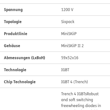
Spannung
1200 V
Topologie
Sixpack
Produktlinie
MiniSKiiP
Gehäuse
MiniSKiiP II 2
Abmessungen (LxBxH)
59x52x16
Technologie
IGBT
Chip Technologie
IGBT 4 (Trench)
Trench 4 IGBTs
Robust
and soft switching
freewheeling diodes in