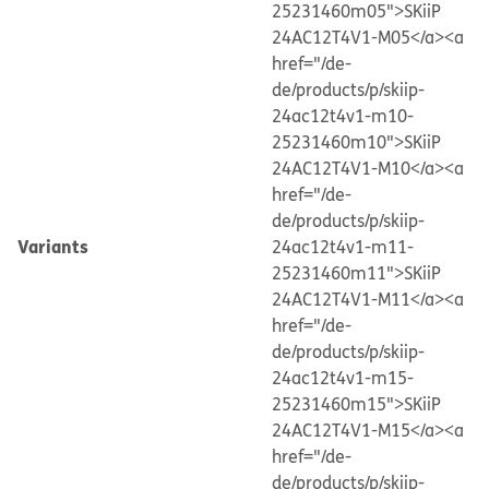
25231460m05">SKiiP
24AC12T4V1-M05</a>
<a
href="/de-
de/products/p/skiip-
24ac12t4v1-m10-
25231460m10">SKiiP
24AC12T4V1-M10</a>
<a
href="/de-
de/products/p/skiip-
Variants
24ac12t4v1-m11-
25231460m11">SKiiP
24AC12T4V1-M11</a>
<a
href="/de-
de/products/p/skiip-
24ac12t4v1-m15-
25231460m15">SKiiP
24AC12T4V1-M15</a>
<a
href="/de-
de/products/p/skiip-