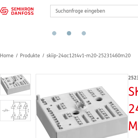
Home
Produkte
skiip-24ac12t4v1-m20-25231460m20
252
S
2
M