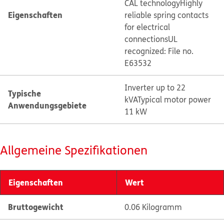
CAL technology
Highly
Eigenschaften
reliable spring contacts
for electrical
connections
UL
recognized: File no.
E63532
Inverter up to 22
Typische
kVA
Typical motor power
Anwendungsgebiete
11 kW
Allgemeine Spezifikationen
Eigenschaften
Wert
Bruttogewicht
0.06 Kilogramm