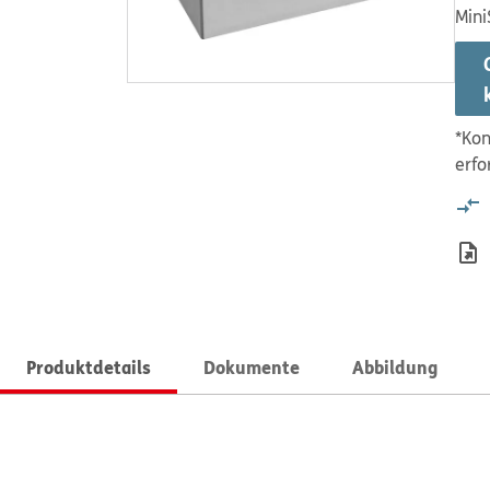
Mini
*Kon
erfo
Produktdetails
Dokumente
Abbildung