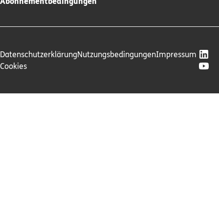
Abonnementbedingungen
Datenschutzerklärung
Nutzungsbedingungen
Impressum
Cookies