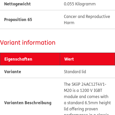
Nettogewicht
0.055 Kilogramm
Cancer and Reproductive
Proposition 65
Harm
Variant information
Eigenschaften
Wert
Variante
Standard lid
The SKiiP 24AC12T4V1-
M20 is a 1200 V IGBT
module and comes with
Varianten Beschreibung
a standard 6.5mm height
lid offering proven