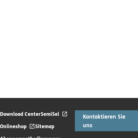
Download Center
SemiSel
Kontaktieren Sie
uns
Onlineshop
Sitemap