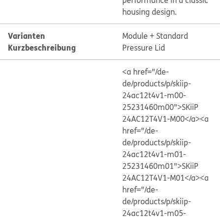
performance in a classic
housing design.
Varianten
Module + Standard
Kurzbeschreibung
Pressure Lid
<a href="/de-
de/products/p/skiip-
24ac12t4v1-m00-
25231460m00">SKiiP
24AC12T4V1-M00</a>
<a
href="/de-
de/products/p/skiip-
24ac12t4v1-m01-
25231460m01">SKiiP
24AC12T4V1-M01</a>
<a
href="/de-
de/products/p/skiip-
24ac12t4v1-m05-