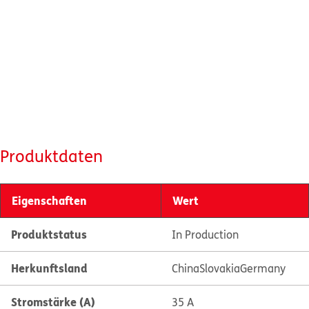
Produktdaten
Eigenschaften
Wert
Produktstatus
In Production
Herkunftsland
China
Slovakia
Germany
Stromstärke (A)
35 A