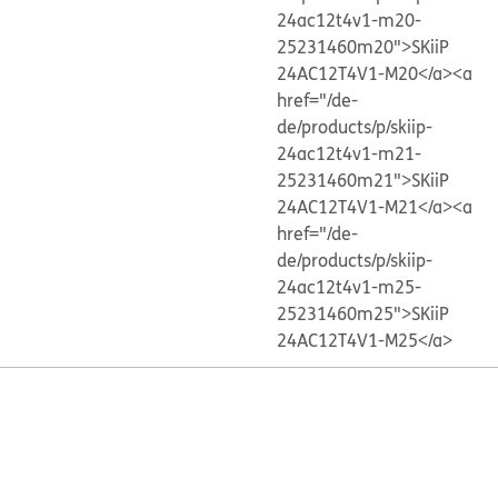
24ac12t4v1-m20-
25231460m20">SKiiP
24AC12T4V1-M20</a>
<a
href="/de-
de/products/p/skiip-
24ac12t4v1-m21-
25231460m21">SKiiP
24AC12T4V1-M21</a>
<a
href="/de-
de/products/p/skiip-
24ac12t4v1-m25-
25231460m25">SKiiP
24AC12T4V1-M25</a>