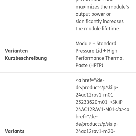
maximizes the module's
output power or
significantly increases
the module lifetime.
Module + Standard
Varianten
Pressure Lid + High
Kurzbeschreibung
Performance Thermal
Paste (HPTP)
<a href="/de-
de/products/p/skiip-
24ac12rav1-m01-
25233620m01">SKiiP
24AC12RAV1-M01</a>
<a
href="/de-
de/products/p/skiip-
Variants
24ac12rav1-m20-