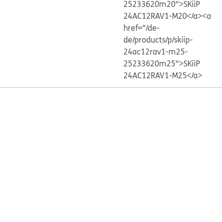
25233620m20">SKiiP
24AC12RAV1-M20</a>
<a
href="/de-
de/products/p/skiip-
24ac12rav1-m25-
25233620m25">SKiiP
24AC12RAV1-M25</a>