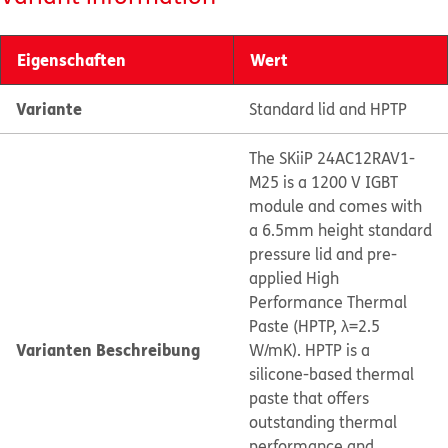
Eigenschaften
Wert
Variante
Standard lid and HPTP
The SKiiP 24AC12RAV1-
M25 is a 1200 V IGBT
module and comes with
a 6.5mm height standard
pressure lid and pre-
applied High
Performance Thermal
Paste (HPTP, λ=2.5
Varianten Beschreibung
W/mK). HPTP is a
silicone-based thermal
paste that offers
outstanding thermal
performance and