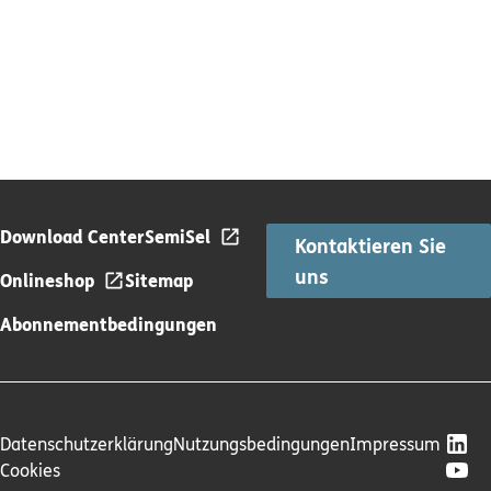
Download Center
SemiSel
Kontaktieren Sie
uns
Onlineshop
Sitemap
Abonnementbedingungen
Datenschutzerklärung
Nutzungsbedingungen
Impressum
Cookies