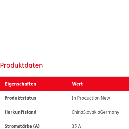
Produktdaten
Eigenschaften
Wert
Produktstatus
In Production New
Herkunftsland
China
Slovakia
Germany
Stromstärke (A)
35 A