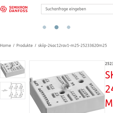
Home
Produkte
skiip-24ac12rav1-m25-25233620m25
252
S
2
M