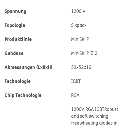
Spannung
1200 V
Topologie
Sixpack
Produktlinie
MiniSKiiP
Gehäuse
MiniSKiiP II 2
Abmessungen (LxBxH)
59x52x16
Technologie
IGBT
Chip Technologie
RGA
1200V RGA IGBT
Robust
and soft switching
freewheeling diodes in