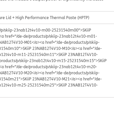
ure Lid + High Performance Thermal Paste (HPTP)
ts/p/skiip-23nab12t4v10-m00-25231540m00">SKiiP
<a href="/de-de/products/p/skiip-23nab12t4v10-m01-
3NAB12T4V10-M01</a>
<a href="/de-de/products/p/skiip-
31540m10">SKiiP 23NAB12T4V10-M10</a>
<a href="/de-
nab12t4v10-m11-25231540m11">SKiiP 23NAB12T4V10-
/products/p/skiip-23nab12t4v10-m15-25231540m15">SKiiP
<a href="/de-de/products/p/skiip-23nab12t4v10-m20-
3NAB12T4V10-M20</a>
<a href="/de-de/products/p/skiip-
31540m21">SKiiP 23NAB12T4V10-M21</a>
<a href="/de-
nab12t4v10-m25-25231540m25">SKiiP 23NAB12T4V10-