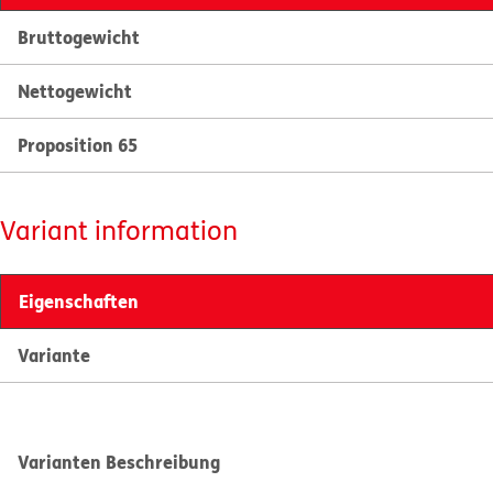
Bruttogewicht
Nettogewicht
Proposition 65
Variant information
Eigenschaften
Variante
Varianten Beschreibung