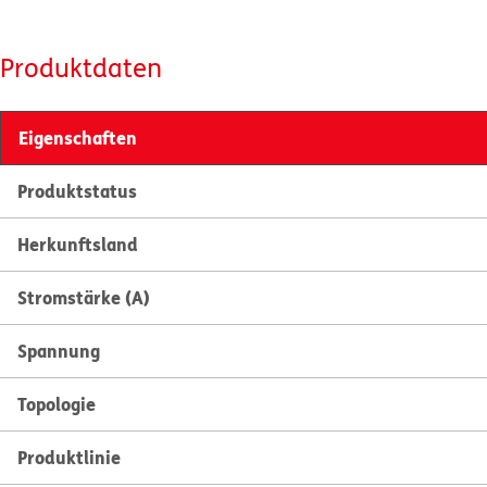
Produktdaten
Eigenschaften
Produktstatus
Herkunftsland
Stromstärke (A)
Spannung
Topologie
Produktlinie