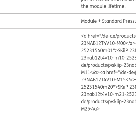
the module lifetime.
Module + Standard Press
<a href="/de-de/produc
23NAB12T4V10-M00</a>
25231540m01">SKiiP 2
23nab12t4v10-m10-252
de/products/p/skiip-23
M11</a>
<a href="/de-de
23NAB12T4V10-M15</a>
25231540m20">SKiiP 2
23nab12t4v10-m21-252
de/products/p/skiip-23
M25</a>