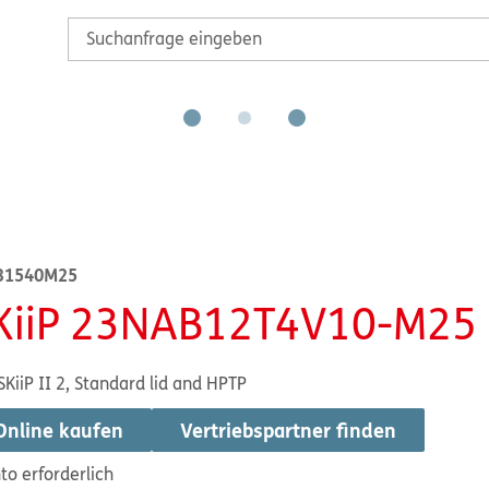
31540M25
KiiP 23NAB12T4V10-M25
SKiiP II 2, Standard lid and HPTP
Online kaufen
Vertriebspartner finden
to erforderlich