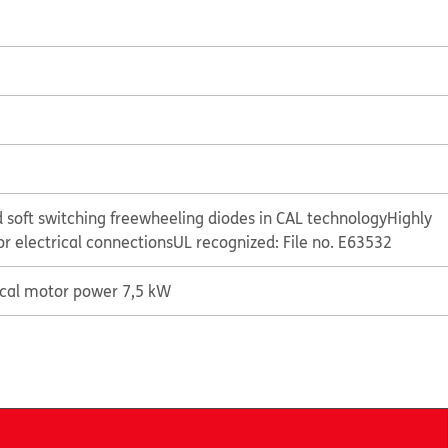
 soft switching freewheeling diodes in CAL technology
Highly
or electrical connections
UL recognized: File no. E63532
ical motor power 7,5 kW