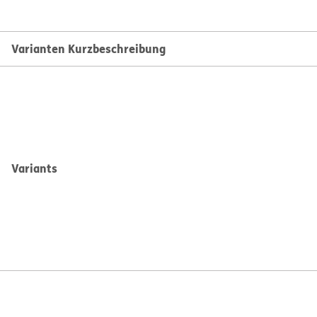
Varianten Kurzbeschreibung
Variants