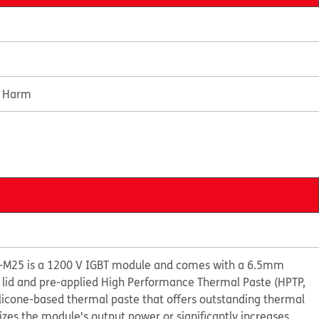
e Harm
-M25 is a 1200 V IGBT module and comes with a 6.5mm
 lid and pre-applied High Performance Thermal Paste (HPTP,
ilicone-based thermal paste that offers outstanding thermal
s the module's output power or significantly increases