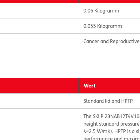
0.06 Kilogramm
0.055 Kilogramm
Cancer and Reproductiv
Wert
Standard lid and HPTP
The SKiiP 23NAB12T4V10
height standard pressure
λ=2.5 W/mK). HPTP is a s
performance and maximize