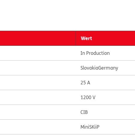
Wert
In Production
Slovakia
Germany
25 A
1200 V
CIB
MiniSKiiP