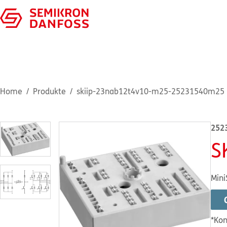
Home
Produkte
skiip-23nab12t4v10-m25-25231540m25
252
S
Mini
*Kon