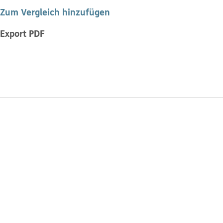
Zum Vergleich hinzufügen
Export PDF