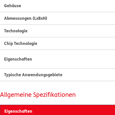
Gehäuse
Abmessungen (LxBxH)
Technologie
Chip Technologie
Eigenschaften
Typische Anwendungsgebiete
Allgemeine Spezifikationen
Eigenschaften