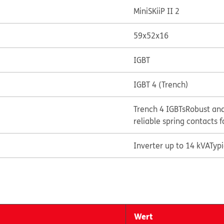
MiniSKiiP II 2
59x52x16
IGBT
IGBT 4 (Trench)
Trench 4 IGBTs
Robust and
reliable spring contacts f
Inverter up to 14 kVA
Typ
Wert