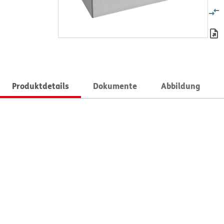
Produktdetails
Dokumente
Abbildung