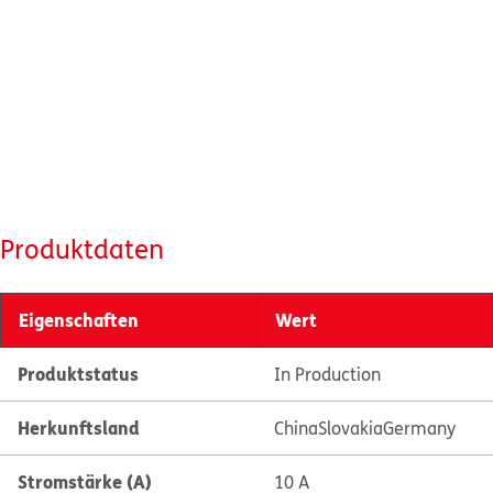
Produktdaten
Eigenschaften
Wert
Produktstatus
In Production
Herkunftsland
China
Slovakia
Germany
Stromstärke (A)
10 A