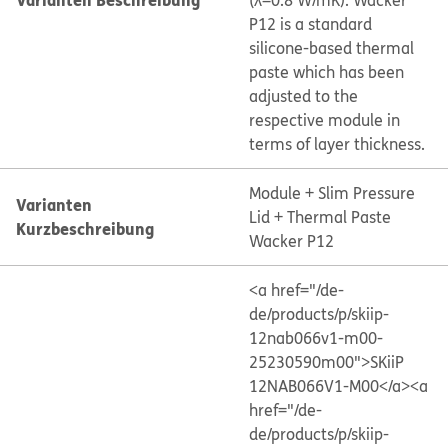
(λ=0.8 W/mK). Wacker
P12 is a standard
silicone-based thermal
paste which has been
adjusted to the
respective module in
terms of layer thickness.
Module + Slim Pressure
Varianten
Lid + Thermal Paste
Kurzbeschreibung
Wacker P12
<a href="/de-
de/products/p/skiip-
12nab066v1-m00-
25230590m00">SKiiP
12NAB066V1-M00</a>
<a
href="/de-
de/products/p/skiip-