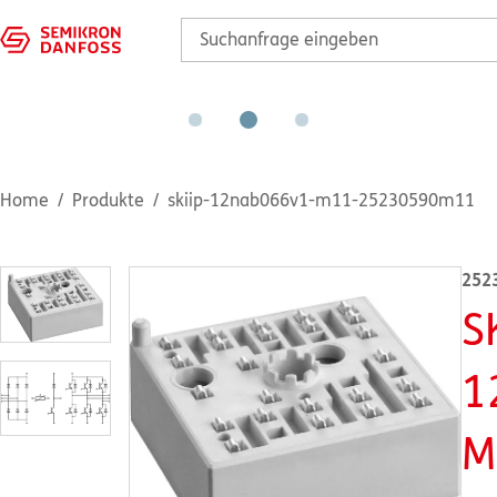
Home
Produkte
skiip-12nab066v1-m11-25230590m11
252
S
1
M