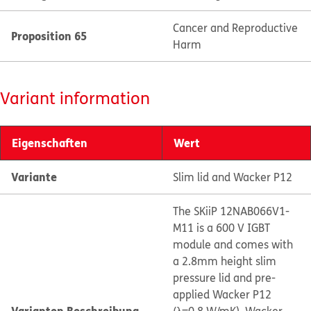
Cancer and Reproductive
Proposition 65
Harm
Variant information
Eigenschaften
Wert
Variante
Slim lid and Wacker P12
The SKiiP 12NAB066V1-
M11 is a 600 V IGBT
module and comes with
a 2.8mm height slim
pressure lid and pre-
applied Wacker P12
Varianten Beschreibung