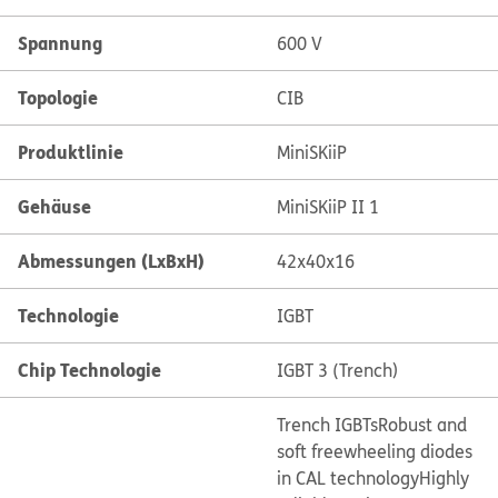
Spannung
600 V
Topologie
CIB
Produktlinie
MiniSKiiP
Gehäuse
MiniSKiiP II 1
Abmessungen (LxBxH)
42x40x16
Technologie
IGBT
Chip Technologie
IGBT 3 (Trench)
Trench IGBTs
Robust and
soft freewheeling diodes
in CAL technology
Highly