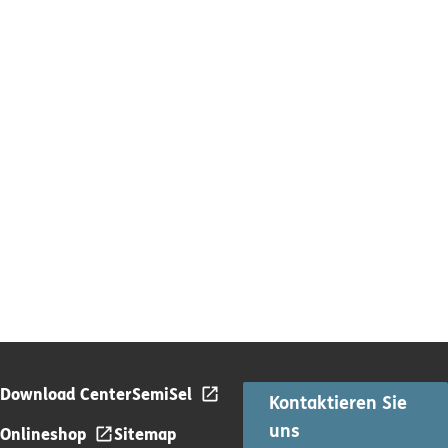
Download Center
SemiSel
Kontaktieren Sie
uns
Onlineshop
Sitemap