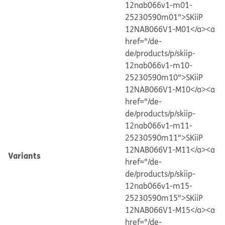
12nab066v1-m01-
25230590m01">SKiiP
12NAB066V1-M01</a>
<a
href="/de-
de/products/p/skiip-
12nab066v1-m10-
25230590m10">SKiiP
12NAB066V1-M10</a>
<a
href="/de-
de/products/p/skiip-
12nab066v1-m11-
25230590m11">SKiiP
12NAB066V1-M11</a>
<a
Variants
href="/de-
de/products/p/skiip-
12nab066v1-m15-
25230590m15">SKiiP
12NAB066V1-M15</a>
<a
href="/de-