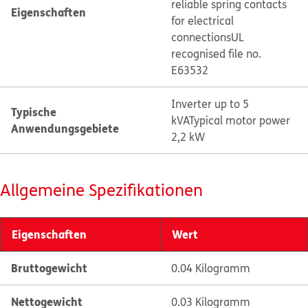
reliable spring contacts
Eigenschaften
for electrical
connections
UL
recognised file no.
E63532
Inverter up to 5
Typische
kVA
Typical motor power
Anwendungsgebiete
2,2 kW
Allgemeine Spezifikationen
Eigenschaften
Wert
Bruttogewicht
0.04 Kilogramm
Nettogewicht
0.03 Kilogramm