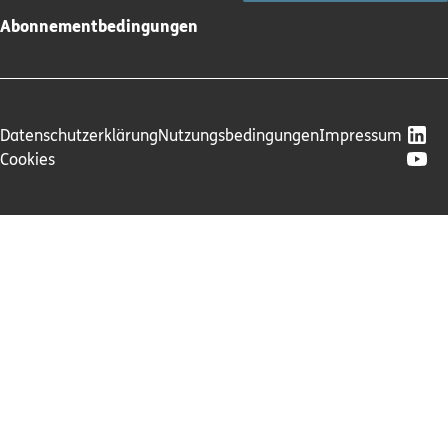
Abonnementbedingungen
Datenschutzerklärung
Nutzungsbedingungen
Impressum
Cookies