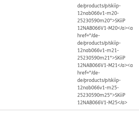
de/products/p/skiip-
12nab066v1-m20-
25230590m20">SKiiP
12NAB066V1-M20</a>
<a
href="/de-
de/products/p/skiip-
12nab066v1-m21-
25230590m21">SKiiP
12NAB066V1-M21</a>
<a
href="/de-
de/products/p/skiip-
12nab066v1-m25-
25230590m25">SKiiP
12NAB066V1-M25</a>