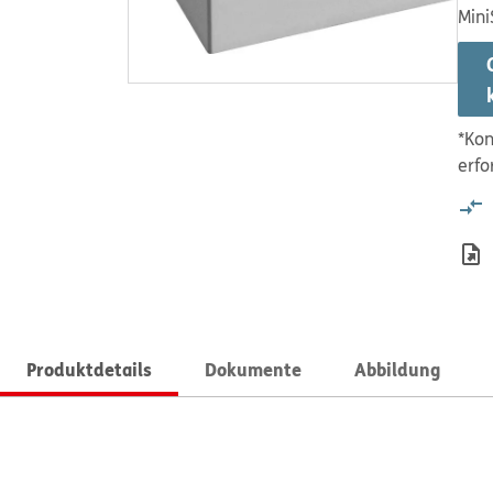
Mini
*Kon
erfo
Produktdetails
Dokumente
Abbildung