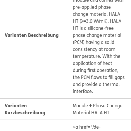
module and comes with
pre-applied phase
change material HALA
HT (λ=3.0 W/mK). HALA
HT is a silicone-free
Varianten Beschreibung
phase change material
(PCM) having a solid
consistency at room
temperature. With the
application of heat
during first operation,
the PCM flows to fill gaps
and provide a thermal
interface.
Varianten
Module + Phase Change
Kurzbeschreibung
Material HALA HT
<a href="/de-