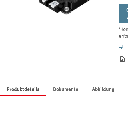
*Kon
erfo
Produktdetails
Dokumente
Abbildung