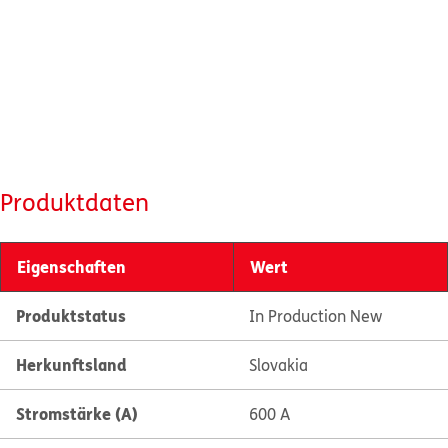
Produktdaten
Eigenschaften
Wert
Produktstatus
In Production New
Herkunftsland
Slovakia
Stromstärke (A)
600 A