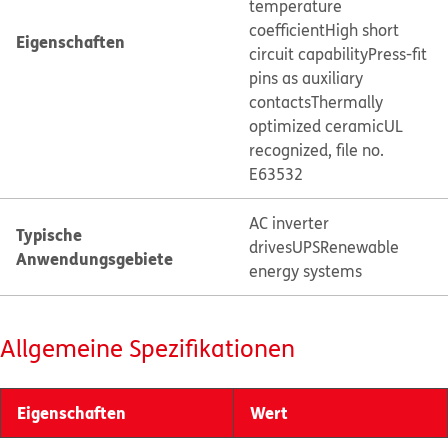
temperature
coefficient
High short
Eigenschaften
circuit capability
Press-fit
pins as auxiliary
contacts
Thermally
optimized ceramic
UL
recognized, file no.
E63532
AC inverter
Typische
drives
UPS
Renewable
Anwendungsgebiete
energy systems
Allgemeine Spezifikationen
Eigenschaften
Wert