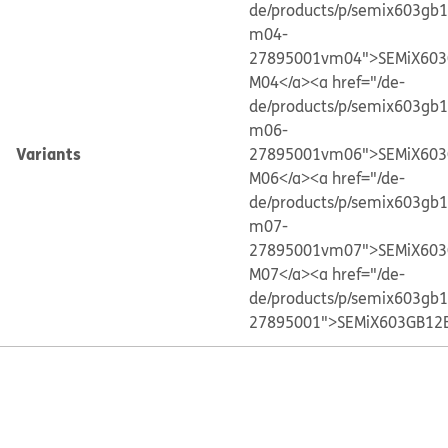
de/products/p/semix603gb
m04-
27895001vm04">SEMiX603
M04</a>
<a href="/de-
de/products/p/semix603gb
m06-
Variants
27895001vm06">SEMiX603
M06</a>
<a href="/de-
de/products/p/semix603gb
m07-
27895001vm07">SEMiX603
M07</a>
<a href="/de-
de/products/p/semix603gb
27895001">SEMiX603GB12