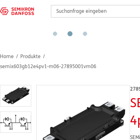
Home
Produkte
semix603gb12e4pv1-m06-27895001vm06
278
S
4
SEMi