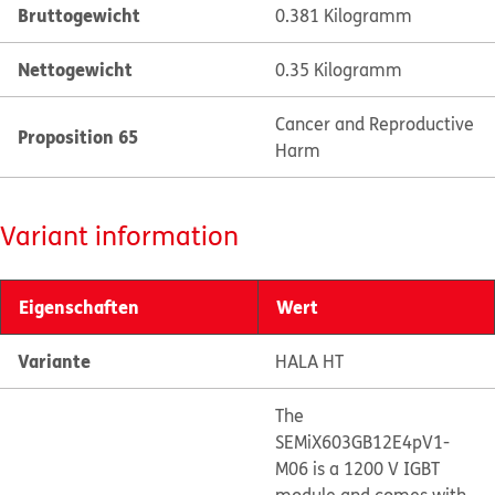
Bruttogewicht
0.381 Kilogramm
Nettogewicht
0.35 Kilogramm
Cancer and Reproductive
Proposition 65
Harm
Variant information
Eigenschaften
Wert
Variante
HALA HT
The
SEMiX603GB12E4pV1-
M06 is a 1200 V IGBT