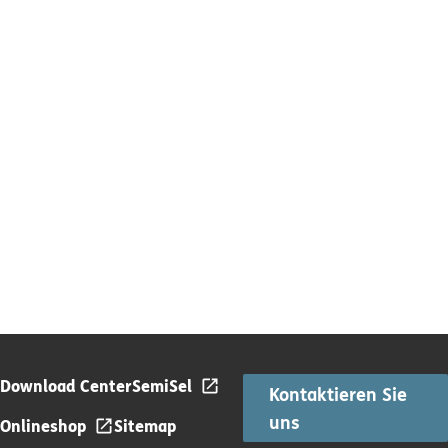
Download Center
SemiSel
Kontaktieren Sie
uns
Onlineshop
Sitemap