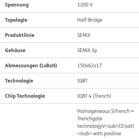
Spannung
1200 V
Topologie
Half-Bridge
Produktlinie
SEMiX
Gehäuse
SEMiX 3p
Abmessungen (LxBxH)
150x62x17
Technologie
IGBT
Chip Technologie
IGBT 4 (Trench)
Homogeneous Si
Trench =
Trenchgate
technology
V<sub>CE(sat)
</sub> with positive