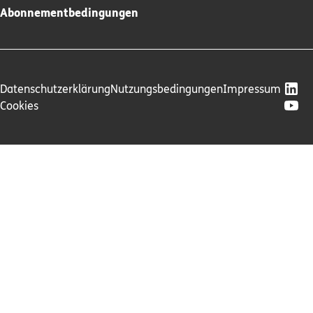
Abonnementbedingungen
Datenschutzerklärung
Nutzungsbedingungen
Impressum
Cookies