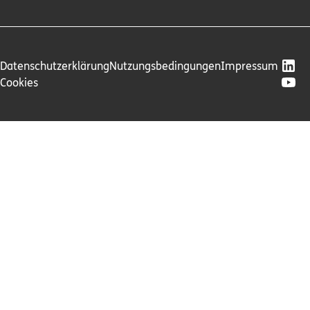
Datenschutzerklärung
Nutzungsbedingungen
Impressum
Cookies