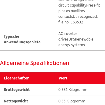
circuit capability
Press-fit
pins as auxiliary
contacts
UL recognized,
file no. E63532
AC inverter
Typische
drives
UPS
Renewable
Anwendungsgebiete
energy systems
Allgemeine Spezifikationen
Eigenschaften
Wert
Bruttogewicht
0.381 Kilogramm
Nettogewicht
0.35 Kilogramm