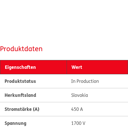
Produktdaten
Eigenschaften
Wert
Produktstatus
In Production
Herkunftsland
Slovakia
Stromstärke (A)
450 A
Spannung
1700 V