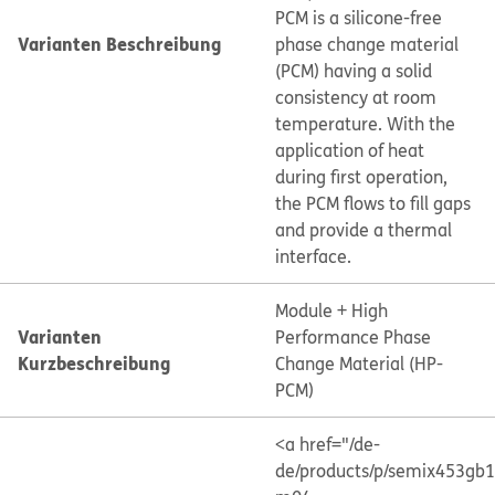
PCM is a silicone-free
Varianten Beschreibung
phase change material
(PCM) having a solid
consistency at room
temperature. With the
application of heat
during first operation,
the PCM flows to fill gaps
and provide a thermal
interface.
Module + High
Varianten
Performance Phase
Kurzbeschreibung
Change Material (HP-
PCM)
<a href="/de-
de/products/p/semix453gb