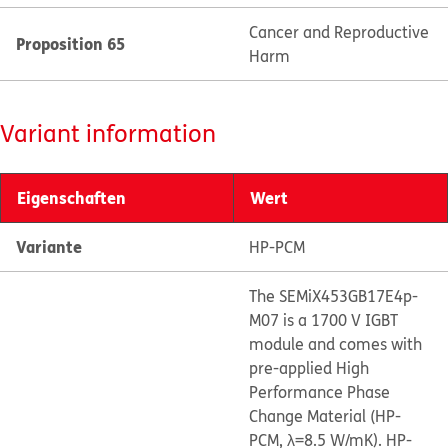
Cancer and Reproductive
Proposition 65
Harm
Variant information
Eigenschaften
Wert
Variante
HP-PCM
The SEMiX453GB17E4p-
M07 is a 1700 V IGBT
module and comes with
pre-applied High
Performance Phase
Change Material (HP-
PCM, λ=8.5 W/mK). HP-