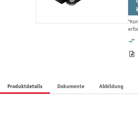
*Kon
erfo
Produktdetails
Dokumente
Abbildung