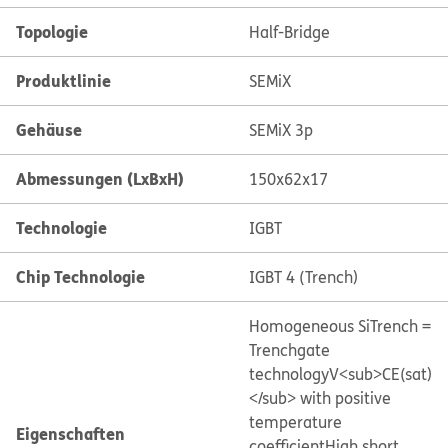
Topologie
Half-Bridge
Produktlinie
SEMiX
Gehäuse
SEMiX 3p
Abmessungen (LxBxH)
150x62x17
Technologie
IGBT
Chip Technologie
IGBT 4 (Trench)
Homogeneous Si
Trench =
Trenchgate
technology
V<sub>CE(sat)
</sub> with positive
temperature
Eigenschaften
coefficient
High short