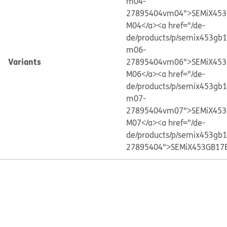
m04-
27895404vm04">SEMiX453
M04</a>
<a href="/de-
de/products/p/semix453gb
m06-
Variants
27895404vm06">SEMiX453
M06</a>
<a href="/de-
de/products/p/semix453gb
m07-
27895404vm07">SEMiX453
M07</a>
<a href="/de-
de/products/p/semix453gb
27895404">SEMiX453GB17