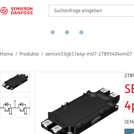
Home
Produkte
semix453gb17e4p-m07-27895404vm07
278
S
4
SEMi