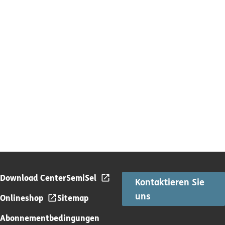
Download Center
SemiSel
Kontaktieren Sie
uns
Onlineshop
Sitemap
Abonnementbedingungen