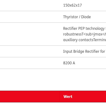
150x62x17
Thyristor / Diode
Rectifier PEP technolog
robustness
T<sub>jmax</
auxiliary contacts
Termin
Input Bridge Rectifier fo
8200 A
Wert