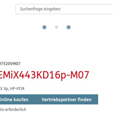
97520VM07
EMiX443KD16p-M07
X 3p, HP-PCM
Online kaufen
Vertriebspartner finden
to erforderlich