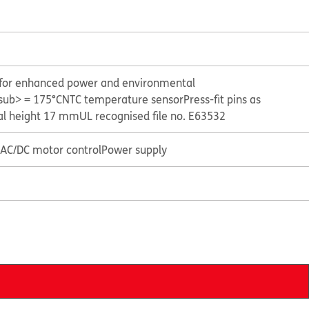
y for enhanced power and environmental
sub> = 175°C
NTC temperature sensor
Press-fit pins as
al height 17 mm
UL recognised file no. E63532
r AC/DC motor control
Power supply