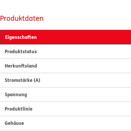
Produktdaten
Eigenschaften
Produktstatus
Herkunftsland
Stromstärke (A)
Spannung
Produktlinie
Gehäuse