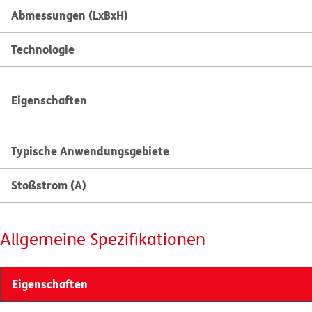
Abmessungen (LxBxH)
Technologie
Eigenschaften
Typische Anwendungsgebiete
Stoßstrom (A)
Allgemeine Spezifikationen
Eigenschaften