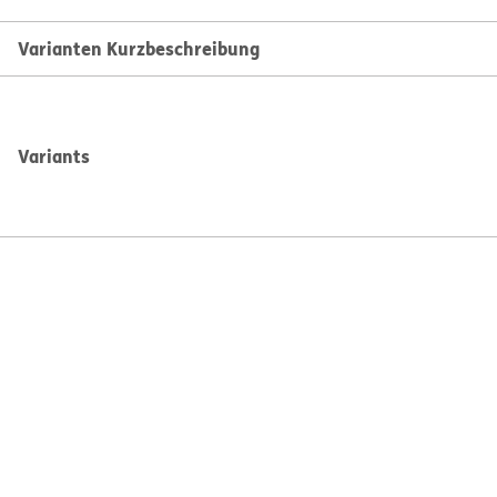
Varianten Kurzbeschreibung
Variants