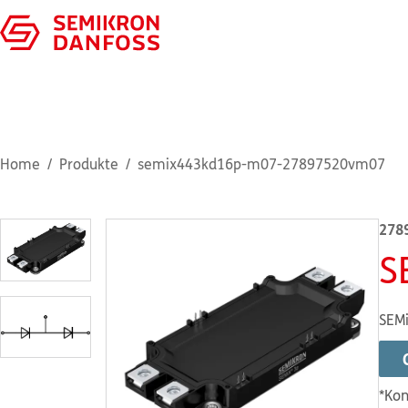
Home
Produkte
semix443kd16p-m07-27897520vm07
278
S
SEMi
*Kon