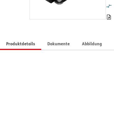
Produktdetails
Dokumente
Abbildung