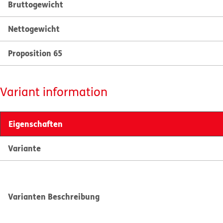
Bruttogewicht
Nettogewicht
Proposition 65
Variant information
Eigenschaften
Variante
Varianten Beschreibung