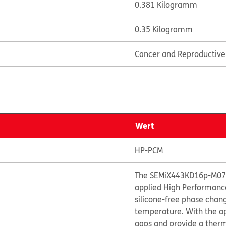
0.381 Kilogramm
0.35 Kilogramm
Cancer and Reproductiv
Wert
HP-PCM
The SEMiX443KD16p-M07 i
applied High Performanc
silicone-free phase chan
temperature. With the appl
gaps and provide a therm