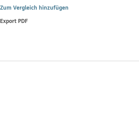
Zum Vergleich hinzufügen
Export PDF