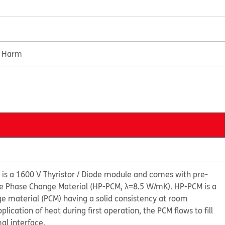
e Harm
s a 1600 V Thyristor / Diode module and comes with pre-
e Phase Change Material (HP-PCM, λ=8.5 W/mK). HP-PCM is a
ge material (PCM) having a solid consistency at room
ication of heat during first operation, the PCM flows to fill
al interface.