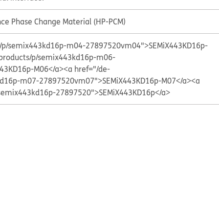
ce Phase Change Material (HP-PCM)
cts/p/semix443kd16p-m04-27897520vm04">SEMiX443KD16p-
/products/p/semix443kd16p-m06-
43KD16p-M06</a>
<a href="/de-
3kd16p-m07-27897520vm07">SEMiX443KD16p-M07</a>
<a
p/semix443kd16p-27897520">SEMiX443KD16p</a>