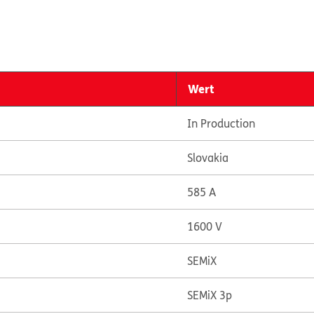
Wert
In Production
Slovakia
585 A
1600 V
SEMiX
SEMiX 3p