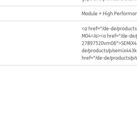
Module + High Performan
<a href="/de-de/produ
M04</a>
<a href="/de-de
27897520vm06">SEMiX4
de/products/p/semix44
href="/de-de/products/