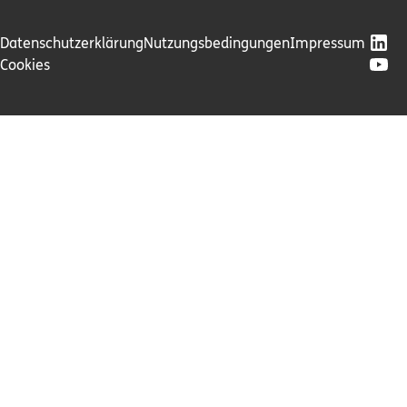
Datenschutzerklärung
Nutzungsbedingungen
Impressum
Cookies