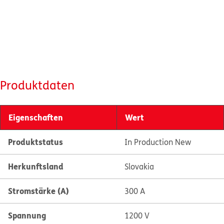
Produktdaten
Eigenschaften
Wert
Produktstatus
In Production New
Herkunftsland
Slovakia
Stromstärke (A)
300 A
Spannung
1200 V