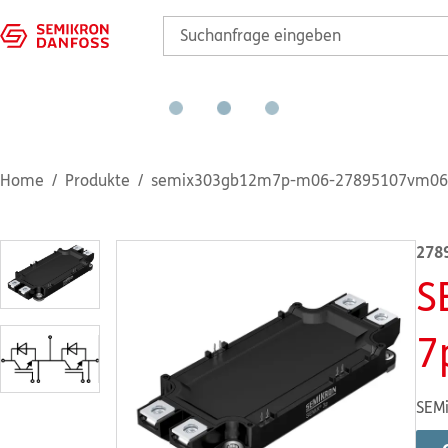
Home
Produkte
semix303gb12m7p-m06-27895107vm06
278
S
7
SEMi