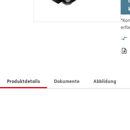
*Kon
erfo
Produktdetails
Dokumente
Abbildung