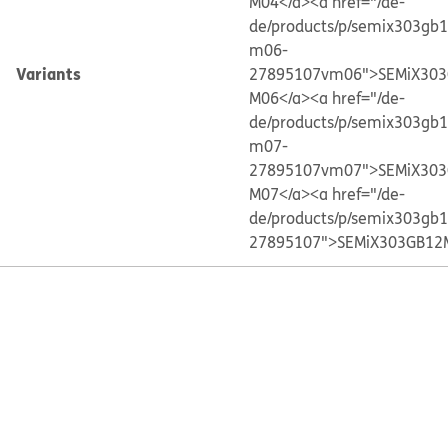
M04</a>
<a href="/de-
de/products/p/semix303gb
m06-
Variants
27895107vm06">SEMiX303
M06</a>
<a href="/de-
de/products/p/semix303gb
m07-
27895107vm07">SEMiX303
M07</a>
<a href="/de-
de/products/p/semix303gb
27895107">SEMiX303GB12