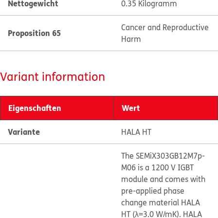
Nettogewicht
0.35 Kilogramm
Cancer and Reproductive
Proposition 65
Harm
Variant information
Eigenschaften
Wert
Variante
HALA HT
The SEMiX303GB12M7p-
M06 is a 1200 V IGBT
module and comes with
pre-applied phase
change material HALA
HT (λ=3.0 W/mK). HALA