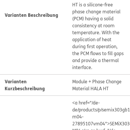
HT is a silicone-free
phase change material
Varianten Beschreibung
(PCM) having a solid
consistency at room
temperature. With the
application of heat
during first operation,
the PCM flows to fill gaps
and provide a thermal
interface.
Varianten
Module + Phase Change
Kurzbeschreibung
Material HALA HT
<a href="/de-
de/products/p/semix303gb
m04-
27895107vm04">SEMiX303