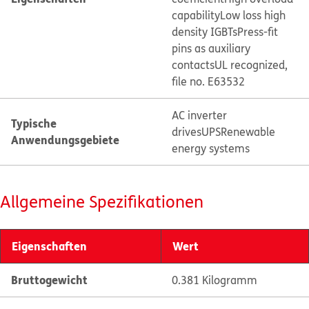
capability
Low loss high
density IGBTs
Press-fit
pins as auxiliary
contacts
UL recognized,
file no. E63532
AC inverter
Typische
drives
UPS
Renewable
Anwendungsgebiete
energy systems
Allgemeine Spezifikationen
Eigenschaften
Wert
Bruttogewicht
0.381 Kilogramm