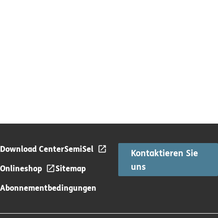
Download Center
SemiSel
Kontaktieren Sie
uns
Onlineshop
Sitemap
Abonnementbedingungen