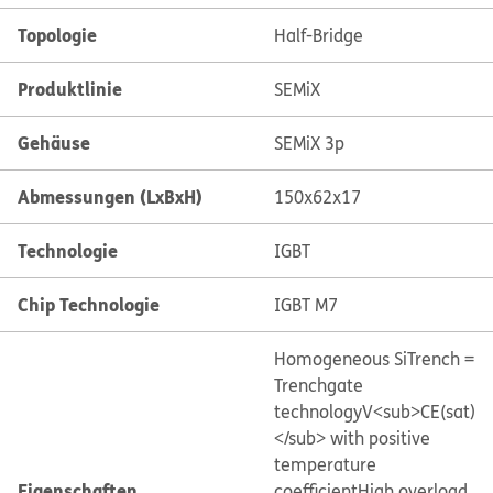
Topologie
Half-Bridge
Produktlinie
SEMiX
Gehäuse
SEMiX 3p
Abmessungen (LxBxH)
150x62x17
Technologie
IGBT
Chip Technologie
IGBT M7
Homogeneous Si
Trench =
Trenchgate
technology
V<sub>CE(sat)
</sub> with positive
temperature
Eigenschaften
coefficient
High overload