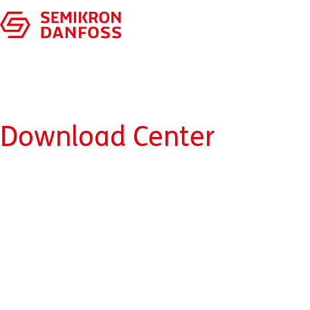
Download Center