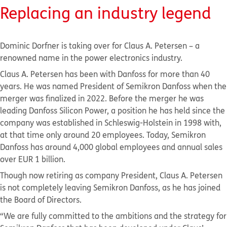
Replacing an industry legend
Dominic Dorfner is taking over for Claus A. Petersen – a
renowned name in the power electronics industry.
Claus A. Petersen has been with Danfoss for more than 40
years. He was named President of Semikron Danfoss when the
merger was finalized in 2022. Before the merger he was
leading Danfoss Silicon Power, a position he has held since the
company was established in Schleswig-Holstein in 1998 with,
at that time only around 20 employees. Today, Semikron
Danfoss has around 4,000 global employees and annual sales
over EUR 1 billion.
Though now retiring as company President, Claus A. Petersen
is not completely leaving Semikron Danfoss, as he has joined
the Board of Directors.
“We are fully committed to the ambitions and the strategy for