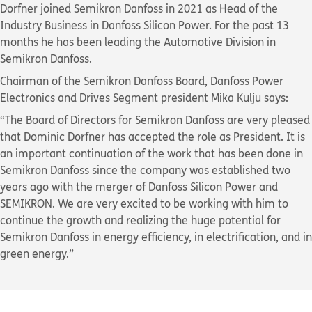
Dorfner joined Semikron Danfoss in 2021 as Head of the
Industry Business in Danfoss Silicon Power. For the past 13
months he has been leading the Automotive Division in
Semikron Danfoss.
Chairman of the Semikron Danfoss Board, Danfoss Power
Electronics and Drives Segment president Mika Kulju says:
“The Board of Directors for Semikron Danfoss are very pleased
that Dominic Dorfner has accepted the role as President. It is
an important continuation of the work that has been done in
Semikron Danfoss since the company was established two
years ago with the merger of Danfoss Silicon Power and
SEMIKRON. We are very excited to be working with him to
continue the growth and realizing the huge potential for
Semikron Danfoss in energy efficiency, in electrification, and in
green energy.”