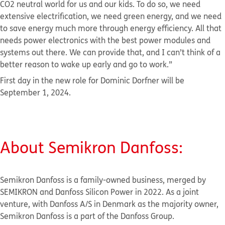
CO2 neutral world for us and our kids. To do so, we need
extensive electrification, we need green energy, and we need
to save energy much more through energy efficiency. All that
needs power electronics with the best power modules and
systems out there. We can provide that, and I can’t think of a
better reason to wake up early and go to work.”
First day in the new role for Dominic Dorfner will be
September 1, 2024.
About Semikron
Danfoss:
Semikron Danfoss is a family-owned business, merged by
SEMIKRON and Danfoss Silicon Power in 2022. As a joint
venture, with Danfoss A/S in Denmark as the majority owner,
Semikron Danfoss is a part of the Danfoss Group.