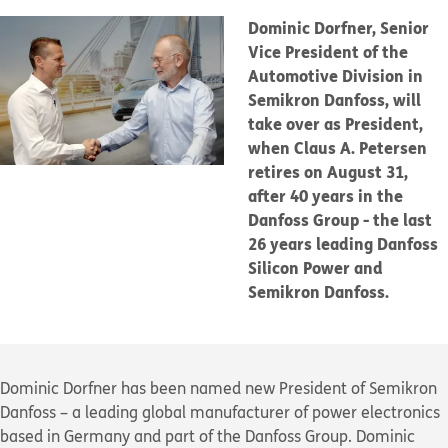
Dominic Dorfner, Senior
Vice President of the
Automotive Division in
Semikron Danfoss, will
take over as President,
when Claus A. Petersen
retires on August 31,
after 40 years in the
Danfoss Group - the last
26 years leading Danfoss
Silicon Power and
Semikron Danfoss.
Dominic Dorfner has been named new President of Semikron
Danfoss – a leading global manufacturer of power electronics
based in Germany and part of the Danfoss Group. Dominic