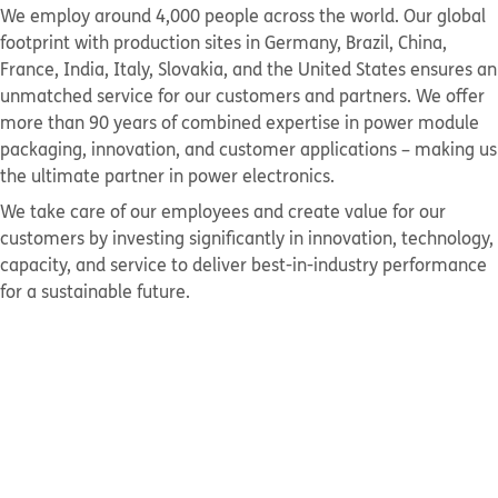
We employ around 4,000 people across the world. Our global
footprint with production sites in Germany, Brazil, China,
France, India, Italy, Slovakia, and the United States ensures an
unmatched service for our customers and partners. We offer
more than 90 years of combined expertise in power module
packaging, innovation, and customer applications – making us
the ultimate partner in power electronics.
We take care of our employees and create value for our
customers by investing significantly in innovation, technology,
capacity, and service to deliver best-in-industry performance
for a sustainable future.