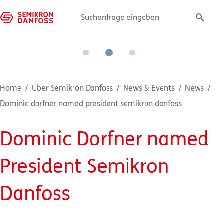
Home
Über Semikron Danfoss
News & Events
News
Dominic dorfner named president semikron danfoss
Dominic Dorfner named
President Semikron
Danfoss