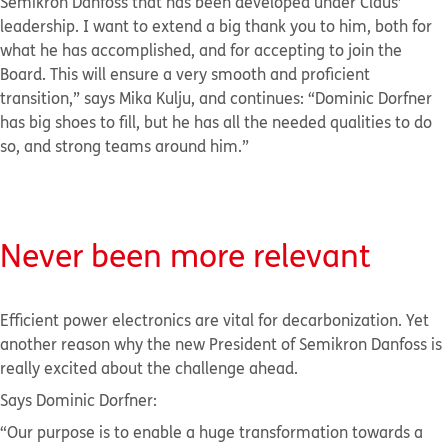
Semikron Danfoss that has been developed under Claus’
leadership. I want to extend a big thank you to him, both for
what he has accomplished, and for accepting to join the
Board. This will ensure a very smooth and proficient
transition,” says Mika Kulju, and continues: “Dominic Dorfner
has big shoes to fill, but he has all the needed qualities to do
so, and strong teams around him.”
Never been more
relevant
Efficient power electronics are vital for decarbonization. Yet
another reason why the new President of Semikron Danfoss is
really excited about the challenge ahead.
Says Dominic Dorfner:
“Our purpose is to enable a huge transformation towards a